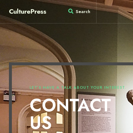
CulturePress
Search
LET’S HAVE A TALK ABOUT YOUR INTEREST.
CONTACT
US