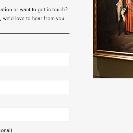
tion or want to get in touch?
w, we’d love to hear from you.
ional)