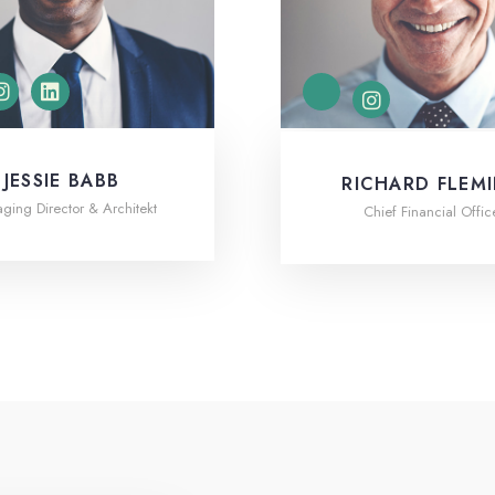
JESSIE BABB
RICHARD FLEM
ing Director & Architekt
Chief Financial Offic