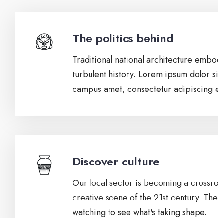
The politics behind
Traditional national architecture embod
turbulent history. Lorem ipsum dolor si
campus amet, consectetur adipiscing el
Discover culture
Our local sector is becoming a crossro
creative scene of the 21st century. The
watching to see what's taking shape.