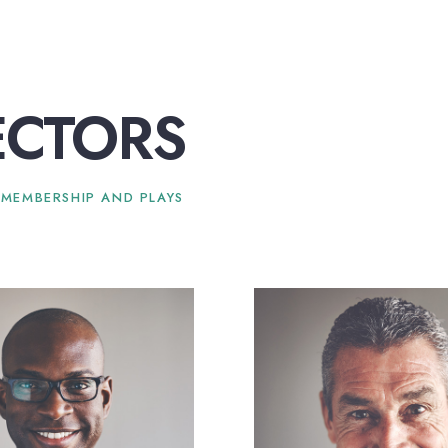
ECTORS
 MEMBERSHIP AND PLAYS