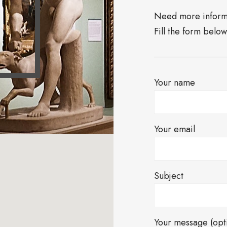
Need more informa
Fill the form belo
Your name
Your email
Subject
Your message (opt