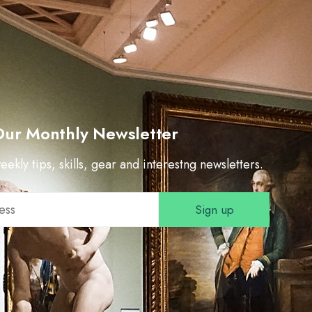
Our Monthly Newsletter
ekly tips, skills, gear and interestng newsletters.