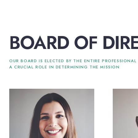
BOARD OF DIR
OUR BOARD IS ELECTED BY THE ENTIRE PROFESSIONAL
A CRUCIAL ROLE IN DETERMINING THE MISSION