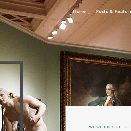
Home
Posts & Featur
WE'RE EXCITED TO