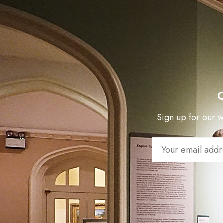
Sign up for our we