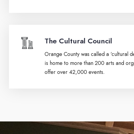
The Cultural Council
Orange County was called a ‘cultural de
is home to more than 200 arts and orga
offer over 42,000 events.