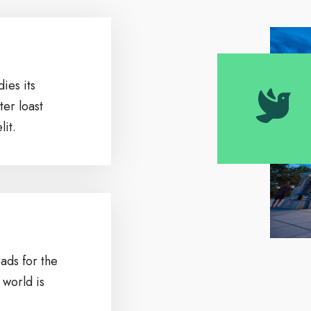
ies its
ter loast
it.
ads for the
 world is