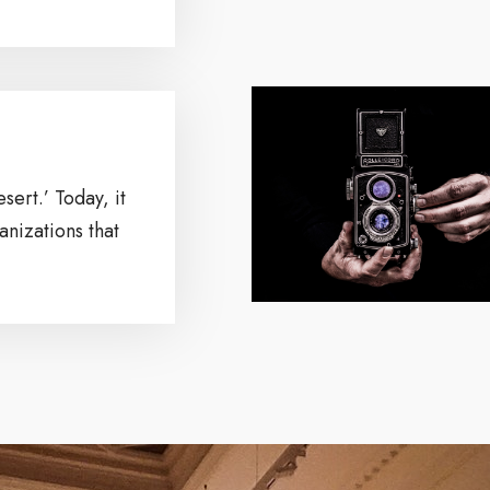
sert.’ Today, it
nizations that