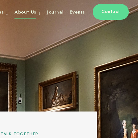
Contact
es
About Us
Journal
Events
 TALK TOGETHER.