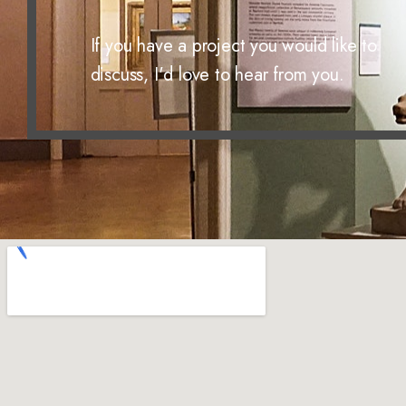
If you have a project you would like to
discuss, I'd love to hear from you.