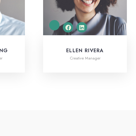
ING
ELLEN RIVERA
er
Creative Manager