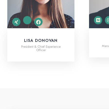
LISA DONOVAN
Manag
President & Chief Experience
Officer