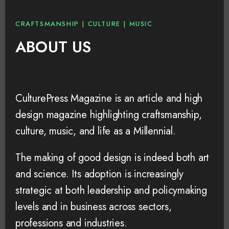
CRAFTSMANSHIP | CULTURE | MUSIC
ABOUT US
CulturePress Magazine is an article and high
design magazine highlighting craftsmanship,
culture, music, and life as a Millennial.
The making of good design is indeed both art
and science. Its adoption is increasingly
strategic at both leadership and policymaking
levels and in business across sectors,
professions and industries.