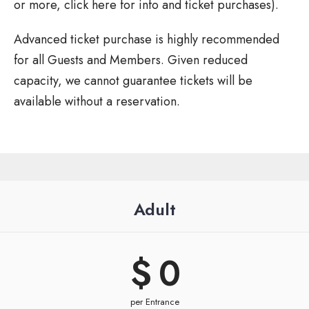
or more, click here for info and ticket purchases).
Advanced ticket purchase is highly recommended
for all Guests and Members. Given reduced
capacity, we cannot guarantee tickets will be
available without a reservation.
Adult
$ 
0
per Entrance