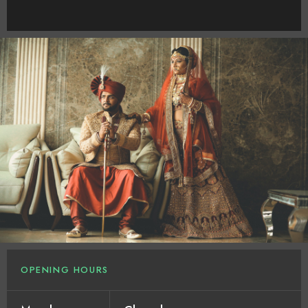
OPENING HOURS