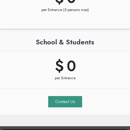
per Entrance (5 persons max)
School & Students
$ 
0
per Entrance
Contact Us