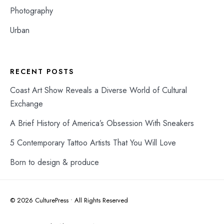
Photography
Urban
RECENT POSTS
Coast Art Show Reveals a Diverse World of Cultural
Exchange
A Brief History of America’s Obsession With Sneakers
5 Contemporary Tattoo Artists That You Will Love
Born to design & produce
© 2026 CulturePress • All Rights Reserved