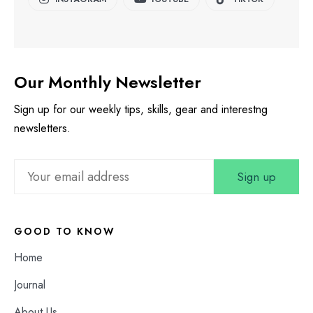
Our Monthly Newsletter
Sign up for our weekly tips, skills, gear and interestng
newsletters.
GOOD TO KNOW
Home
Journal
About Us