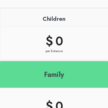
Children
$ 
0
per Entrance
Family
$ 
0