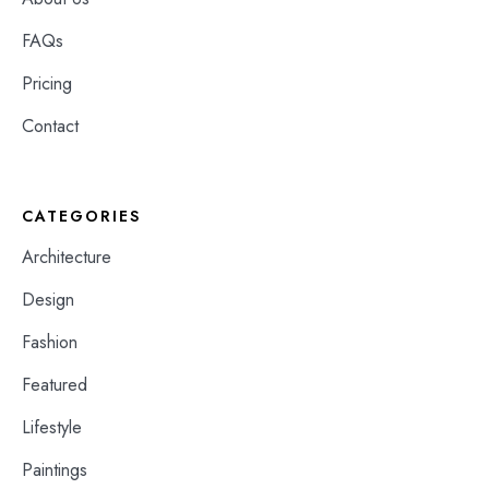
FAQs
Pricing
Contact
CATEGORIES
Architecture
Design
Fashion
Featured
Lifestyle
Paintings