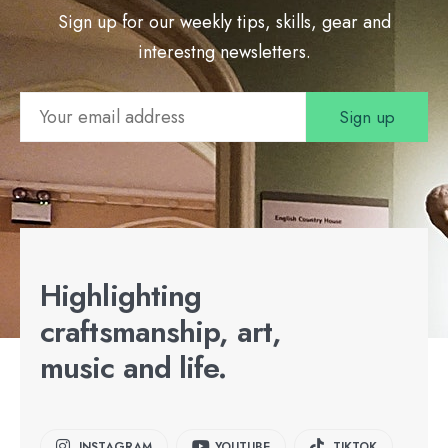
Sign up for our weekly tips, skills, gear and
interestng newsletters.
Highlighting
craftsmanship, art,
music and life.
INSTAGRAM
YOUTUBE
TIKTOK