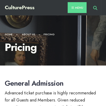
CulturePress
MENU
HOME
ABOUT US
PRICING
Pricing
General Admission
Advanced ticket purchase is highly recommended
for all Guests and Members. Given reduced