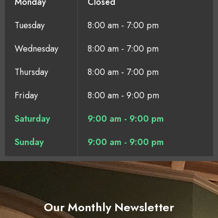
Monday
Closed
Tuesday
8:00 am - 7:00 pm
Wednesday
8:00 am - 7:00 pm
Thursday
8:00 am - 7:00 pm
Friday
8:00 am - 9:00 pm
Saturday
9:00 am - 9:00 pm
Sunday
9:00 am - 9:00 pm
Our Monthly Newsletter