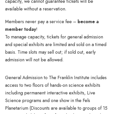
capacity, we cannot guarantee tickets will be
available without a reservation.
Members never pay a service fee –
become a
member today
!
To manage capacity, tickets for general admission
and special exhibits are limited and sold on a timed
basis. Time slots may sell out; if sold out, early
admission will not be allowed.
General Admission to The Franklin Institute includes
access to two floors of hands-on science exhibits
including permanent interactive exhibits, Live
Science programs and one show in the Fels
Planetarium (Discounts are available to groups of 15