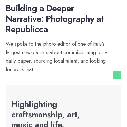
Building a Deeper
Narrative: Photography at
Republicca
We spoke to the photo editor of one of Italy’s
largest newspapers about commissioning for a
daily paper, sourcing local talent, and looking
for work that
...
→
Highlighting
craftsmanship, art,
music and life.