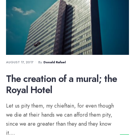
AUGUST 17, 2017
•
By
Donald Rafael
The creation of a mural; the
Royal Hotel
Let us pity them, my chieftain, for even though
we die at their hands we can afford them pity,
since we are greater than they and they know
it.
...