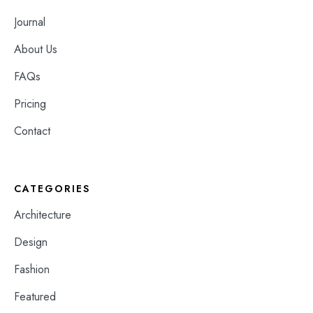
Journal
About Us
FAQs
Pricing
Contact
CATEGORIES
Architecture
Design
Fashion
Featured