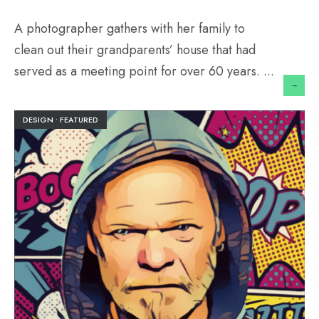
A photographer gathers with her family to
clean out their grandparents’ house that had
served as a meeting point for over 60 years.
...
→
DESIGN
•
FEATURED