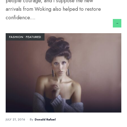
people courage, and I suppose the new
arrivals from Woking also helped to restore
confidence.
...
→
FASHION
•
FEATURED
JULY 21, 2016
•
By
Donald Rafael