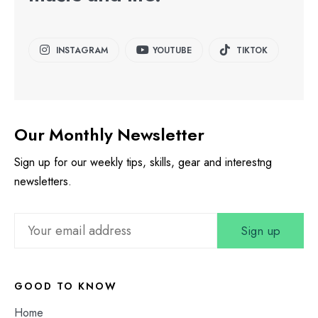
INSTAGRAM
YOUTUBE
TIKTOK
Our Monthly Newsletter
Sign up for our weekly tips, skills, gear and interestng
newsletters.
GOOD TO KNOW
Home