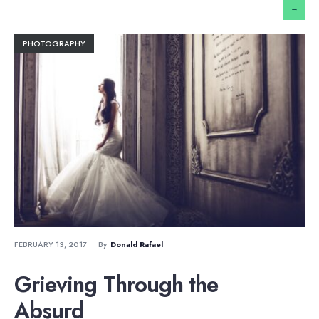
→
PHOTOGRAPHY
FEBRUARY 13, 2017
•
By
Donald Rafael
Grieving Through the
Absurd