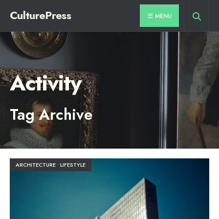
for:
Skip
CulturePress
MENU
to
content
Activity
Tag Archive
ARCHITECTURE
•
LIFESTYLE