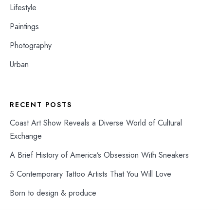
Lifestyle
Paintings
Photography
Urban
RECENT POSTS
Coast Art Show Reveals a Diverse World of Cultural
Exchange
A Brief History of America’s Obsession With Sneakers
5 Contemporary Tattoo Artists That You Will Love
Born to design & produce