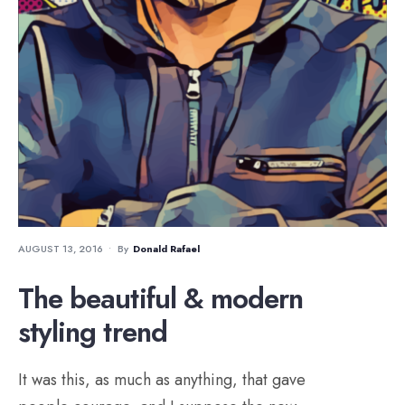
AUGUST 13, 2016
•
By
Donald Rafael
The beautiful & modern
styling trend
It was this, as much as anything, that gave