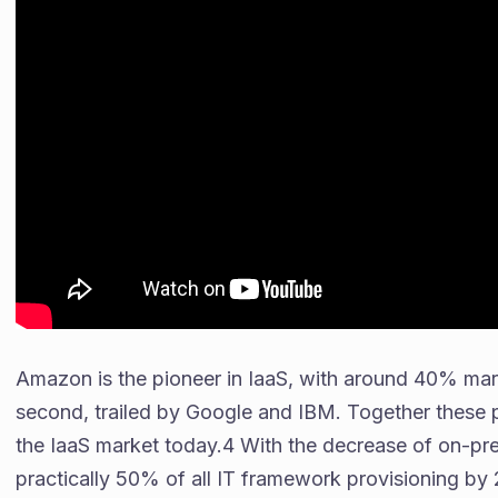
Amazon is the pioneer in IaaS, with around 40% mar
second, trailed by Google and IBM. Together these 
the IaaS market today.4 With the decrease of on-pre
practically 50% of all IT framework provisioning by