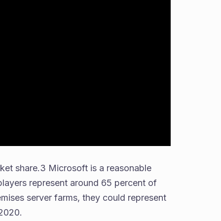
ket share.3 Microsoft is a reasonable
players represent around 65 percent of
mises server farms, they could represent
 2020.