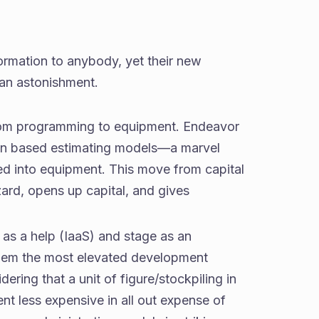
rmation to anybody, yet their new
 an astonishment.
g from programming to equipment. Endeavor
tion based estimating models—a marvel
 into equipment. This move from capital
ard, opens up capital, and gives
as a help (IaaS) and stage as an
them the most elevated development
ering that a unit of figure/stockpiling in
t less expensive in all out expense of