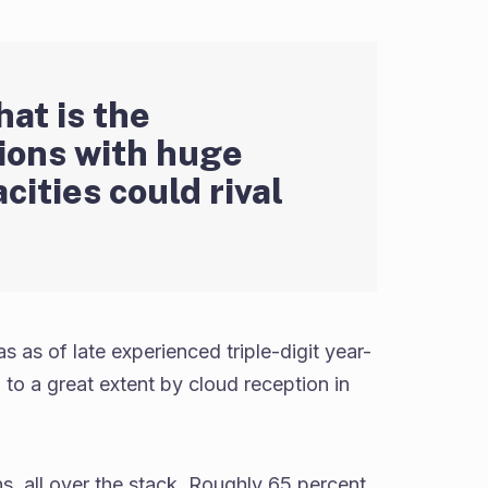
hat is the
tions with huge
cities could rival
 as of late experienced triple-digit year-
to a great extent by cloud reception in
s, all over the stack. Roughly 65 percent