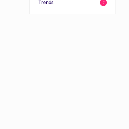
Trends
3