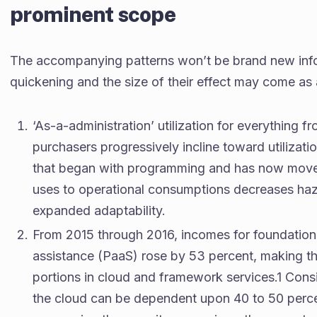
prominent scope
The accompanying patterns won’t be brand new info
quickening and the size of their effect may come as
‘As-a-administration’ utilization for everythin
purchasers progressively incline toward utiliza
that began with programming and has now moved
uses to operational consumptions decreases haz
expanded adaptability.
From 2015 through 2016, incomes for foundation 
assistance (PaaS) rose by 53 percent, making 
portions in cloud and framework services.1 Consid
the cloud can be dependent upon 40 to 50 percen