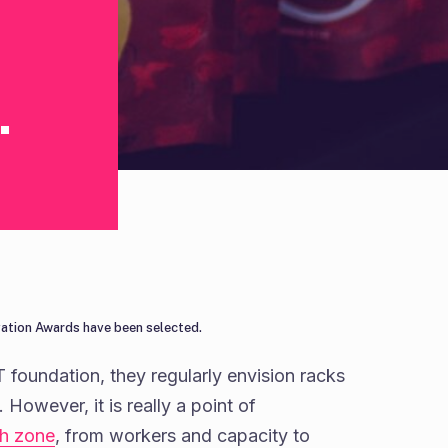
.
vation Awards have been selected.
T foundation, they regularly envision racks
However, it is really a point of
ch zone
, from workers and capacity to