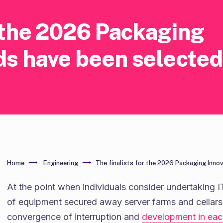
r the 2026 Packaging
ds have been selected
Home
Engineering
The finalists for the 2026 Packaging Inno
At the point when individuals consider undertaking I
of equipment secured away server farms and cellars. 
convergence of interruption and
development in ea