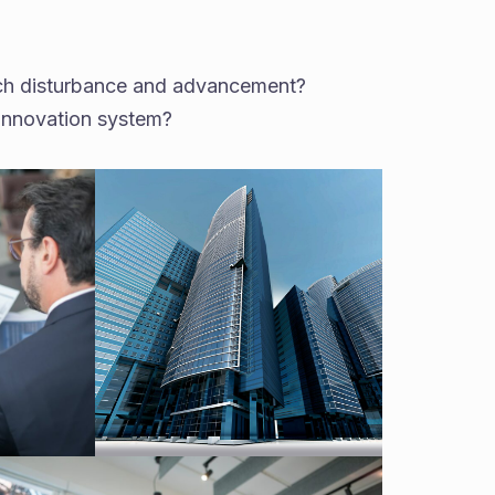
such disturbance and advancement?
-innovation system?