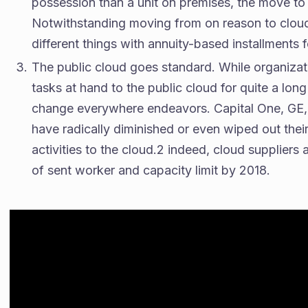
possession than a unit on premises, the move to 
Notwithstanding moving from on reason to cloud, 
different things with annuity-based installments
The public cloud goes standard. While organiza
tasks at hand to the public cloud for quite a lon
change everywhere endeavors. Capital One, GE, 
have radically diminished or even wiped out their
activities to the cloud.2 indeed, cloud suppliers
of sent worker and capacity limit by 2018.