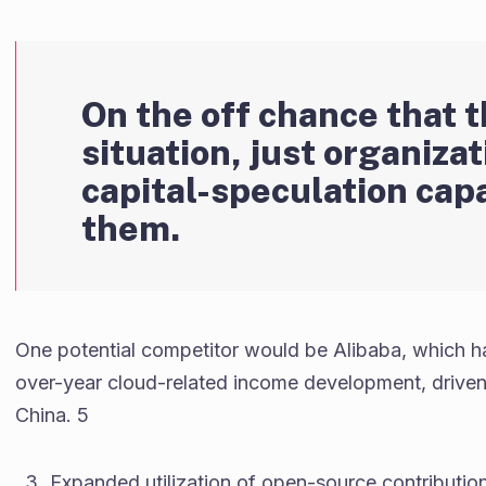
On the off chance that t
situation, just organiza
capital-speculation capa
them.
One potential competitor would be Alibaba, which has
over-year cloud-related income development, driven 
China. 5
Expanded utilization of open-source contribution