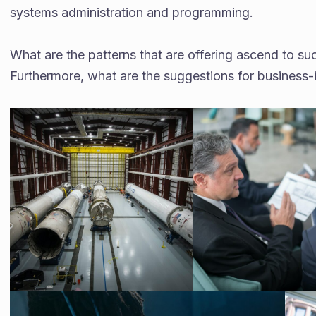
systems administration and programming.
What are the patterns that are offering ascend to 
Furthermore, what are the suggestions for business