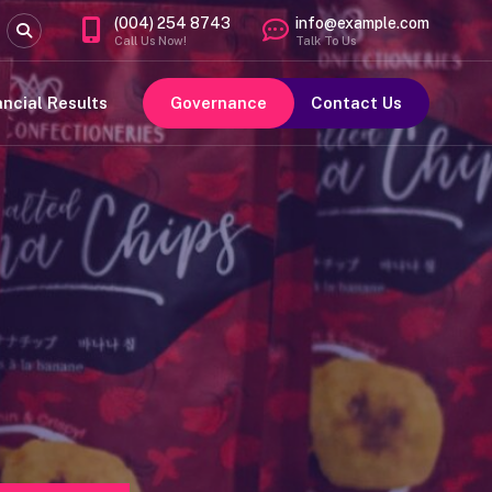
(004) 254 8743
info@example.com
Call Us Now!
Talk To Us
ancial Results
Governance
Contact Us