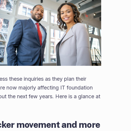
ss these inquiries as they plan their
re now majorly affecting IT foundation
out the next few years. Here is a glance at
icker movement and more