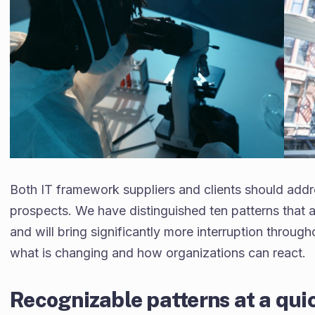
Both IT framework suppliers and clients should addre
prospects. We have distinguished ten patterns that a
and will bring significantly more interruption through
what is changing and how organizations can react.
Recognizable patterns at a qu