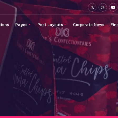
tions
Pages
Post Layouts
Corporate News
Fin