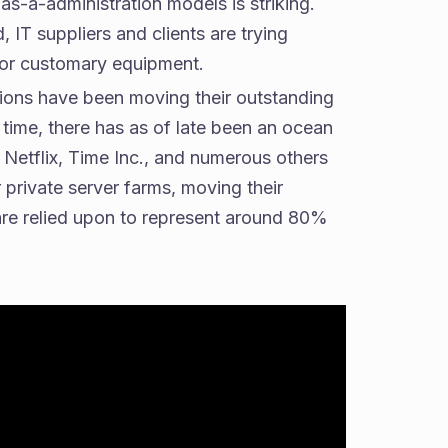
as-a-administration models is striking.
IT suppliers and clients are trying
 for customary equipment.
tions have been moving their outstanding
g time, there has as of late been an ocean
Netflix, Time Inc., and numerous others
 private server farms, moving their
 are relied upon to represent around 80%