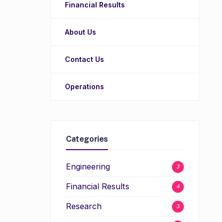
Financial Results
About Us
Contact Us
Operations
Categories
Engineering
3
Financial Results
4
Research
3