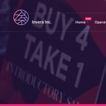
Home
Opera