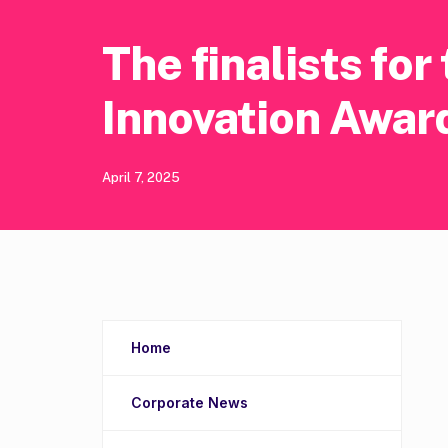
The finalists fo
Innovation Awar
April 7, 2025
Home
Corporate News