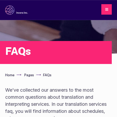
FAQs
Home
Pages
FAQs
We’ve collected our answers to the most
common questions about translation and
interpreting services. In our translation services
faq, you will find information about schedules,