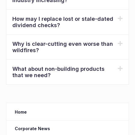
industry increasing?
How may I replace lost or stale-dated
dividend checks?
Why is clear-cutting even worse than
wildfires?
What about non-building products
that we need?
Home
Corporate News