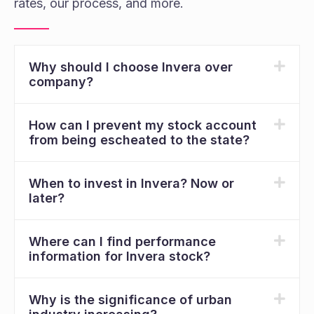
rates, our process, and more.
Why should I choose Invera over
company?
How can I prevent my stock account
from being escheated to the state?
When to invest in Invera? Now or
later?
Where can I find performance
information for Invera stock?
Why is the significance of urban