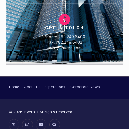
GET IN TOUCH
Phone: 782.249.6400
Fax: 782.249.6402
hello@invera.com
Home
About Us
Operations
Corporate News
© 2026 Invera • All rights reserved.