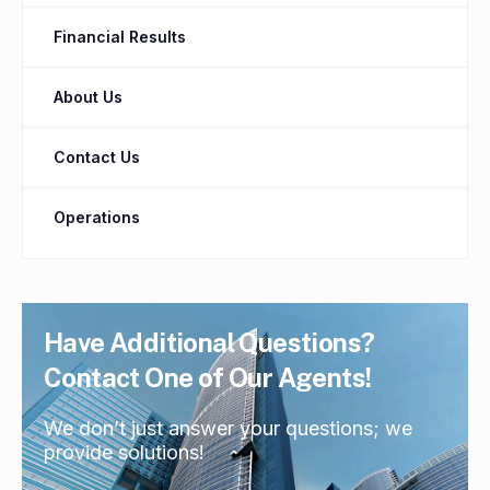
Financial Results
About Us
Contact Us
Operations
Have Additional Questions?
Contact One of Our Agents!
We don’t just answer your questions; we
provide solutions!