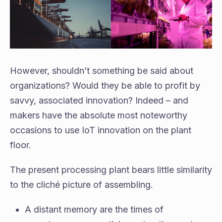
However, shouldn’t something be said about
organizations? Would they be able to profit by
savvy, associated innovation? Indeed – and
makers have the absolute most noteworthy
occasions to use IoT innovation on the plant
floor.
The present processing plant bears little similarity
to the cliché picture of assembling.
A distant memory are the times of