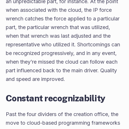
an unpredictable part, for instance. At the point
when associated with the cloud, the IP force
wrench catches the force applied to a particular
part, the particular wrench that was utilized,
when that wrench was last adjusted and the
representative who utilized it. Shortcomings can
be recognized progressively, and in any event,
when they’re missed the cloud can follow each
part influenced back to the main driver. Quality
and speed are improved.
Constant recognizability
Past the four dividers of the creation office, the
move to cloud-based programming frameworks