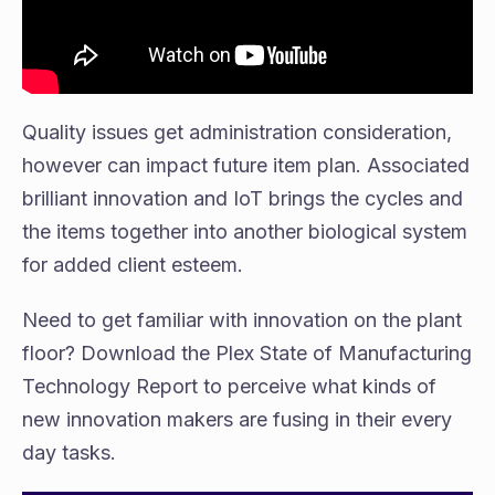
Quality issues get administration consideration,
however can impact future item plan. Associated
brilliant innovation and IoT brings the cycles and
the items together into another biological system
for added client esteem.
Need to get familiar with innovation on the plant
floor? Download the Plex State of Manufacturing
Technology Report to perceive what kinds of
new innovation makers are fusing in their every
day tasks.