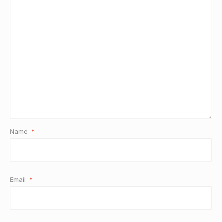
Name
*
Email
*