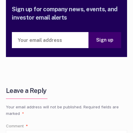
Sign up for company news, events, and
investor email alerts
Leave a Reply
Your email address will not be published.
Required fields are
marked
*
Comment
*