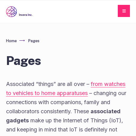
Home
Pages
Pages
Associated “things” are all over –
from watches
to vehicles to home apparatuses
– changing our
connections with companions, family and
collaborators consistently. These
associated
gadgets
make up the Internet of Things (IoT),
and keeping in mind that IoT is definitely not