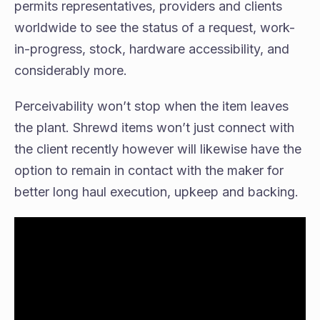
permits representatives, providers and clients
worldwide to see the status of a request, work-
in-progress, stock, hardware accessibility, and
considerably more.
Perceivability won’t stop when the item leaves
the plant. Shrewd items won’t just connect with
the client recently however will likewise have the
option to remain in contact with the maker for
better long haul execution, upkeep and backing.