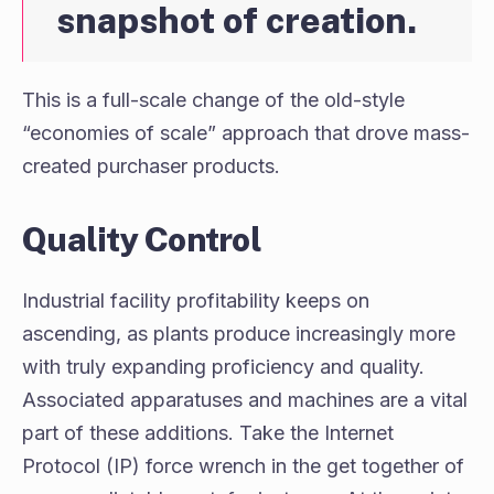
snapshot of creation.
This is a full-scale change of the old-style
“economies of scale” approach that drove mass-
created purchaser products.
Quality Control
Industrial facility profitability keeps on
ascending, as plants produce increasingly more
with truly expanding proficiency and quality.
Associated apparatuses and machines are a vital
part of these additions. Take the Internet
Protocol (IP) force wrench in the get together of