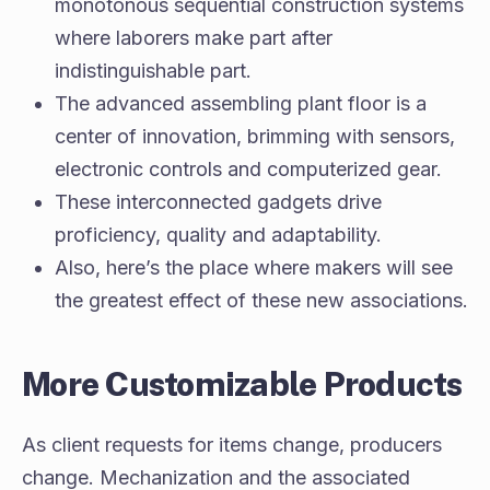
monotonous sequential construction systems
where laborers make part after
indistinguishable part.
The advanced assembling plant floor is a
center of innovation, brimming with sensors,
electronic controls and computerized gear.
These interconnected gadgets drive
proficiency, quality and adaptability.
Also, here’s the place where makers will see
the greatest effect of these new associations.
More Customizable Products
As client requests for items change, producers
change. Mechanization and the associated