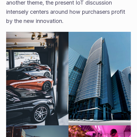
another theme, the present IoT discussion
intensely centers around how purchasers profit
by the new innovation.