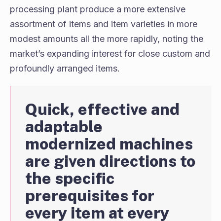
processing plant produce a more extensive
assortment of items and item varieties in more
modest amounts all the more rapidly, noting the
market’s expanding interest for close custom and
profoundly arranged items.
Quick, effective and
adaptable
modernized machines
are given directions to
the specific
prerequisites for
every item at every