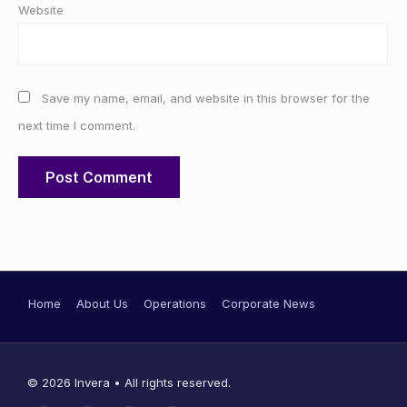
Website
Save my name, email, and website in this browser for the
next time I comment.
Home
About Us
Operations
Corporate News
© 2026 Invera • All rights reserved.