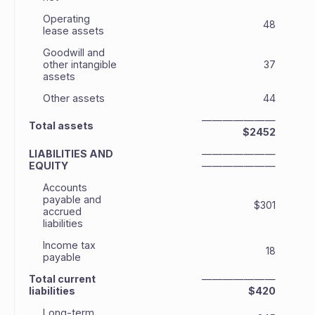
Operating
48
lease assets
Goodwill and
other intangible
37
assets
Other assets
44
———————
Total assets
$2452
LIABILITIES AND
———————
EQUITY
———————
Accounts
payable and
$301
accrued
liabilities
Income tax
18
payable
Total current
———————
liabilities
$420
Long-term