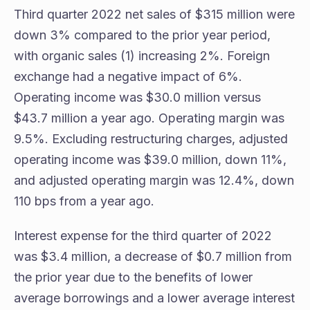
Third quarter 2022 net sales of $315 million were
down 3% compared to the prior year period,
with organic sales (1) increasing 2%. Foreign
exchange had a negative impact of 6%.
Operating income was $30.0 million versus
$43.7 million a year ago. Operating margin was
9.5%. Excluding restructuring charges, adjusted
operating income was $39.0 million, down 11%,
and adjusted operating margin was 12.4%, down
110 bps from a year ago.
Interest expense for the third quarter of 2022
was $3.4 million, a decrease of $0.7 million from
the prior year due to the benefits of lower
average borrowings and a lower average interest