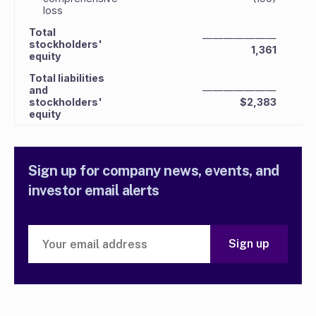
loss
Total
———————
stockholders'
1,361
equity
Total liabilities
and
———————
stockholders'
$2,383
equity
Sign up for company news, events, and
investor email alerts