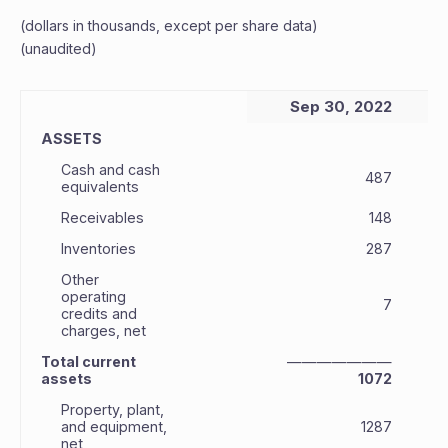
(dollars in thousands, except per share data)
(unaudited)
Sep 30, 2022
ASSETS
Cash and cash
487
equivalents
Receivables
148
Inventories
287
Other
operating
7
credits and
charges, net
Total current
———————
assets
1072
Property, plant,
and equipment,
1287
net