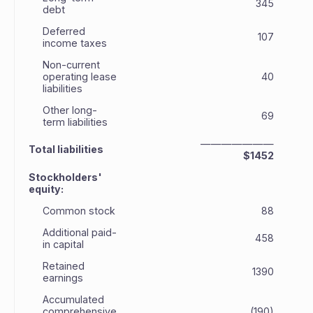
345
debt
Deferred
107
income taxes
Non-current
operating lease
40
liabilities
Other long-
69
term liabilities
———————
Total liabilities
$1452
Stockholders'
equity:
Common stock
88
Additional paid-
458
in capital
Retained
1390
earnings
Accumulated
comprehensive
(190)