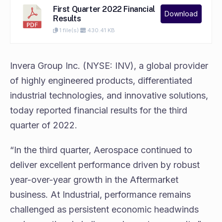
First Quarter 2022 Financial
Download
Results
1 file(s)
430.41 KB
Invera Group Inc. (NYSE: INV), a global provider
of highly engineered products, differentiated
industrial technologies, and innovative solutions,
today reported financial results for the third
quarter of 2022.
“In the third quarter, Aerospace continued to
deliver excellent performance driven by robust
year-over-year growth in the Aftermarket
business. At Industrial, performance remains
challenged as persistent economic headwinds