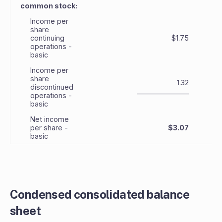
common stock:
Income per
share
continuing
$1.75
operations -
basic
Income per
share
1.32
discontinued
_______________
_
operations -
basic
Net income
per share -
$3.07
basic
Condensed consolidated balance
sheet