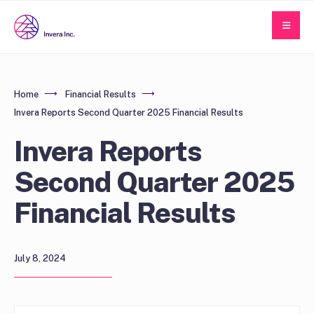
Home
Financial Results
Invera Reports Second Quarter 2025 Financial Results
Invera Reports
Second Quarter 2025
Financial Results
July 8, 2024