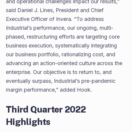
and operational challenges impact our results,”
said Daniel J. Lines, President and Chief
Executive Officer of Invera. “To address
Industrial’s performance, our ongoing, multi-
phased, restructuring efforts are targeting core
business execution, systematically integrating
our business portfolio, rationalizing cost, and
advancing an action-oriented culture across the
enterprise. Our objective is to return to, and
eventually surpass, Industrial’s pre-pandemic
margin performance,” added Hook.
Third Quarter 2022
Highlights