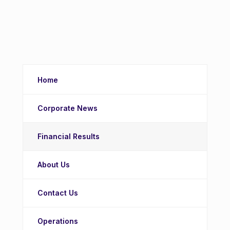
Home
Corporate News
Financial Results
About Us
Contact Us
Operations