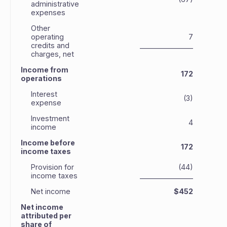
administrative
expenses
Other
operating
7
credits and
_______________
_
charges, net
Income from
172
operations
Interest
(3)
expense
Investment
4
income
Income before
172
income taxes
Provision for
(44)
income taxes
_______________
_
Net income
$452
Net income
attributed per
share of