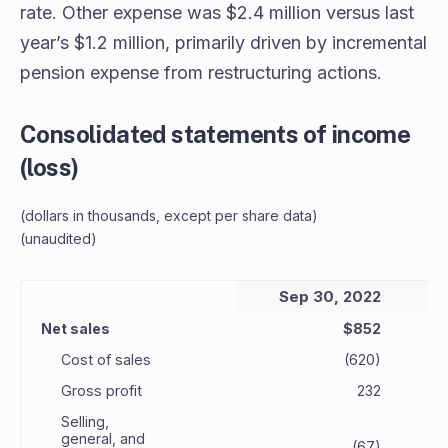
rate. Other expense was $2.4 million versus last
year’s $1.2 million, primarily driven by incremental
pension expense from restructuring actions.
Consolidated statements of income
(loss)
(dollars in thousands, except per share data)
(unaudited)
Sep 30, 2022
Net sales
$852
Cost of sales
(620)
Gross profit
232
Selling,
general, and
(67)