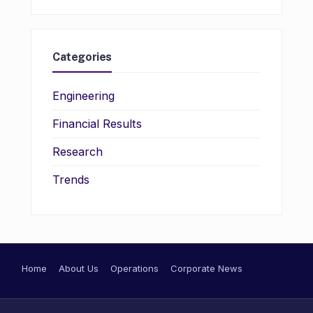
Categories
Engineering
Financial Results
Research
Trends
Home
About Us
Operations
Corporate News