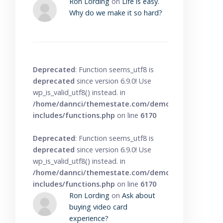
Ron Lording
on
Life is easy.
Why do we make it so hard?
Deprecated
: Function seems_utf8 is
deprecated
since version 6.9.0! Use
wp_is_valid_utf8() instead. in
/home/dannci/themestate.com/demo/knowbase/wp
includes/functions.php
on line
6170
Deprecated
: Function seems_utf8 is
deprecated
since version 6.9.0! Use
wp_is_valid_utf8() instead. in
/home/dannci/themestate.com/demo/knowbase/wp
includes/functions.php
on line
6170
Ron Lording
on
Ask about
buying video card
experience?