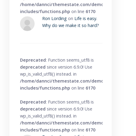
/home/dannci/themestate.com/demo/knowbase/wp
includes/functions.php
on line
6170
Ron Lording
on
Life is easy.
Why do we make it so hard?
Deprecated
: Function seems_utf8 is
deprecated
since version 6.9.0! Use
wp_is_valid_utf8() instead. in
/home/dannci/themestate.com/demo/knowbase/wp
includes/functions.php
on line
6170
Deprecated
: Function seems_utf8 is
deprecated
since version 6.9.0! Use
wp_is_valid_utf8() instead. in
/home/dannci/themestate.com/demo/knowbase/wp
includes/functions.php
on line
6170