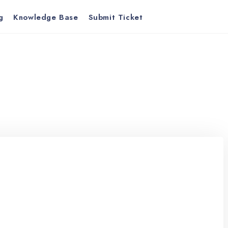
g
Knowledge Base
Submit Ticket