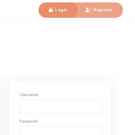
Login
Register
Username:
Password: