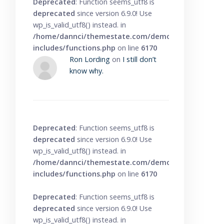
Deprecated
: Function seems_utf8 is
deprecated
since version 6.9.0! Use
wp_is_valid_utf8() instead. in
/home/dannci/themestate.com/demo/knowbase/wp
includes/functions.php
on line
6170
Ron Lording
on
I still don’t
know why.
Deprecated
: Function seems_utf8 is
deprecated
since version 6.9.0! Use
wp_is_valid_utf8() instead. in
/home/dannci/themestate.com/demo/knowbase/wp
includes/functions.php
on line
6170
Deprecated
: Function seems_utf8 is
deprecated
since version 6.9.0! Use
wp_is_valid_utf8() instead. in