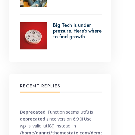
Big Tech is under
pressure. Here’s where
to find growth
RECENT REPLIES
Deprecated
: Function seems_utf8 is
deprecated
since version 6.9.0! Use
wp_is_valid_utf8() instead. in
/home/dannci/themestate.com/demo/knowbase/wp