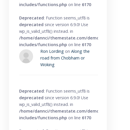
includes/functions.php
on line
6170
Deprecated
: Function seems_utf8 is
deprecated
since version 6.9.0! Use
wp_is_valid_utf8() instead. in
/home/dannci/themestate.com/demo/knowbase/wp
includes/functions.php
on line
6170
Ron Lording
on
Along the
road from Chobham or
Woking
Deprecated
: Function seems_utf8 is
deprecated
since version 6.9.0! Use
wp_is_valid_utf8() instead. in
/home/dannci/themestate.com/demo/knowbase/wp
includes/functions.php
on line
6170