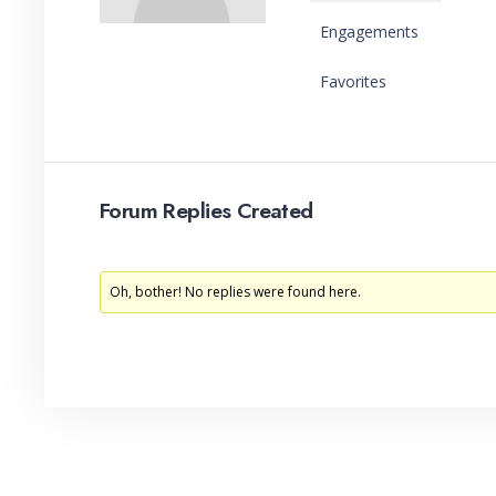
Engagements
Favorites
Forum Replies Created
Oh, bother! No replies were found here.