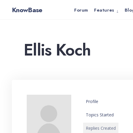
for:
Skip
KnowBase
Forum
Features
Blo
to
content
Ellis Koch
Profile
Topics Started
Replies Created