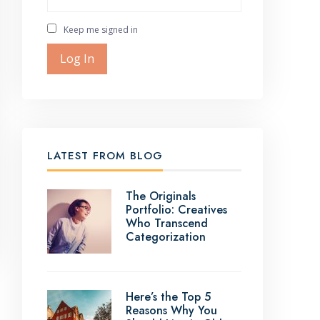
Keep me signed in
Log In
LATEST FROM BLOG
The Originals
Portfolio: Creatives
Who Transcend
Categorization
Here’s the Top 5
Reasons Why You