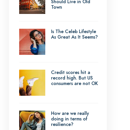
Should Live in Old
Town
Is The Celeb Lifestyle
As Great As It Seems?
Credit scores hit a
record high. But US
consumers are not OK
How are we really
doing in terms of
resilience?