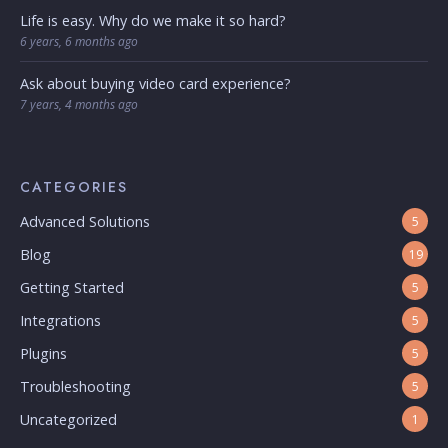
Life is easy. Why do we make it so hard?
6 years, 6 months ago
Ask about buying video card experience?
7 years, 4 months ago
CATEGORIES
Advanced Solutions
5
Blog
19
Getting Started
5
Integrations
5
Plugins
5
Troubleshooting
5
Uncategorized
1