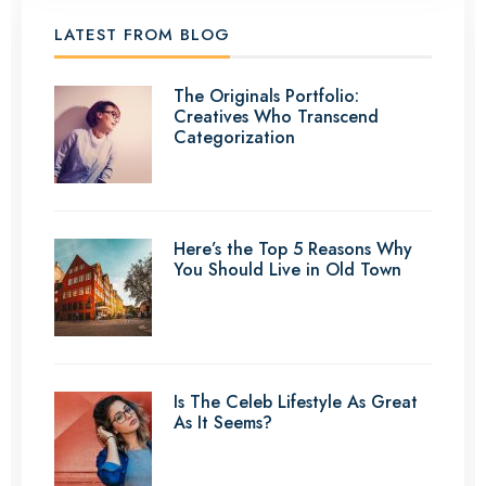
LATEST FROM BLOG
The Originals Portfolio:
Creatives Who Transcend
Categorization
Here’s the Top 5 Reasons Why
You Should Live in Old Town
Is The Celeb Lifestyle As Great
As It Seems?