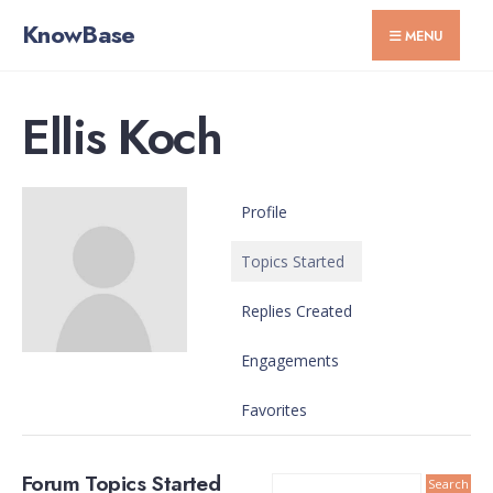
for:
Skip
KnowBase
MENU
to
content
Ellis Koch
Profile
Topics Started
Replies Created
Engagements
Favorites
Forum Topics Started