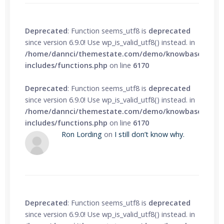
Deprecated
: Function seems_utf8 is
deprecated
since version 6.9.0! Use wp_is_valid_utf8() instead. in
/home/dannci/themestate.com/demo/knowbase/wp-
includes/functions.php
on line
6170
Deprecated
: Function seems_utf8 is
deprecated
since version 6.9.0! Use wp_is_valid_utf8() instead. in
/home/dannci/themestate.com/demo/knowbase/wp-
includes/functions.php
on line
6170
Ron Lording
on
I still don’t know why.
Deprecated
: Function seems_utf8 is
deprecated
since version 6.9.0! Use wp_is_valid_utf8() instead. in