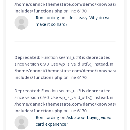
/home/dannci/themestate.com/demo/knowbase/wp-
includes/functions.php
on line
6170
Ron Lording
on
Life is easy. Why do we
make it so hard?
Deprecated
: Function seems_utf8 is
deprecated
since version 6.9.0! Use wp_is_valid_utf8() instead. in
/home/dannci/themestate.com/demo/knowbase/wp-
includes/functions.php
on line
6170
Deprecated
: Function seems_utf8 is
deprecated
since version 6.9.0! Use wp_is_valid_utf8() instead. in
/home/dannci/themestate.com/demo/knowbase/wp-
includes/functions.php
on line
6170
Ron Lording
on
Ask about buying video
card experience?