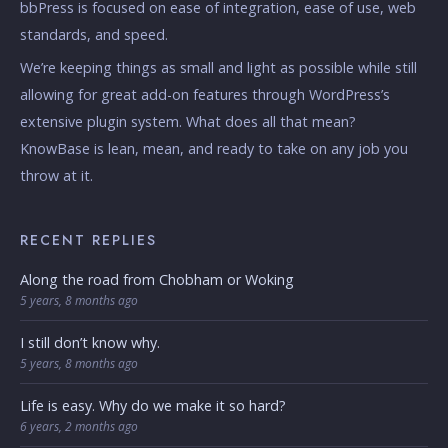
bbPress is focused on ease of integration, ease of use, web
standards, and speed.
We’re keeping things as small and light as possible while still
allowing for great add-on features through WordPress’s
extensive plugin system. What does all that mean?
KnowBase is lean, mean, and ready to take on any job you
throw at it.
RECENT REPLIES
Along the road from Chobham or Woking
5 years, 8 months ago
I still don’t know why.
5 years, 8 months ago
Life is easy. Why do we make it so hard?
6 years, 2 months ago