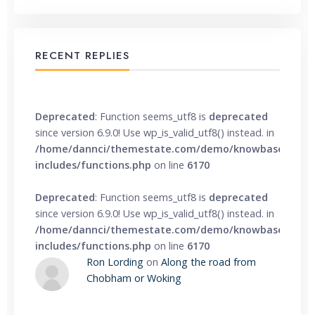
RECENT REPLIES
Deprecated
: Function seems_utf8 is
deprecated
since version 6.9.0! Use wp_is_valid_utf8() instead. in
/home/dannci/themestate.com/demo/knowbase/wp-
includes/functions.php
on line
6170
Deprecated
: Function seems_utf8 is
deprecated
since version 6.9.0! Use wp_is_valid_utf8() instead. in
/home/dannci/themestate.com/demo/knowbase/wp-
includes/functions.php
on line
6170
Ron Lording
on
Along the road from
Chobham or Woking