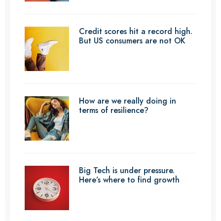
Credit scores hit a record high.
But US consumers are not OK
How are we really doing in
terms of resilience?
Big Tech is under pressure.
Here’s where to find growth