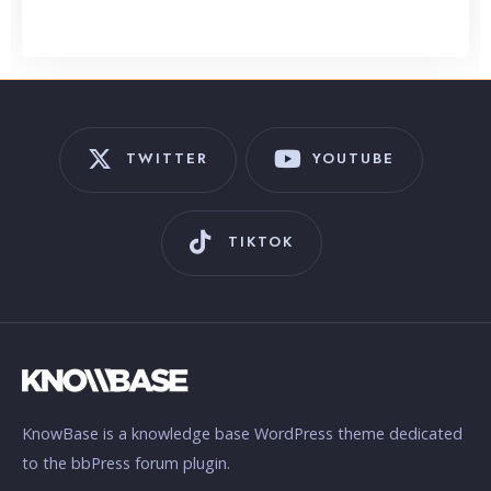
TWITTER
YOUTUBE
TIKTOK
KnowBase is a knowledge base WordPress theme dedicated
to the bbPress forum plugin.