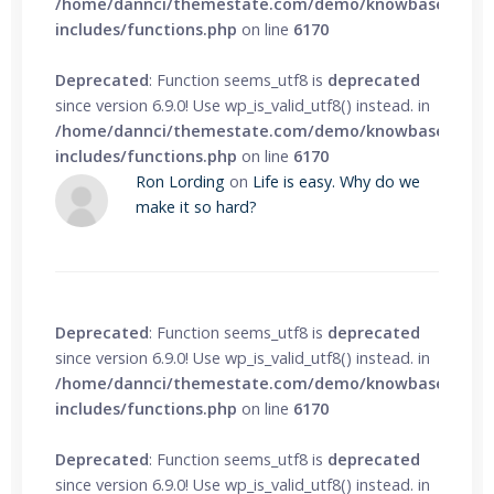
/home/dannci/themestate.com/demo/knowbase/wp-
includes/functions.php
on line
6170
Deprecated
: Function seems_utf8 is
deprecated
since version 6.9.0! Use wp_is_valid_utf8() instead. in
/home/dannci/themestate.com/demo/knowbase/wp-
includes/functions.php
on line
6170
Ron Lording
on
Life is easy. Why do we
make it so hard?
Deprecated
: Function seems_utf8 is
deprecated
since version 6.9.0! Use wp_is_valid_utf8() instead. in
/home/dannci/themestate.com/demo/knowbase/wp-
includes/functions.php
on line
6170
Deprecated
: Function seems_utf8 is
deprecated
since version 6.9.0! Use wp_is_valid_utf8() instead. in