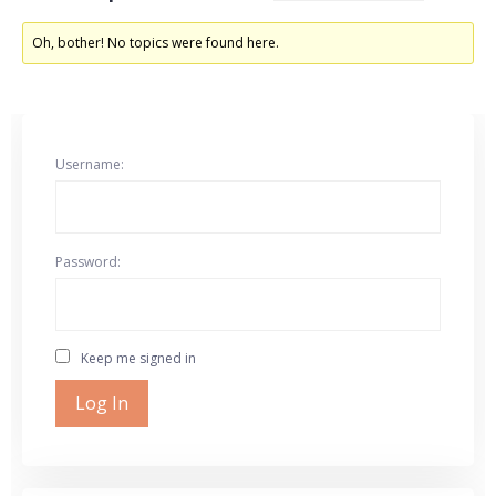
Oh, bother! No topics were found here.
Username:
Password:
Keep me signed in
Log In