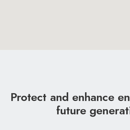
Protect and enhance en
future generat