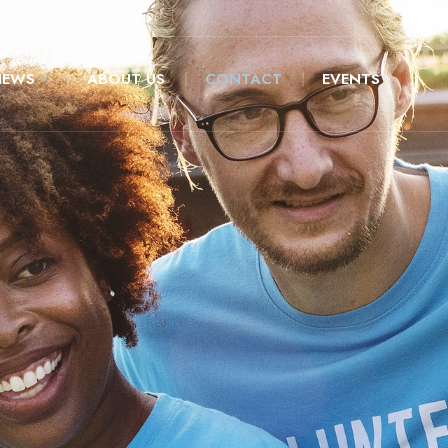
NEWS
ABOUT US
CONTACT
EVENTS