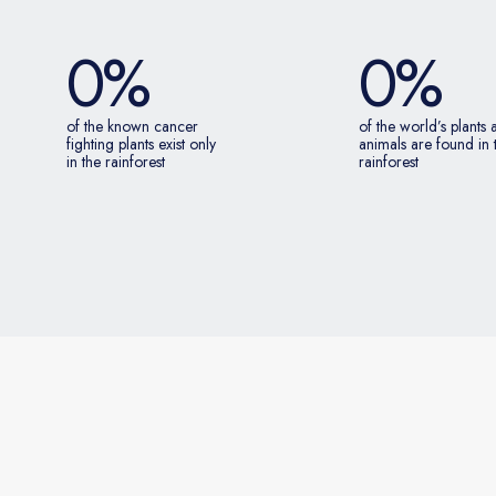
0
%
0
%
of the known cancer
of the world’s plants
fighting plants exist only
animals are found in 
in the rainforest
rainforest