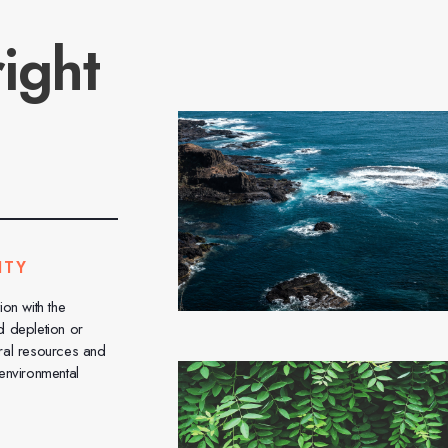
ight
ITY
ion with the
d depletion or
ral resources and
 environmental