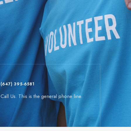
(647) 395-6581
Call Us. This is the general phone line.