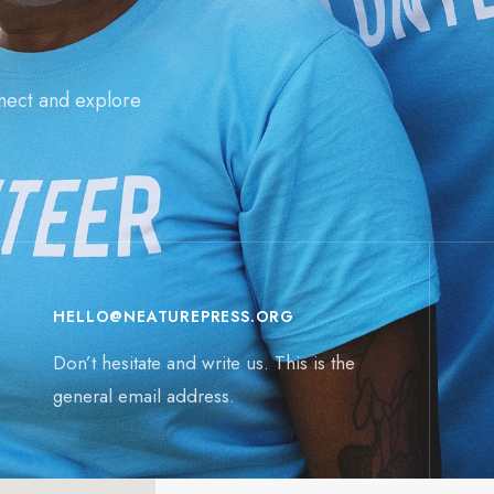
nect and explore
HELLO@NEATUREPRESS.ORG
Don’t hesitate and write us. This is the
general email address.