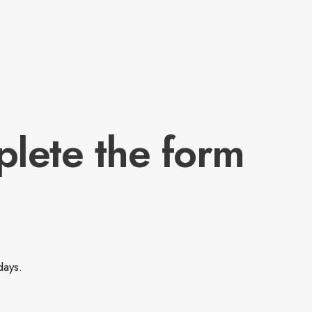
plete the form
days.