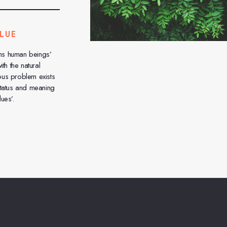
LUE
ns human beings’
ith the natural
ous problem exists
status and meaning
ues’.