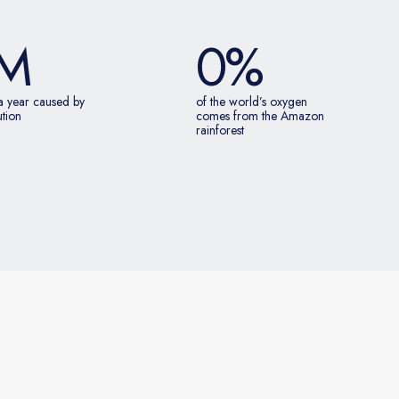
M
0
%
a year caused by
of the world’s oxygen
ution
comes from the Amazon
rainforest