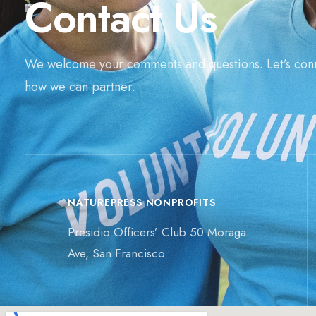
Contact Us
We welcome your comments and questions. Let’s con
how we can partner.
NATUREPRESS NONPROFITS
Presidio Officers’ Club 50 Moraga
Ave, San Francisco