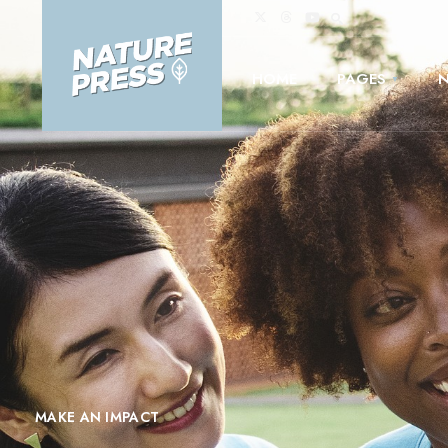
HOME
PAGES
MAKE AN IMPACT