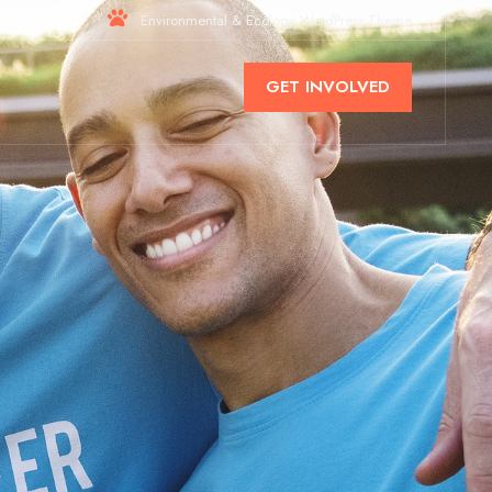
Environmental & Ecology WordPress Theme
GET INVOLVED