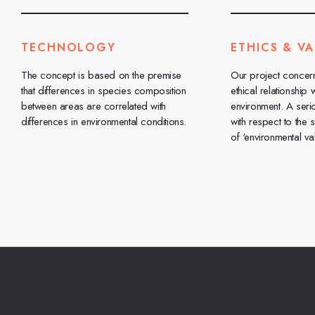
TECHNOLOGY
ETHICS & VA
The concept is based on the premise
Our project concer
that differences in species composition
ethical relationship w
between areas are correlated with
environment. A seri
differences in environmental conditions.
with respect to the 
of ‘environmental val