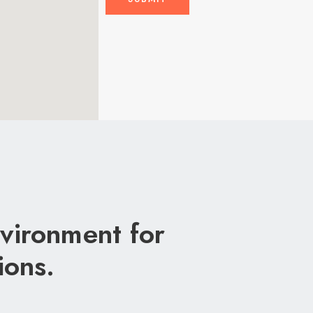
vironment for
ions.