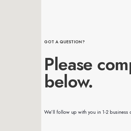
GOT A QUESTION?
Please com
below.
We’ll follow up with you in 1-2 business 