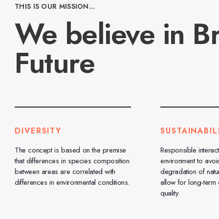
THIS IS OUR MISSION...
We believe in Br
Future
DIVERSITY
SUSTAINABIL
The concept is based on the premise
Responsible interact
that differences in species composition
environment to avoi
between areas are correlated with
degradation of natu
differences in environmental conditions.
allow for long-term
quality.