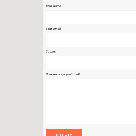
Your name
Your email
Subject
Your message (optional)