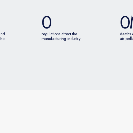
0
0
 and
regulations affect the
deaths 
the
manufacturing industry
air poll