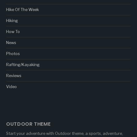
Hike Of The Week
Hiking
How To
News
Photos
Rafting/Kayaking
Reviews
Video
OUTDOOR THEME
Start your adventure with Outdoor theme, a sports, adventure,