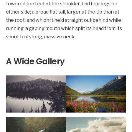
towered ten feet at the shoulder; had four legs on
either side; a broad flat tail, larger at the tip than at
the root, and which it held straight out behind while
running; a gaping mouth which split its head from its
snout to its long, massive neck.
A Wide Gallery