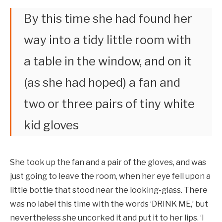
By this time she had found her
way into a tidy little room with
a table in the window, and on it
(as she had hoped) a fan and
two or three pairs of tiny white
kid gloves
She took up the fan and a pair of the gloves, and was
just going to leave the room, when her eye fell upon a
little bottle that stood near the looking-glass. There
was no label this time with the words ‘DRINK ME,’ but
nevertheless she uncorked it and put it to her lips. ‘I