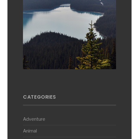
CATEGORIES
Adventure
Animal