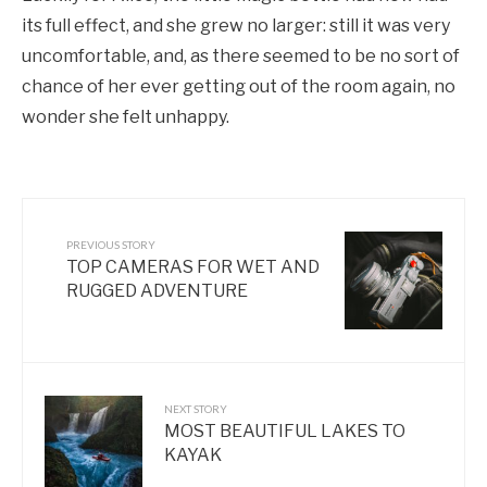
its full effect, and she grew no larger: still it was very
uncomfortable, and, as there seemed to be no sort of
chance of her ever getting out of the room again, no
wonder she felt unhappy.
PREVIOUS STORY
TOP CAMERAS FOR WET AND
RUGGED ADVENTURE
NEXT STORY
MOST BEAUTIFUL LAKES TO
KAYAK