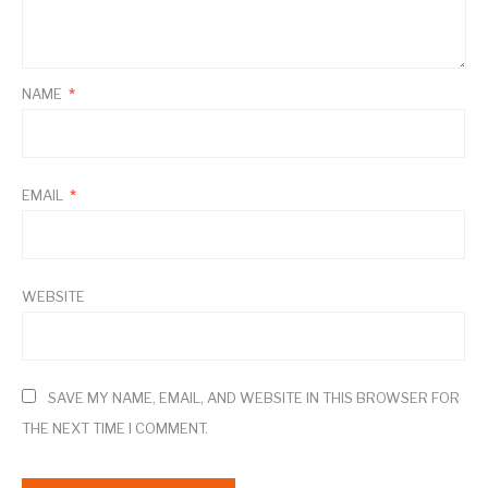
NAME
*
EMAIL
*
WEBSITE
SAVE MY NAME, EMAIL, AND WEBSITE IN THIS BROWSER FOR
THE NEXT TIME I COMMENT.