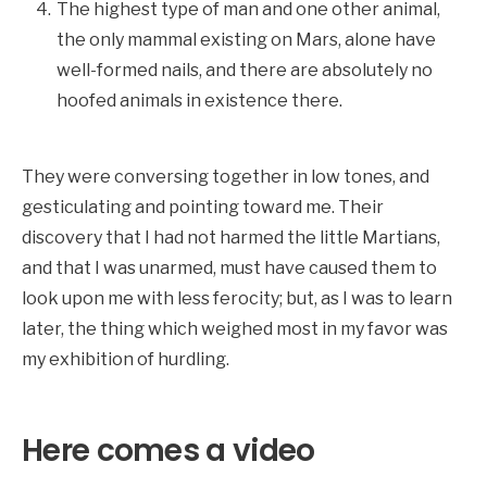
The highest type of man and one other animal,
the only mammal existing on Mars, alone have
well-formed nails, and there are absolutely no
hoofed animals in existence there.
They were conversing together in low tones, and
gesticulating and pointing toward me. Their
discovery that I had not harmed the little Martians,
and that I was unarmed, must have caused them to
look upon me with less ferocity; but, as I was to learn
later, the thing which weighed most in my favor was
my exhibition of hurdling.
Here comes a video