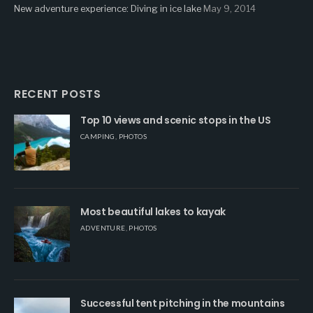
New adventure experience: Diving in ice lake
May 9, 2014
RECENT POSTS
Top 10 views and scenic stops in the US
CAMPING
,
PHOTOS
Most beautiful lakes to kayak
ADVENTURE
,
PHOTOS
Successful tent pitching in the mountains