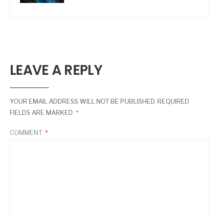
LEAVE A REPLY
YOUR EMAIL ADDRESS WILL NOT BE PUBLISHED.
REQUIRED
FIELDS ARE MARKED
*
COMMENT
*