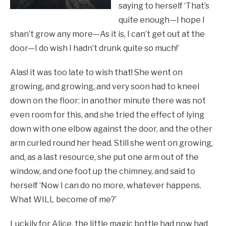
saying to herself ‘That’s
quite enough—I hope I
shan’t grow any more—As it is, I can’t get out at the
door—I do wish I hadn’t drunk quite so much!’
Alas! it was too late to wish that! She went on
growing, and growing, and very soon had to kneel
down on the floor: in another minute there was not
even room for this, and she tried the effect of lying
down with one elbow against the door, and the other
arm curled round her head. Still she went on growing,
and, as a last resource, she put one arm out of the
window, and one foot up the chimney, and said to
herself ‘Now I can do no more, whatever happens.
What WILL become of me?’
Luckily for Alice, the little magic bottle had now had