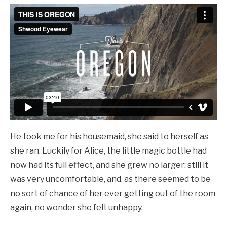
He took me for his housemaid, she said to herself as
she ran. Luckily for Alice, the little magic bottle had
now had its full effect, and she grew no larger: still it
was very uncomfortable, and, as there seemed to be
no sort of chance of her ever getting out of the room
again, no wonder she felt unhappy.