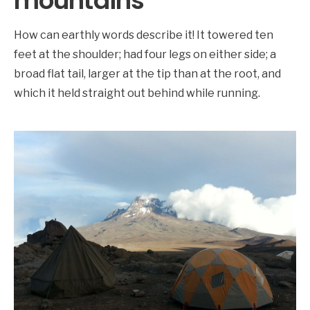
mountains
How can earthly words describe it! It towered ten
feet at the shoulder; had four legs on either side; a
broad flat tail, larger at the tip than at the root, and
which it held straight out behind while running.