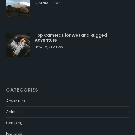
CAMPING
,
NEWS
Top Cameras for Wet and Rugged
Adventure
HOW TO
,
REVIEWS
CATEGORIES
Adventure
Animal
Camping
Featured