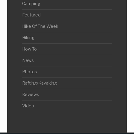
Camping
Featured
Hike Of The Week
Hiking
How To
News
Photos
Rafting/Kayaking
Reviews
Video