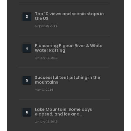
Top 10 views and scenic stops in
the US
August 18, 2014
Pioneering Pigeon River & White
Water Rafting
January 11, 2013
Successful tent pitching in the
mountains
May 11, 2014
Lake Mountain: Some days
elapsed, and ice and…
January 11, 2013