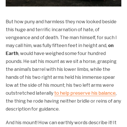
But how puny and harmless they now looked beside
this huge and terrific incarnation of hate, of
vengeance and of death. The man himself, for such I
may call him, was fully fifteen feet in height and,
on
Earth
, would have weighed some four hundred
pounds. He sat his mount as we sit a horse, grasping
the animal’s barrel with his lower limbs, while the
hands of his two right arms held his immense spear
low at the side of his mount; his two left arms were
outstretched laterally
to help preserve his balance
,
the thing he rode having neither bridle or reins of any
description for guidance.
And his mount! How can earthly words describe it! It