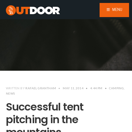
MENU
WRITTEN BY
RAFAEL GRANTHAM
•
MAY 11, 2014
•
4:44 PM
•
CAMPING
,
NEWS
Successful tent
pitching in the