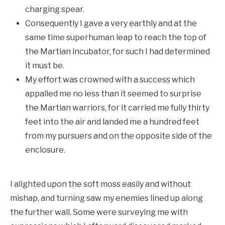
charging spear.
Consequently I gave a very earthly and at the
same time superhuman leap to reach the top of
the Martian incubator, for such I had determined
it must be.
My effort was crowned with a success which
appalled me no less than it seemed to surprise
the Martian warriors, for it carried me fully thirty
feet into the air and landed me a hundred feet
from my pursuers and on the opposite side of the
enclosure.
I alighted upon the soft moss easily and without
mishap, and turning saw my enemies lined up along
the further wall. Some were surveying me with