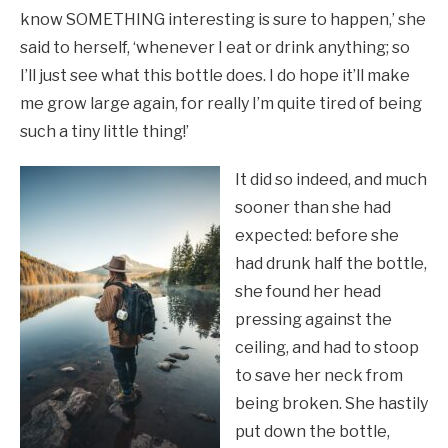
know SOMETHING interesting is sure to happen,’ she
said to herself, ‘whenever I eat or drink anything; so
I’ll just see what this bottle does. I do hope it’ll make
me grow large again, for really I’m quite tired of being
such a tiny little thing!’
It did so indeed, and much
sooner than she had
expected: before she
had drunk half the bottle,
she found her head
pressing against the
ceiling, and had to stoop
to save her neck from
being broken. She hastily
put down the bottle,