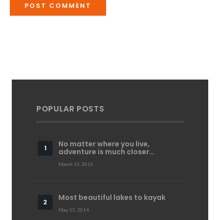
POPULAR POSTS
No matter where you live,
adventure is much closer…
March 13, 2013
Most beautiful lakes to kayak
May 15, 2014