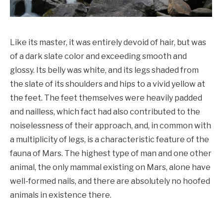
Like its master, it was entirely devoid of hair, but was
of a dark slate color and exceeding smooth and
glossy. Its belly was white, and its legs shaded from
the slate of its shoulders and hips to a vivid yellow at
the feet. The feet themselves were heavily padded
and nailless, which fact had also contributed to the
noiselessness of their approach, and, in common with
a multiplicity of legs, is a characteristic feature of the
fauna of Mars. The highest type of man and one other
animal, the only mammal existing on Mars, alone have
well-formed nails, and there are absolutely no hoofed
animals in existence there.