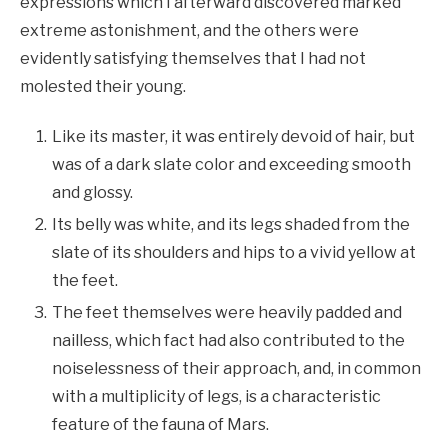
expressions which I afterward discovered marked
extreme astonishment, and the others were
evidently satisfying themselves that I had not
molested their young.
Like its master, it was entirely devoid of hair, but
was of a dark slate color and exceeding smooth
and glossy.
Its belly was white, and its legs shaded from the
slate of its shoulders and hips to a vivid yellow at
the feet.
The feet themselves were heavily padded and
nailless, which fact had also contributed to the
noiselessness of their approach, and, in common
with a multiplicity of legs, is a characteristic
feature of the fauna of Mars.