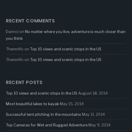
RECENT COMMENTS
Dannci
on
No matter where you live, adventure is much closer than
you think
Themnific
on
Top 10 views and scenic stops in the US
Themnific
on
Top 10 views and scenic stops in the US
RECENT POSTS
Top 10 views and scenic stops in the US
August 18, 2014
Most beautiful lakes to kayak
May 15, 2014
Successful tent pitching in the mountains
May 11, 2014
Top Cameras for Wet and Rugged Adventure
May 9, 2014