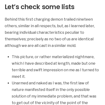
Let’s check some lists
Behind this first charging demon trailed nineteen
others, similar in all respects, but, as I learned later,
bearing individual characteristics peculiar to
themselves; precisely as no two of us are identical
although we are all cast in a similar mold.
This picture, or rather materialized nightmare,
which I have described at length, made but one
terrible and swift impression on me as I turned to
meet it.
Unarmed and naked as I was, the first law of
nature manifested itself in the only possible
solution of my immediate problem, and that was
to get out of the vicinity of the point of the