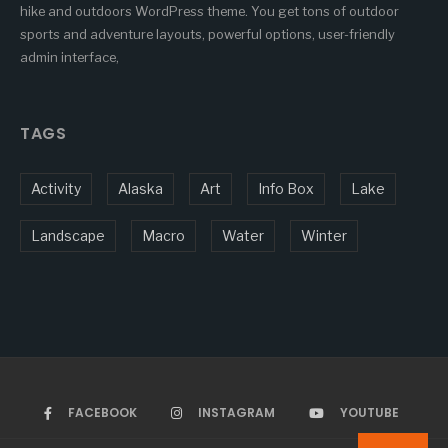
hike and outdoors WordPress theme. You get tons of outdoor
sports and adventure layouts, powerful options, user-friendly
admin interface,
TAGS
Activity
Alaska
Art
Info Box
Lake
Landscape
Macro
Water
Winter
FACEBOOK
INSTAGRAM
YOUTUBE