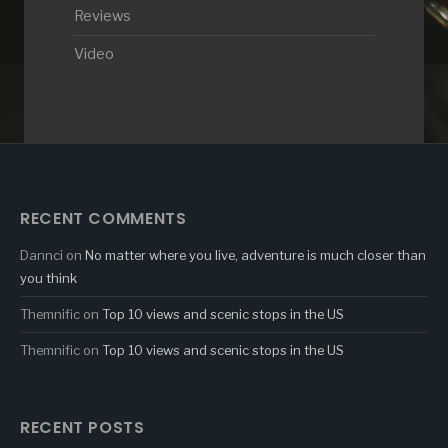
Reviews
Video
RECENT COMMENTS
Dannci
on
No matter where you live, adventure is much closer than
you think
Themnific
on
Top 10 views and scenic stops in the US
Themnific
on
Top 10 views and scenic stops in the US
RECENT POSTS