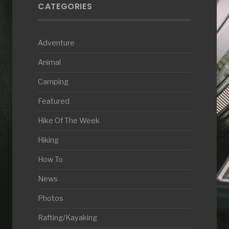
CATEGORIES
Adventure
Animal
Camping
Featured
Hike Of The Week
Hiking
How To
News
Photos
Rafting/Kayaking