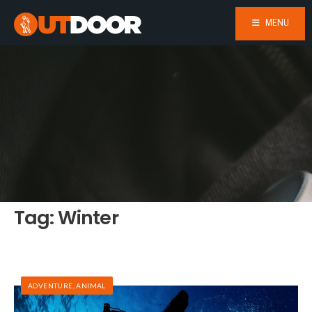
MENU
Tag:
Winter
ADVENTURE
,
ANIMAL