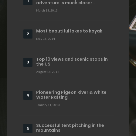
adventure is much closer…
March 13, 2013
Most beautiful lakes to kayak
May 15, 2014
Top 10 views and scenic stops in
the US
August 18, 2014
Pioneering Pigeon River & White
Water Rafting
January 11, 2013
Successful tent pitching in the
mountains