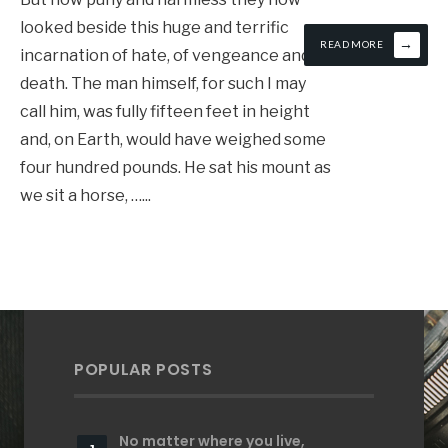
looked beside this huge and terrific
→
READ MORE
incarnation of hate, of vengeance and of
death. The man himself, for such I may
call him, was fully fifteen feet in height
and, on Earth, would have weighed some
four hundred pounds. He sat his mount as
we sit a horse, …
...
POPULAR POSTS
No matter where you live,