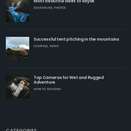
Most beautiful lakes to kayak
ADVENTURE
,
PHOTOS
Successful tent pitching in the mountains
CAMPING
,
NEWS
Top Cameras for Wet and Rugged
Adventure
HOW TO
,
REVIEWS
CATEGORIES