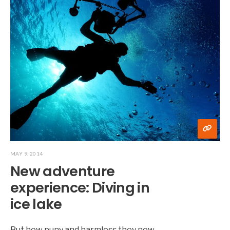
MAY 9, 2014
New adventure
experience: Diving in
ice lake
But how puny and harmless they now