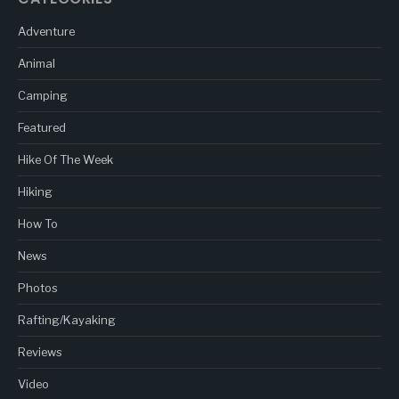
Adventure
Animal
Camping
Featured
Hike Of The Week
Hiking
How To
News
Photos
Rafting/Kayaking
Reviews
Video