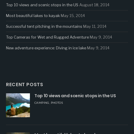
Top 10 views and scenic stops in the US
August 18, 2014
Most beautiful lakes to kayak
May 15, 2014
Successful tent pitching in the mountains
May 11, 2014
Top Cameras for Wet and Rugged Adventure
May 9, 2014
New adventure experience: Diving in ice lake
May 9, 2014
RECENT POSTS
Top 10 views and scenic stops in the US
CAMPING
,
PHOTOS