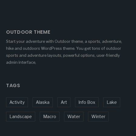
OUTDOOR THEME
Start your adventure with Outdoor theme, a sports, adventure,
hike and outdoors WordPress theme. You get tons of outdoor
sports and adventure layouts, powerful options, user-friendly
admin interface,
TAGS
Activity
Alaska
Art
Info Box
Lake
Landscape
Macro
Water
Winter