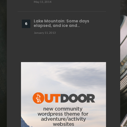
May 11, 2014
Lake Mountain: Some days
elapsed, and ice and…
January 11, 2013