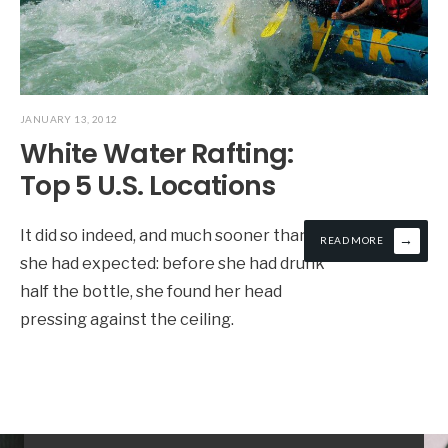
JANUARY 13, 2012
White Water Rafting:
Top 5 U.S. Locations
It did so indeed, and much sooner than
→
READ MORE
she had expected: before she had drunk
half the bottle, she found her head
pressing against the ceiling.