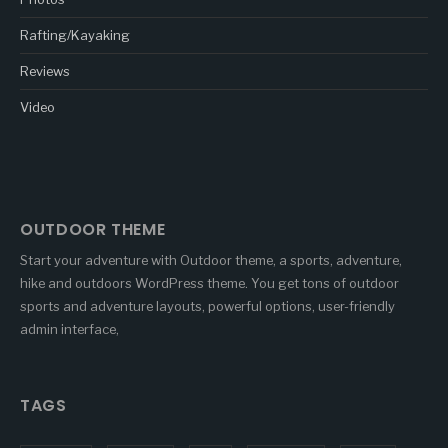
Rafting/Kayaking
Reviews
Video
OUTDOOR THEME
Start your adventure with Outdoor theme, a sports, adventure,
hike and outdoors WordPress theme. You get tons of outdoor
sports and adventure layouts, powerful options, user-friendly
admin interface,
TAGS