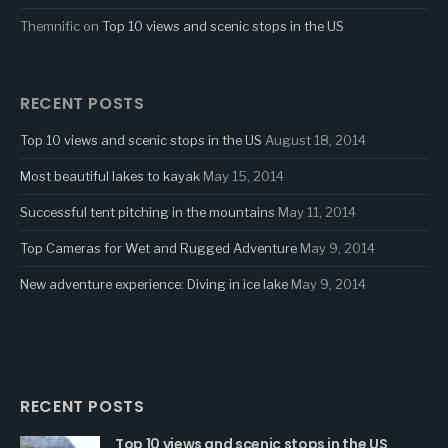
Themnific
on
Top 10 views and scenic stops in the US
RECENT POSTS
Top 10 views and scenic stops in the US
August 18, 2014
Most beautiful lakes to kayak
May 15, 2014
Successful tent pitching in the mountains
May 11, 2014
Top Cameras for Wet and Rugged Adventure
May 9, 2014
New adventure experience: Diving in ice lake
May 9, 2014
RECENT POSTS
Top 10 views and scenic stops in the US