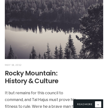
MAY 18, 2012
Rocky Mountain:
History & Culture
It but remains for this council to
command, and Tal Hajus must prove his
→
READ MORE
fitness to rule. Were he a brave man he