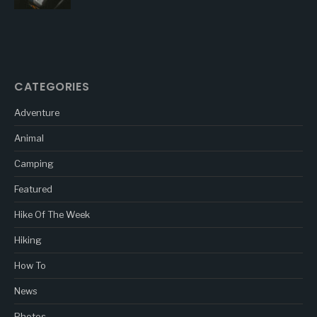
CATEGORIES
Adventure
Animal
Camping
Featured
Hike Of The Week
Hiking
How To
News
Photos