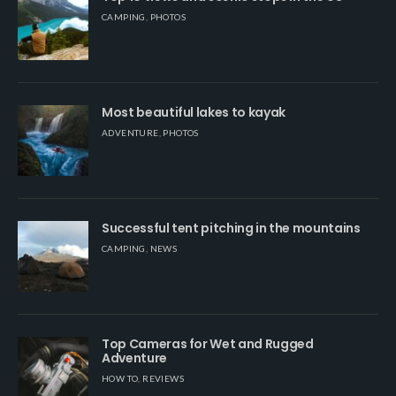
CAMPING
,
PHOTOS
Most beautiful lakes to kayak
ADVENTURE
,
PHOTOS
Successful tent pitching in the mountains
CAMPING
,
NEWS
Top Cameras for Wet and Rugged
Adventure
HOW TO
,
REVIEWS