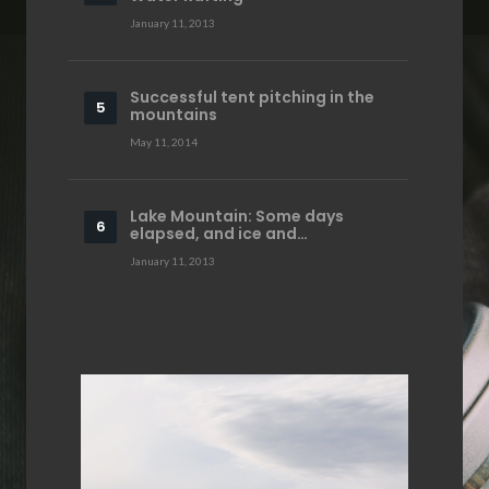
January 11, 2013
Successful tent pitching in the
mountains
May 11, 2014
Lake Mountain: Some days
elapsed, and ice and…
January 11, 2013