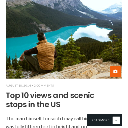
AUGUST 18, 2014
• 2 COMMENTS
Top 10 views and scenic
stops in the US
The man himself, for such I may call him,
→
READ MORE
was fully fifteen feet in height and, on