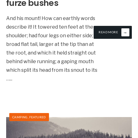
furze bushes
And his mount! How can earthly words
describe it! It towered ten feet at the
→
READ MORE
shoulder; had four legs on either side; a
broad flat tail, larger at the tip than at
the root, and which it held straight out
behind while running; a gaping mouth
which split its head from its snout to its
…
...
CAMPING
,
FEATURED