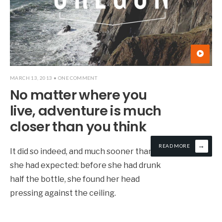
MARCH 13, 2013
• ONE COMMENT
No matter where you
live, adventure is much
closer than you think
→
READ MORE
It did so indeed, and much sooner than
she had expected: before she had drunk
half the bottle, she found her head
pressing against the ceiling.