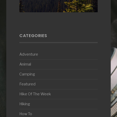
CATEGORIES
Adventure
Animal
Camping
Featured
Hike Of The Week
Hiking
How To