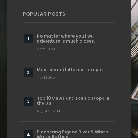
POPULAR POSTS
No matter where you live,
adventure is much closer…
March 13, 2013
Most beautiful lakes to kayak
May 15, 2014
Top 10 views and scenic stops in
the US
August 18, 2014
Pioneering Pigeon River & White
Water Rafting