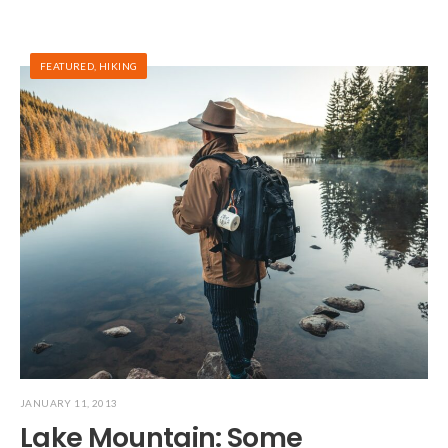
FEATURED
,
HIKING
JANUARY 11, 2013
Lake Mountain: Some