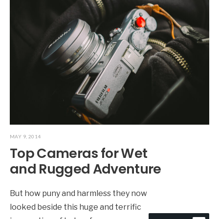
MAY 9, 2014
Top Cameras for Wet
and Rugged Adventure
But how puny and harmless they now
looked beside this huge and terrific