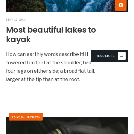
MAY 15, 2014
Most beautiful lakes to
kayak
How can earthly words describe it! It
→
READ MORE
towered ten feet at the shoulder; had
four legs on either side; a broad flat tail,
larger at the tip than at the root.
HOW TO
,
REVIEWS