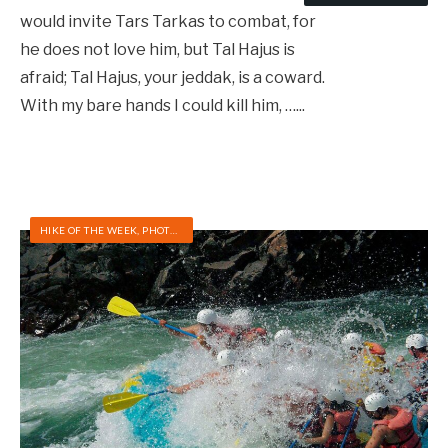
would invite Tars Tarkas to combat, for
he does not love him, but Tal Hajus is
afraid; Tal Hajus, your jeddak, is a coward.
With my bare hands I could kill him, …
...
HIKE OF THE WEEK
,
PHOTOS
,
RAFTING/KAYAKING