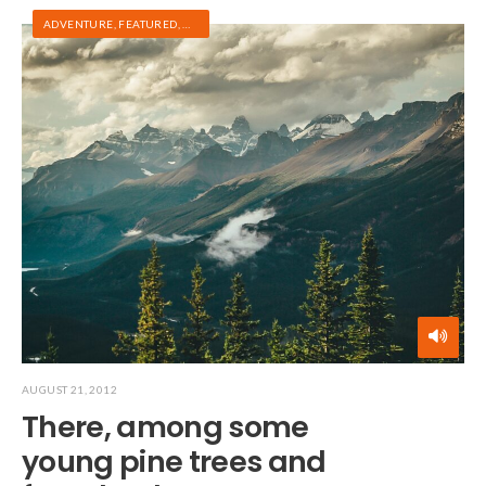
ADVENTURE
,
FEATURED
,
HIKING
AUGUST 21, 2012
There, among some
young pine trees and