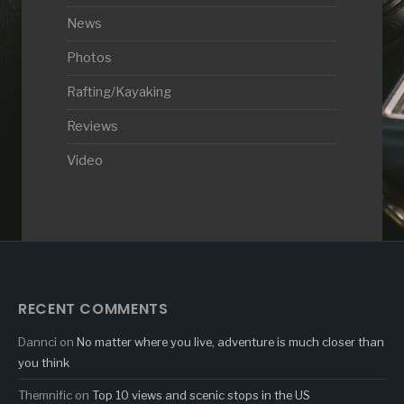
News
Photos
Rafting/Kayaking
Reviews
Video
RECENT COMMENTS
Dannci
on
No matter where you live, adventure is much closer than
you think
Themnific
on
Top 10 views and scenic stops in the US