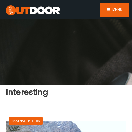
MENU
Interesting
CAMPING
,
PHOTOS