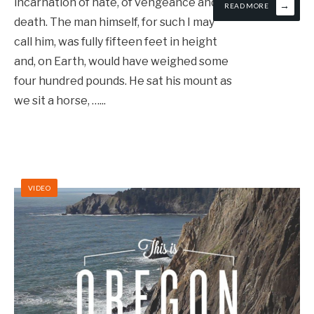
incarnation of hate, of vengeance and of
→
READ MORE
death. The man himself, for such I may
call him, was fully fifteen feet in height
and, on Earth, would have weighed some
four hundred pounds. He sat his mount as
we sit a horse, …
...
VIDEO