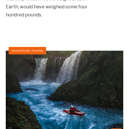
Earth, would have weighed some four
hundred pounds.
ADVENTURE
,
PHOTOS