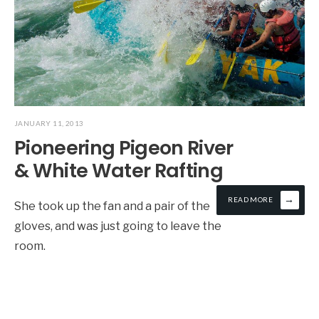
JANUARY 11, 2013
Pioneering Pigeon River
& White Water Rafting
→
READ MORE
She took up the fan and a pair of the
gloves, and was just going to leave the
room.