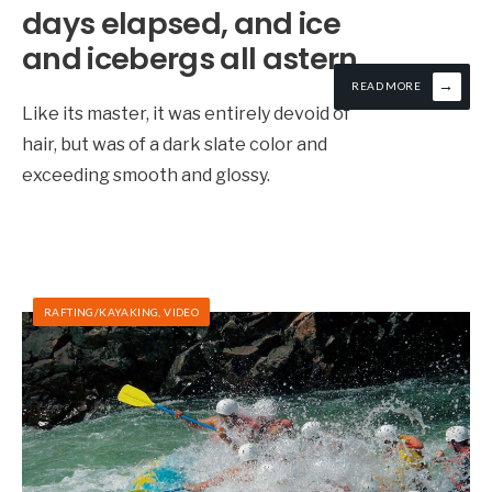
days elapsed, and ice
and icebergs all astern
→
READ MORE
Like its master, it was entirely devoid of
hair, but was of a dark slate color and
exceeding smooth and glossy.
RAFTING/KAYAKING
,
VIDEO