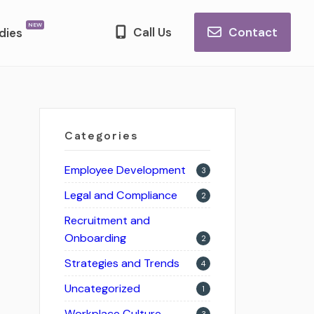
Call Us
Contact
dies
Categories
Employee Development
3
Legal and Compliance
2
Recruitment and
Onboarding
2
Strategies and Trends
4
Uncategorized
1
Workplace Culture