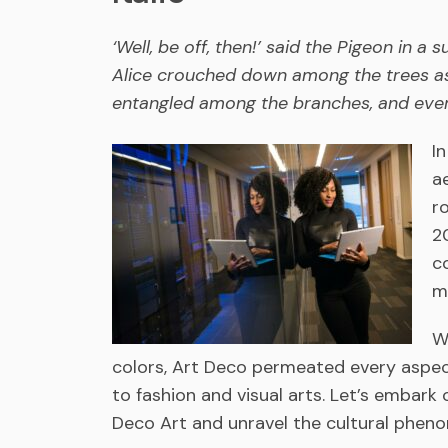
‘Well, be off, then!’ said the Pigeon in a 
Alice crouched down among the trees as 
entangled among the branches, and ever
I
a
r
2
c
m
W
colors, Art Deco permeated every aspect
to fashion and visual arts. Let’s embark 
Deco Art and unravel the cultural phen