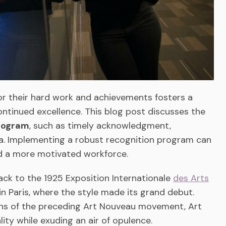
r their hard work and achievements fosters a
ntinued excellence. This blog post discusses the
program
, such as timely acknowledgment,
ria. Implementing a robust recognition program can
nd a more motivated workforce.
ack to the 1925 Exposition Internationale
des Arts
in Paris, where the style made its grand debut.
igns of the preceding Art Nouveau movement, Art
ty while exuding an air of opulence.