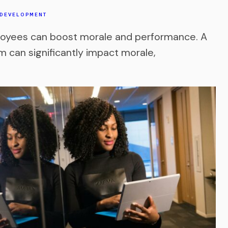
 DEVELOPMENT
loyees can boost morale and performance. A
 can significantly impact morale,