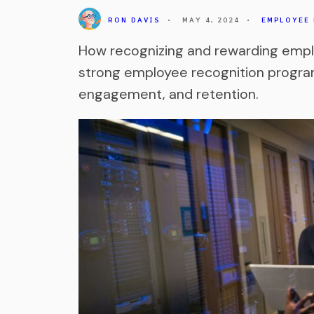
RON DAVIS
•
MAY 4, 2024
•
EMPLOYEE
How recognizing and rewarding emp
strong employee recognition program
engagement, and retention.