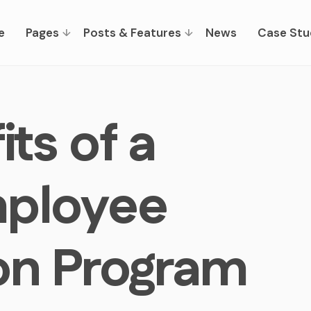
e
Pages
Posts & Features
News
Case Stu
ts of a
mployee
on Program