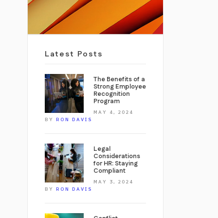
Latest Posts
The Benefits of a
Strong Employee
Recognition
Program
MAY 4, 2024
BY
RON DAVIS
Legal
Considerations
for HR: Staying
Compliant
MAY 3, 2024
BY
RON DAVIS