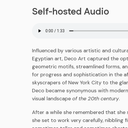
Self-hosted Audio
Influenced by various artistic and cultu
Egyptian art, Deco Art captured the opt
geometric motifs, streamlined forms, and
for progress and sophistication in the 
skyscrapers of New York City to the glam
Deco became synonymous with modernity
visual landscape
of the 20th century
.
After a while she remembered that she s
she set to work very carefully, nibbling 