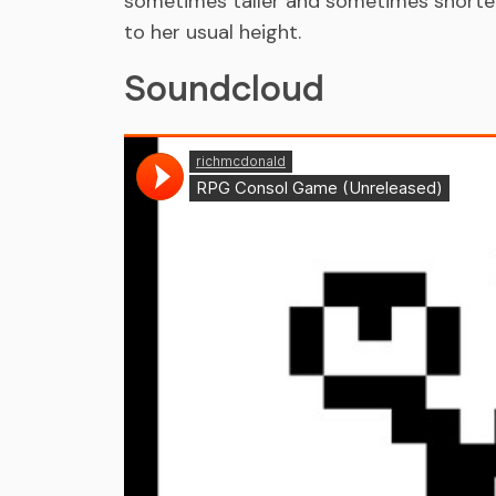
sometimes taller and sometimes shorter,
to her usual height.
Soundcloud