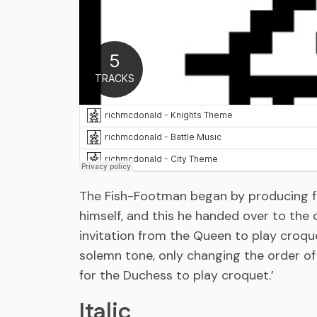
The Fish-Footman began by producing fro
himself, and this he handed over to the o
invitation from the Queen to play croq
solemn tone, only changing the order of 
for the Duchess to play croquet.’
Italic