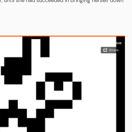
 until she had succeeded in bringing herself down