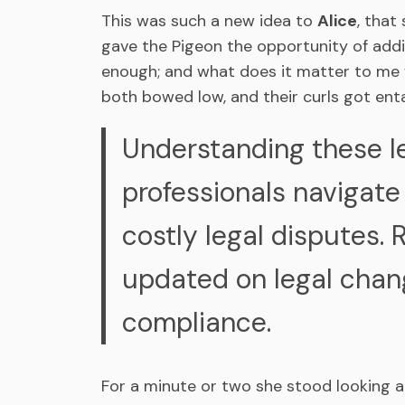
This was such a new idea to
Alice
, that
gave the Pigeon the opportunity of addin
enough; and what does it matter to me wh
both bowed low, and their curls got ent
Understanding these l
professionals navigate
costly legal disputes. 
updated on legal chang
compliance.
For a minute or two she stood looking 