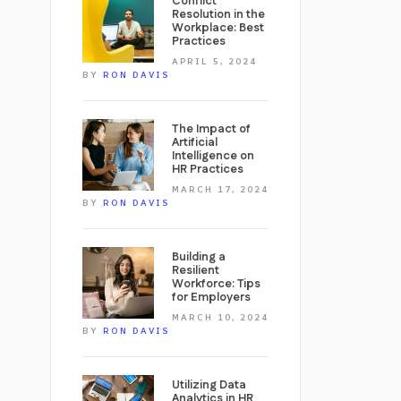
Conflict
Resolution in the
Workplace: Best
Practices
APRIL 5, 2024
BY
RON DAVIS
The Impact of
Artificial
Intelligence on
HR Practices
MARCH 17, 2024
BY
RON DAVIS
Building a
Resilient
Workforce: Tips
for Employers
MARCH 10, 2024
BY
RON DAVIS
Utilizing Data
Analytics in HR