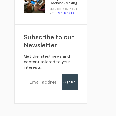
Decision-Making
MARCH 10, 2024
BY
RON DAVIS
Subscribe to our
Newsletter
Get the latest news and
content tailored to your
interests.