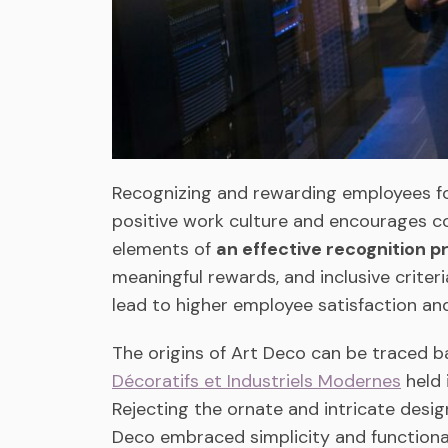
Recognizing and rewarding employees fo
positive work culture and encourages co
elements of
an effective recognition 
meaningful rewards, and inclusive crite
lead to higher employee satisfaction a
The origins of Art Deco can be traced b
Décoratifs et Industriels Modernes
held 
Rejecting the ornate and intricate des
Deco embraced simplicity and functionali