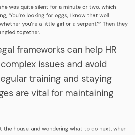
 she was quite silent for a minute or two, which
g, ‘You’re looking for eggs, I know that well
ether you’re a little girl or a serpent?’ Then they
angled together.
egal frameworks can help HR
 complex issues and avoid
Regular training and staying
es are vital for maintaining
at the house, and wondering what to do next, when