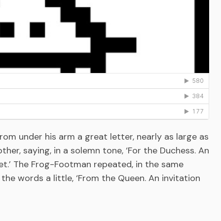
m under his arm a great letter, nearly as large as
ther, saying, in a solemn tone, ‘For the Duchess. An
uet.’ The Frog-Footman repeated, in the same
the words a little, ‘From the Queen. An invitation