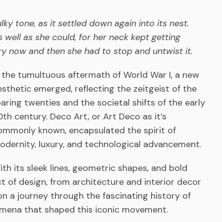
sulky tone, as it settled down again into its nest.
well as she could, for her neck kept getting
y now and then she had to stop and untwist it.
n the tumultuous aftermath of World War I, a new
esthetic emerged, reflecting the zeitgeist of the
oaring twenties and the societal shifts of the early
0th century. Deco Art, or Art Deco as it’s
ommonly known, encapsulated the spirit of
odernity, luxury, and technological advancement.
ith its sleek lines, geometric shapes, and bold
 of design, from architecture and interior decor
on a journey through the fascinating history of
omena that shaped this iconic movement.