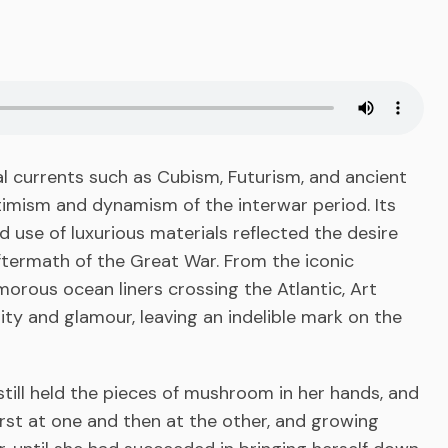
ral currents such as Cubism, Futurism, and ancient
imism and dynamism of the interwar period. Its
 use of luxurious materials reflected the desire
aftermath of the Great War. From the iconic
orous ocean liners crossing the Atlantic, Art
 and glamour, leaving an indelible mark on the
till held the pieces of mushroom in her hands, and
first at one and then at the other, and growing