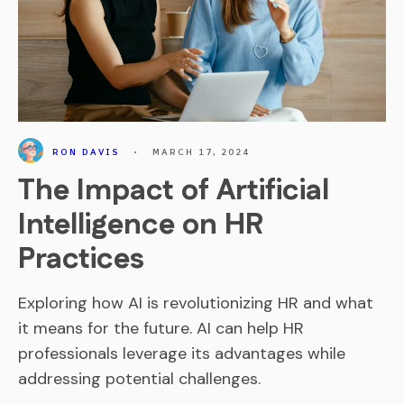
RON DAVIS
•
MARCH 17, 2024
The Impact of Artificial
Intelligence on HR
Practices
Exploring how AI is revolutionizing HR and what
it means for the future. AI can help HR
professionals leverage its advantages while
addressing potential challenges.