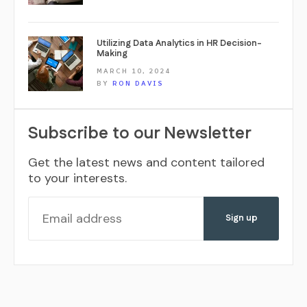
Utilizing Data Analytics in HR Decision-
Making
MARCH 10, 2024
BY
RON DAVIS
Subscribe to our Newsletter
Get the latest news and content tailored
to your interests.