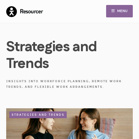
Skip
MENU
to
content
Strategies and
Trends
INSIGHTS INTO WORKFORCE PLANNING, REMOTE WORK
TRENDS, AND FLEXIBLE WORK ARRANGEMENTS.
STRATEGIES AND TRENDS