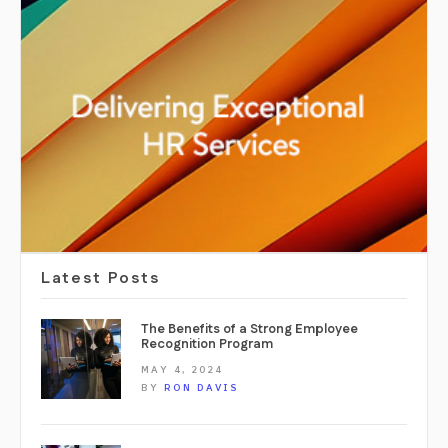
Latest Posts
The Benefits of a Strong Employee
Recognition Program
MAY 4, 2024
BY
RON DAVIS