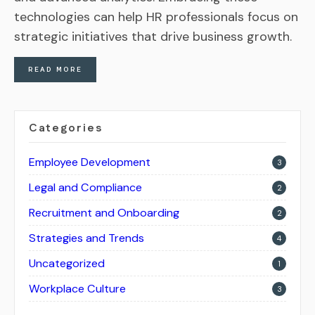
technologies can help HR professionals focus on
strategic initiatives that drive business growth.
READ MORE
Categories
Employee Development
3
Legal and Compliance
2
Recruitment and Onboarding
2
Strategies and Trends
4
Uncategorized
1
Workplace Culture
3