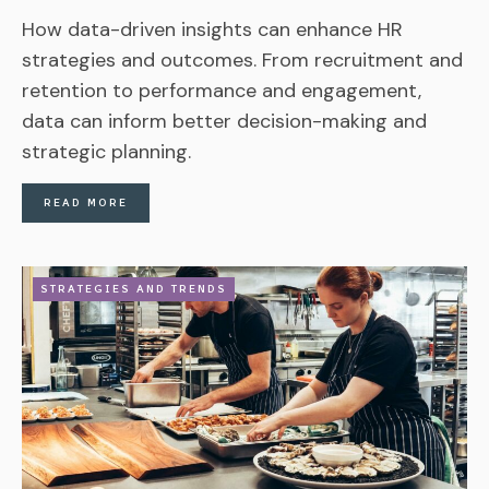
How data-driven insights can enhance HR
strategies and outcomes. From recruitment and
retention to performance and engagement,
data can inform better decision-making and
strategic planning.
READ MORE
STRATEGIES AND TRENDS