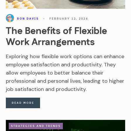
RON DAVIS
•
FEBRUARY 12, 2024
The Benefits of Flexible
Work Arrangements
Exploring how flexible work options can enhance
employee satisfaction and productivity. They
allow employees to better balance their
professional and personal lives, leading to higher
job satisfaction and productivity.
READ MORE
STRATEGIES AND TRENDS