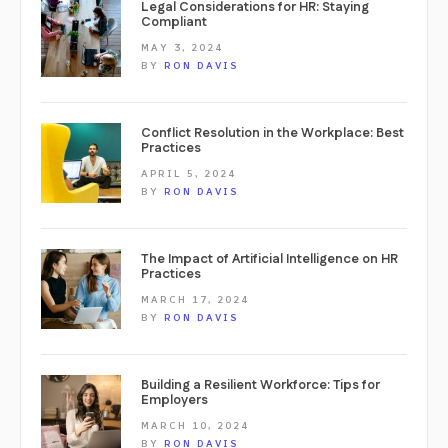
Legal Considerations for HR: Staying
Compliant
MAY 3, 2024
BY
RON DAVIS
Conflict Resolution in the Workplace: Best
Practices
APRIL 5, 2024
BY
RON DAVIS
The Impact of Artificial Intelligence on HR
Practices
MARCH 17, 2024
BY
RON DAVIS
Building a Resilient Workforce: Tips for
Employers
MARCH 10, 2024
BY
RON DAVIS