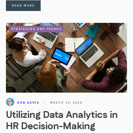
READ MORE
STRATEGIES AND TRENDS
RON DAVIS
•
MARCH 10, 2024
Utilizing Data Analytics in
HR Decision-Making