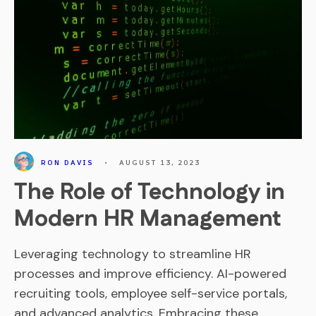
RON DAVIS
•
AUGUST 13, 2023
The Role of Technology in
Modern HR Management
Leveraging technology to streamline HR
processes and improve efficiency. AI-powered
recruiting tools, employee self-service portals,
and advanced analytics. Embracing these