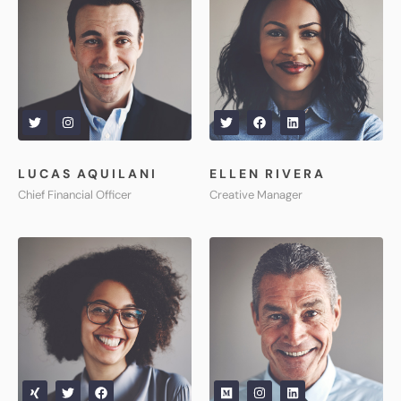
LUCAS AQUILANI​
ELLEN RIVERA
Chief Financial Officer
Creative Manager