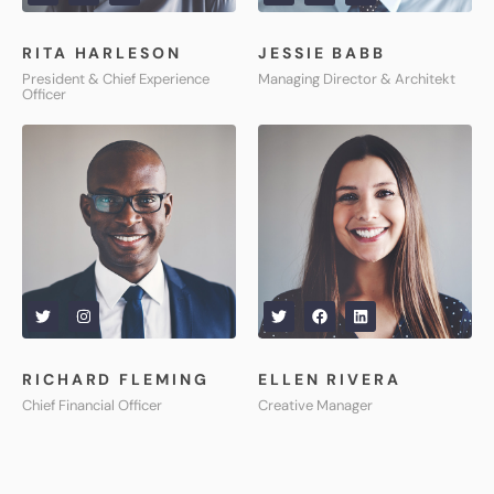
RITA HARLESON
JESSIE BABB
President & Chief Experience
Managing Director & Architekt
Officer
RICHARD FLEMING
ELLEN RIVERA
Chief Financial Officer
Creative Manager