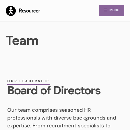
MENU
Team
OUR LEADERSHIP
Board of Directors
Our team comprises seasoned HR
professionals with diverse backgrounds and
expertise. From recruitment specialists to