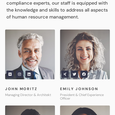
compliance experts, our staff is equipped with
the knowledge and skills to address all aspects
of human resource management.
JOHN MORITZ
EMILY JOHNSON
Managing Director & Architekt
President & Chief Experience
Officer