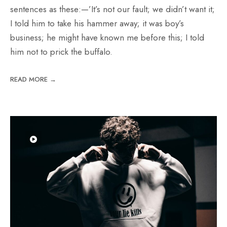
sentences as these:—’It’s not our fault; we didn’t want it;
I told him to take his hammer away; it was boy’s
business; he might have known me before this; I told
him not to prick the buffalo.
READ MORE →