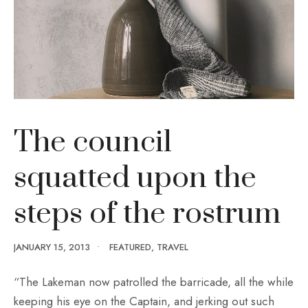
The council
squatted upon the
steps of the rostrum
JANUARY 15, 2013
•
FEATURED
,
TRAVEL
“The Lakeman now patrolled the barricade, all the while
keeping his eye on the Captain, and jerking out such