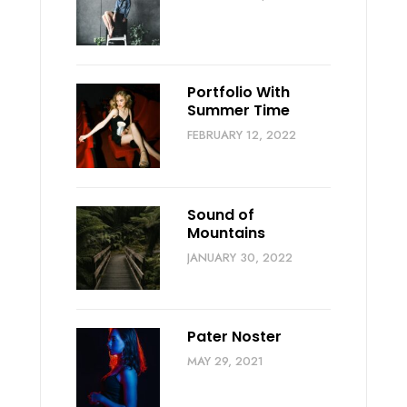
Portfolio With
Summer Time
FEBRUARY 12, 2022
Sound of
Mountains
JANUARY 30, 2022
Pater Noster
MAY 29, 2021