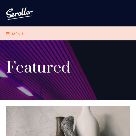
MENU
Featured