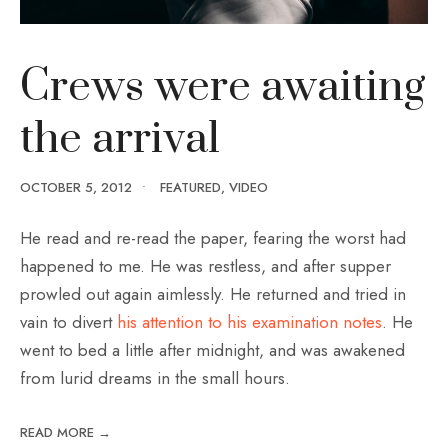
Crews were awaiting
the arrival
OCTOBER 5, 2012
•
FEATURED
,
VIDEO
He read and re-read the paper, fearing the worst had
happened to me. He was restless, and after supper
prowled out again aimlessly. He returned and tried in
vain to divert
his attention to his examination notes
. He
went to bed a little after midnight, and was awakened
from lurid dreams in the small hours.
READ MORE →