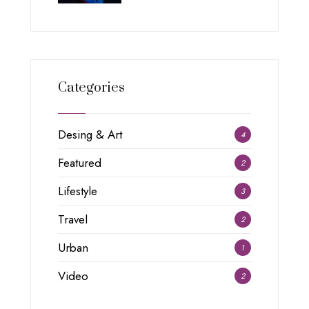
Categories
Desing & Art
4
Featured
2
Lifestyle
3
Travel
2
Urban
1
Video
2