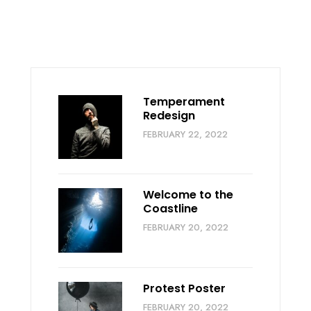
Temperament
Redesign
FEBRUARY 22, 2022
Welcome to the
Coastline
FEBRUARY 20, 2022
Protest Poster
FEBRUARY 20, 2022