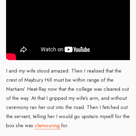
I and my wife stood amazed. Then I realised that the
crest of Maybury Hill must be within range of the
Martians’ Heat-Ray now that the college was cleared out
of the way. At that I gripped my wife’s arm, and without
ceremony ran her out into the road. Then I fetched out
the servant, telling her I would go upstairs myself for the
box she was
clamouring
for.