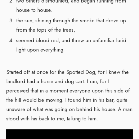
two others dismounted, and began running from
house to house.
the sun, shining through the smoke that drove up
from the tops of the trees,
seemed blood red, and threw an unfamiliar lurid
light upon everything.
Started off at once for the Spotted Dog, for I knew the
landlord had a horse and dog cart. I ran, for I
perceived that in a moment everyone upon this side of
the hill would be moving. I found him in his bar, quite
unaware of what was going on behind his house. A man
stood with his back to me, talking to him.