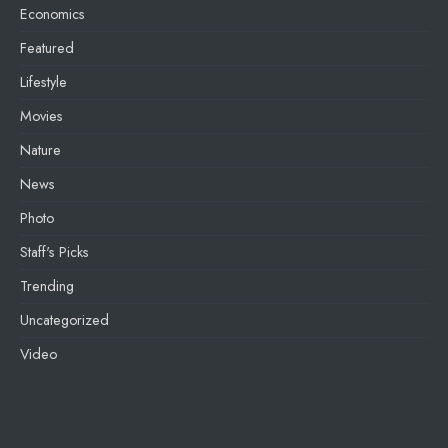
Economics
Featured
Lifestyle
Movies
Nature
News
Photo
Staff's Picks
Trending
Uncategorized
Video