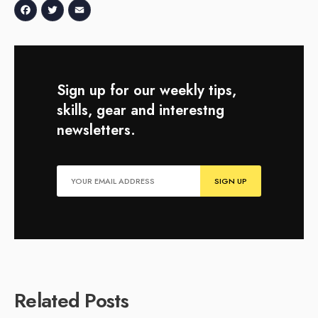
Facebook
Twitter
Email
Sign up for our weekly tips,
skills, gear and interestng
newsletters.
Related Posts