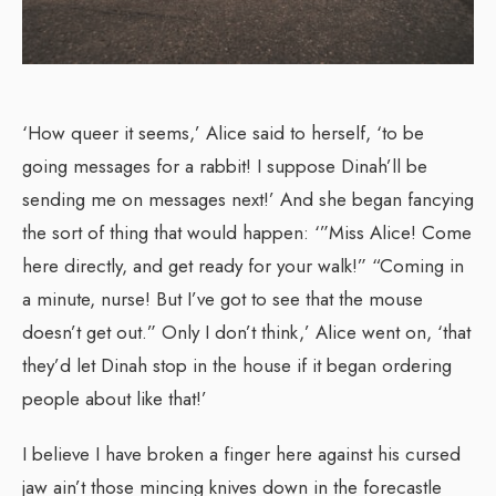
‘How queer it seems,’ Alice said to herself, ‘to be
going messages for a rabbit! I suppose Dinah’ll be
sending me on messages next!’ And she began fancying
the sort of thing that would happen: ‘”Miss Alice! Come
here directly, and get ready for your walk!” “Coming in
a minute, nurse! But I’ve got to see that the mouse
doesn’t get out.” Only I don’t think,’ Alice went on, ‘that
they’d let Dinah stop in the house if it began ordering
people about like that!’
I believe I have broken a finger here against his cursed
jaw ain’t those mincing knives down in the forecastle