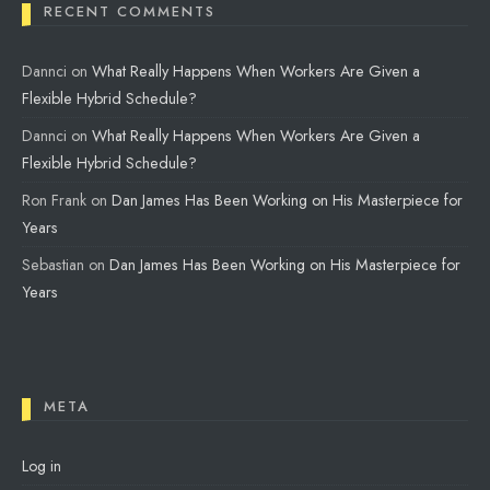
RECENT COMMENTS
Dannci
on
What Really Happens When Workers Are Given a
Flexible Hybrid Schedule?
Dannci
on
What Really Happens When Workers Are Given a
Flexible Hybrid Schedule?
Ron Frank
on
Dan James Has Been Working on His Masterpiece for
Years
Sebastian
on
Dan James Has Been Working on His Masterpiece for
Years
META
Log in