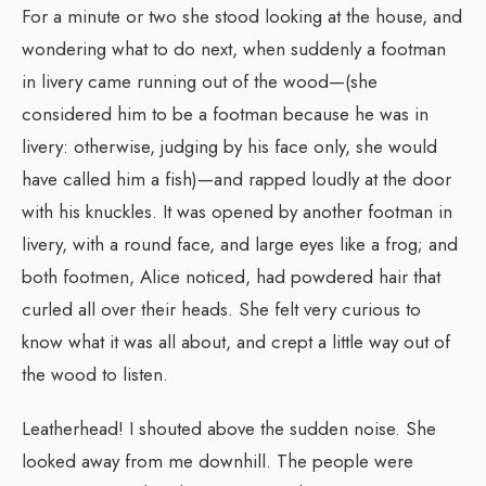
For a minute or two she stood looking at the house, and
wondering what to do next, when suddenly a footman
in livery came running out of the wood—(she
considered him to be a footman because he was in
livery: otherwise, judging by his face only, she would
have called him a fish)—and rapped loudly at the door
with his knuckles. It was opened by another footman in
livery, with a round face, and large eyes like a frog; and
both footmen, Alice noticed, had powdered hair that
curled all over their heads. She felt very curious to
know what it was all about, and crept a little way out of
the wood to listen.
Leatherhead! I shouted above the sudden noise. She
looked away from me downhill. The people were