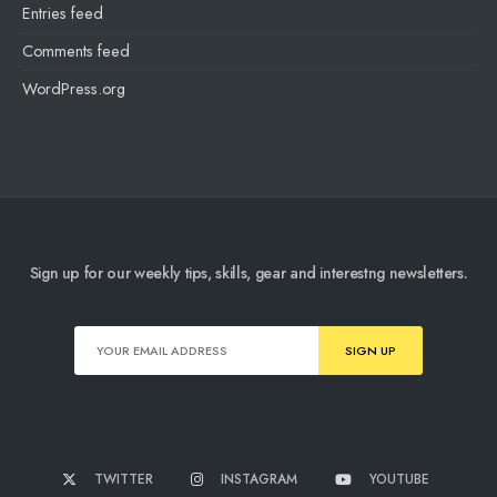
Entries feed
Comments feed
WordPress.org
Sign up for our weekly tips, skills, gear and interestng newsletters.
TWITTER
INSTAGRAM
YOUTUBE