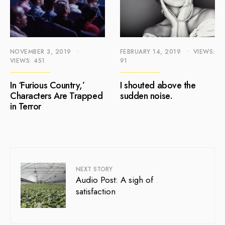
NOVEMBER 3, 2019
•
FEBRUARY 14, 2019
•
VIEWS:
VIEWS: 451
91
In ‘Furious Country,’
I shouted above the
Characters Are Trapped
sudden noise.
in Terror
NEXT STORY
Audio Post: A sigh of
satisfaction