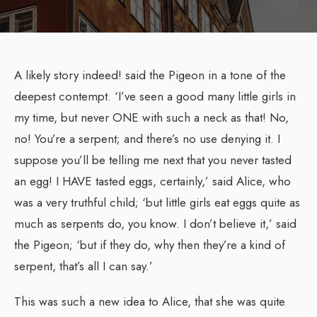
A likely story indeed! said the Pigeon in a tone of the
deepest contempt. ‘I’ve seen a good many little girls in
my time, but never ONE with such a neck as that! No,
no! You’re a serpent; and there’s no use denying it. I
suppose you’ll be telling me next that you never tasted
an egg! I HAVE tasted eggs, certainly,’ said Alice, who
was a very truthful child; ‘but little girls eat eggs quite as
much as serpents do, you know. I don’t believe it,’ said
the Pigeon; ‘but if they do, why then they’re a kind of
serpent, that’s all I can say.’
This was such a new idea to Alice, that she was quite