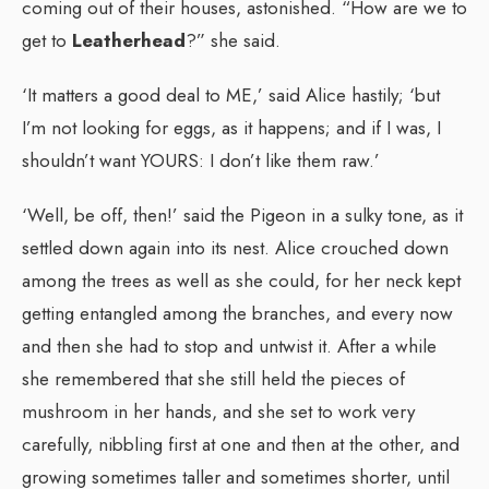
coming out of their houses, astonished. “How are we to
get to
Leatherhead
?” she said.
‘It matters a good deal to ME,’ said Alice hastily; ‘but
I’m not looking for eggs, as it happens; and if I was, I
shouldn’t want YOURS: I don’t like them raw.’
‘Well, be off, then!’ said the Pigeon in a sulky tone, as it
settled down again into its nest. Alice crouched down
among the trees as well as she could, for her neck kept
getting entangled among the branches, and every now
and then she had to stop and untwist it. After a while
she remembered that she still held the pieces of
mushroom in her hands, and she set to work very
carefully, nibbling first at one and then at the other, and
growing sometimes taller and sometimes shorter, until