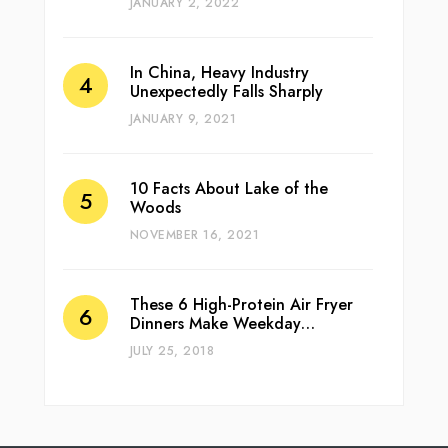
JANUARY 2, 2022
In China, Heavy Industry
Unexpectedly Falls Sharply
JANUARY 9, 2021
10 Facts About Lake of the
Woods
NOVEMBER 16, 2021
These 6 High-Protein Air Fryer
Dinners Make Weekday…
JULY 25, 2018