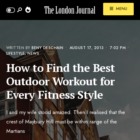
MENU
WRITTEN BY
BENY DESCHAIN
•
AUGUST 17, 2013
•
7:02 PM
•
LIFESTYLE
,
NEWS
How to Find the Best
Outdoor Workout for
Every Fitness Style
I and my wife stood amazed. Then I realised that the
crest of Maybury Hill must be within range of the
Martians