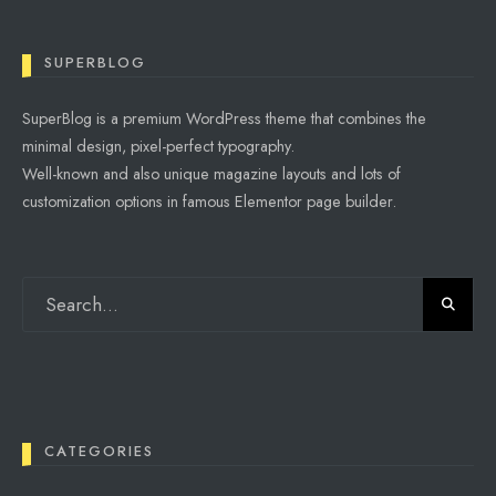
SUPERBLOG
SuperBlog is a premium WordPress theme that combines the
minimal design, pixel-perfect typography.
Well-known and also unique magazine layouts and lots of
customization options in famous Elementor page builder.
CATEGORIES