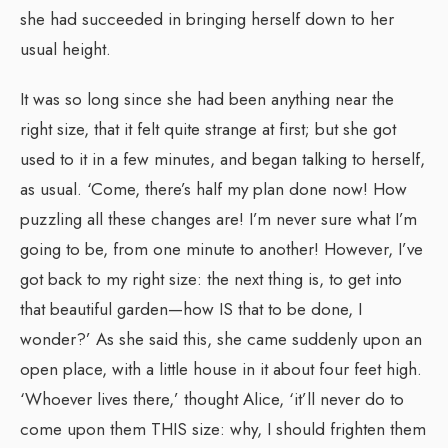
she had succeeded in bringing herself down to her
usual height.
It was so long since she had been anything near the
right size, that it felt quite strange at first; but she got
used to it in a few minutes, and began talking to herself,
as usual. ‘Come, there’s half my plan done now! How
puzzling all these changes are! I’m never sure what I’m
going to be, from one minute to another! However, I’ve
got back to my right size: the next thing is, to get into
that beautiful garden—how IS that to be done, I
wonder?’ As she said this, she came suddenly upon an
open place, with a little house in it about four feet high.
‘Whoever lives there,’ thought Alice, ‘it’ll never do to
come upon them THIS size: why, I should frighten them