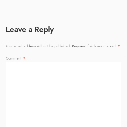
Leave a Reply
Your email address will not be published.
Required fields are marked
*
Comment
*