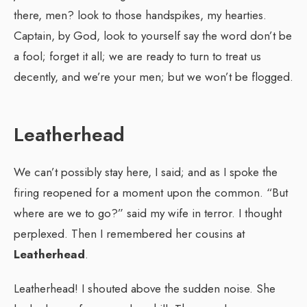
there, men? look to those handspikes, my hearties.
Captain, by God, look to yourself say the word don’t be
a fool; forget it all; we are ready to turn to treat us
decently, and we’re your men; but we won’t be flogged.
Leatherhead
We can’t possibly stay here, I said; and as I spoke the
firing reopened for a moment upon the common. “But
where are we to go?” said my wife in terror. I thought
perplexed. Then I remembered her cousins at
Leatherhead
.
Leatherhead! I shouted above the sudden noise. She