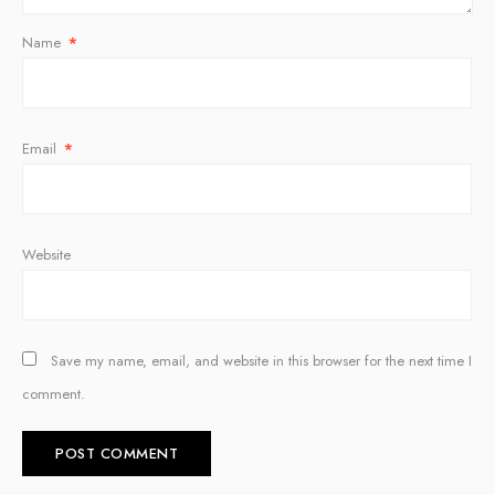
Name
*
Email
*
Website
Save my name, email, and website in this browser for the next time I
comment.