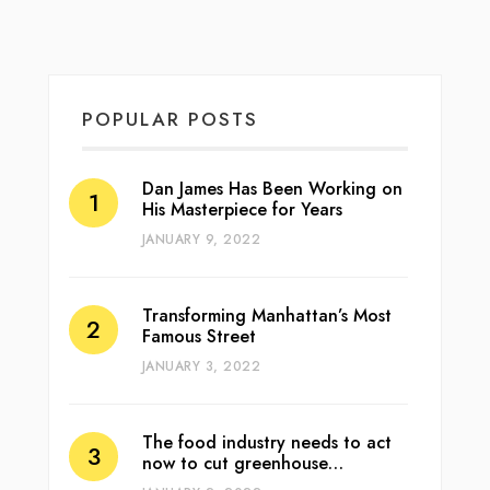
POPULAR POSTS
Dan James Has Been Working on
His Masterpiece for Years
JANUARY 9, 2022
Transforming Manhattan’s Most
Famous Street
JANUARY 3, 2022
The food industry needs to act
now to cut greenhouse…