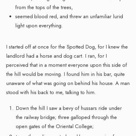
from the tops of the trees,
seemed blood red, and threw an unfamiliar lurid
light upon everything.
I started off at once for the Spotted Dog, for I knew the
landlord had a horse and dog cart. I ran, for I
perceived that in a moment everyone upon this side of
the hill would be moving. I found him in his bar, quite
unaware of what was going on behind his house. A man
stood with his back to me, talking to him.
Down the hill I saw a bevy of hussars ride under
the railway bridge; three galloped through the
open gates of the Oriental College;