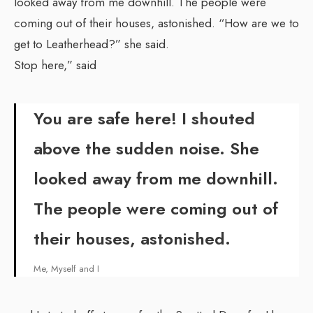
looked away from me downhill. The people were
coming out of their houses, astonished. “How are we to
get to Leatherhead?” she said.
Stop here,” said
You are safe here! I shouted
above the sudden noise. She
looked away from me downhill.
The people were coming out of
their houses, astonished.
Me, Myself and I