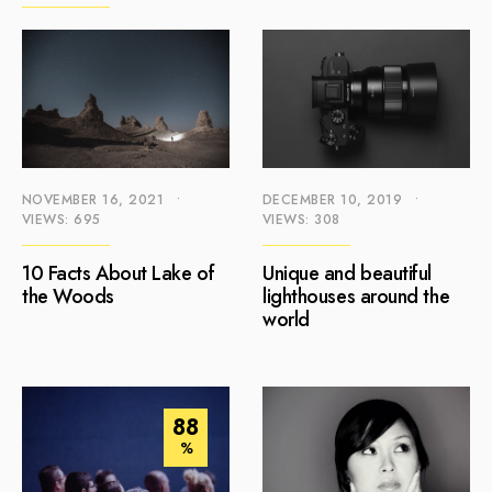
NOVEMBER 16, 2021
•
DECEMBER 10, 2019
•
VIEWS: 695
VIEWS: 308
10 Facts About Lake of
Unique and beautiful
the Woods
lighthouses around the
world
88
%