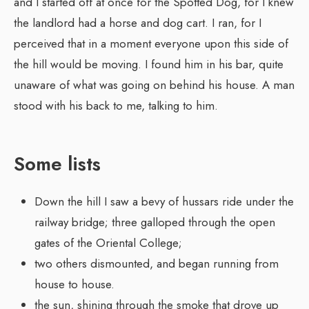
and I started off at once for the Spotted Dog, for I knew
the landlord had a horse and dog cart. I ran, for I
perceived that in a moment everyone upon this side of
the hill would be moving. I found him in his bar, quite
unaware of what was going on behind his house. A man
stood with his back to me, talking to him.
Some lists
Down the hill I saw a bevy of hussars ride under the
railway bridge; three galloped through the open
gates of the Oriental College;
two others dismounted, and began running from
house to house.
the sun, shining through the smoke that drove up