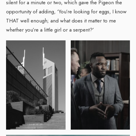
silent for a minute or two, which gave the Pigeon the
opportunity of adding, ‘You’re looking for eggs, I know
THAT well enough; and what does it matter to me
whether you’re a little girl or a serpent?’