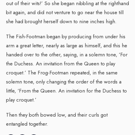
out of their wits!’ So she began nibbling at the righthand
bit again, and did not venture to go near the house till
she had brought herself down to nine inches high.
The Fish-Footman began by producing from under his
arm a great letter, nearly as large as himself, and this he
handed over to the other, saying, in a solemn tone, ‘For
the Duchess. An invitation from the Queen to play
croquet.’ The Frog-Footman repeated, in the same
solemn tone, only changing the order of the words a
little, ‘From the Queen. An invitation for the Duchess to
play croquet.’
Then they both bowed low, and their curls got
entangled together.