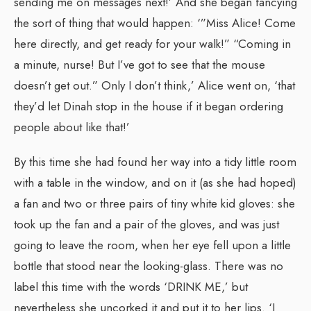
sending me on messages next!’ And she began fancying
the sort of thing that would happen: ‘”Miss Alice! Come
here directly, and get ready for your walk!” “Coming in
a minute, nurse! But I’ve got to see that the mouse
doesn’t get out.” Only I don’t think,’ Alice went on, ‘that
they’d let Dinah stop in the house if it began ordering
people about like that!’
By this time she had found her way into a tidy little room
with a table in the window, and on it (as she had hoped)
a fan and two or three pairs of tiny white kid gloves: she
took up the fan and a pair of the gloves, and was just
going to leave the room, when her eye fell upon a little
bottle that stood near the looking-glass. There was no
label this time with the words ‘DRINK ME,’ but
nevertheless she uncorked it and put it to her lips. ‘I