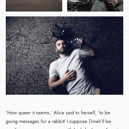
‘How queer it seems,’ Alice said to herself, ‘to be
going messages for a rabbit! I suppose Dinah’ll be