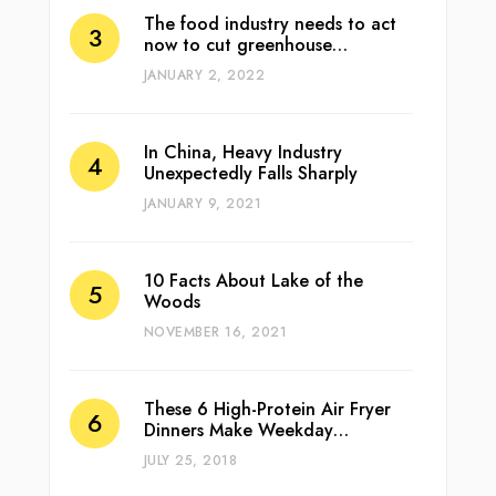
The food industry needs to act
now to cut greenhouse…
JANUARY 2, 2022
In China, Heavy Industry
Unexpectedly Falls Sharply
JANUARY 9, 2021
10 Facts About Lake of the
Woods
NOVEMBER 16, 2021
These 6 High-Protein Air Fryer
Dinners Make Weekday…
JULY 25, 2018