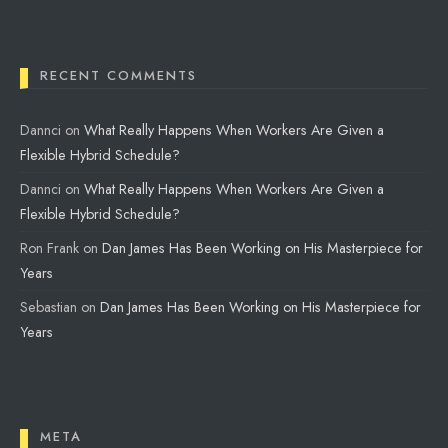
RECENT COMMENTS
Dannci
on
What Really Happens When Workers Are Given a
Flexible Hybrid Schedule?
Dannci
on
What Really Happens When Workers Are Given a
Flexible Hybrid Schedule?
Ron Frank
on
Dan James Has Been Working on His Masterpiece for
Years
Sebastian
on
Dan James Has Been Working on His Masterpiece for
Years
META