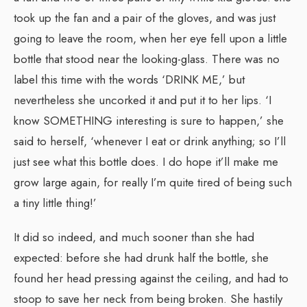
took up the fan and a pair of the gloves, and was just
going to leave the room, when her eye fell upon a little
bottle that stood near the looking-glass. There was no
label this time with the words ‘DRINK ME,’ but
nevertheless she uncorked it and put it to her lips. ‘I
know SOMETHING interesting is sure to happen,’ she
said to herself, ‘whenever I eat or drink anything; so I’ll
just see what this bottle does. I do hope it’ll make me
grow large again, for really I’m quite tired of being such
a tiny little thing!’
It did so indeed, and much sooner than she had
expected: before she had drunk half the bottle, she
found her head pressing against the ceiling, and had to
stoop to save her neck from being broken. She hastily