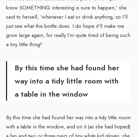
know SOMETHING interesting is sure to happen,’ she
said to herself, ‘whenever I eat or drink anything; so I’ll
just see what this bottle does. I do hope it’ll make me
grow large again, for really I’m quite tired of being such
a tiny little thing!’
By this time she had found her
way into a tidy little room with
a table in the window
By this time she had found her way into a tidy little room
with a table in the window, and on it (as she had hoped)
a fan and two or three pairs of tiny white kid gloves: she