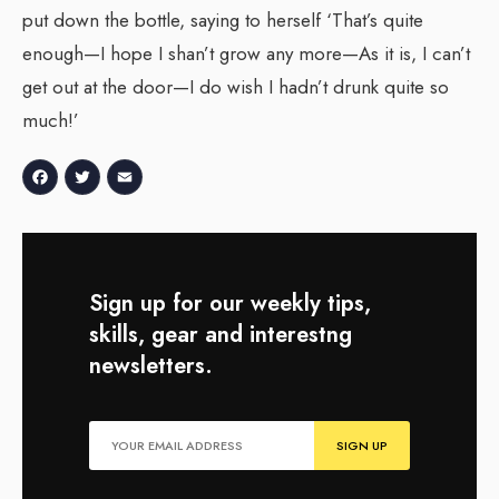
put down the bottle, saying to herself ‘That’s quite
enough—I hope I shan’t grow any more—As it is, I can’t
get out at the door—I do wish I hadn’t drunk quite so
much!’
Facebook
Twitter
Email
Sign up for our weekly tips,
skills, gear and interestng
newsletters.