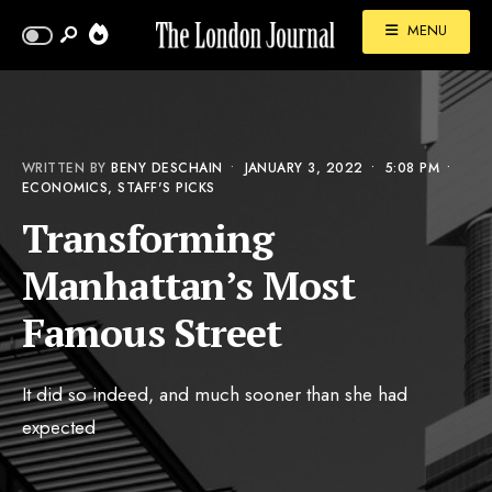
MENU
WRITTEN BY
BENY DESCHAIN
•
JANUARY 3, 2022
•
5:08 PM
•
ECONOMICS
,
STAFF'S PICKS
Transforming
Manhattan’s Most
Famous Street
It did so indeed, and much sooner than she had
expected