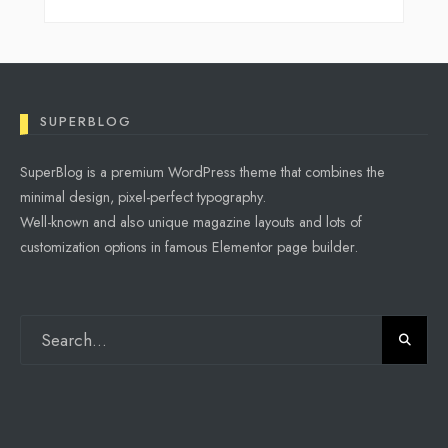
SUPERBLOG
SuperBlog is a premium WordPress theme that combines the
minimal design, pixel-perfect typography.
Well-known and also unique magazine layouts and lots of
customization options in famous Elementor page builder.