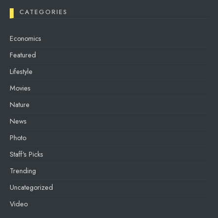
CATEGORIES
Economics
Featured
Lifestyle
Movies
Nature
News
Photo
Staff's Picks
Trending
Uncategorized
Video