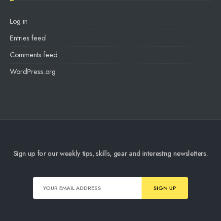
Log in
Entries feed
Comments feed
WordPress.org
Sign up for our weekly tips, skills, gear and interestng newsletters.