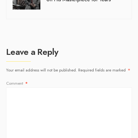
Leave a Reply
Your email address will not be published.
Required fields are marked
*
Comment
*