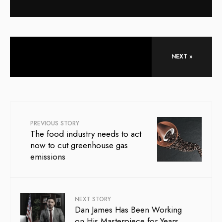
NEXT »
PREVIOUS STORY
The food industry needs to act
now to cut greenhouse gas
emissions
NEXT STORY
Dan James Has Been Working
on His Masterpiece for Years