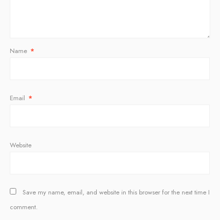
Name
*
Email
*
Website
Save my name, email, and website in this browser for the next time I
comment.