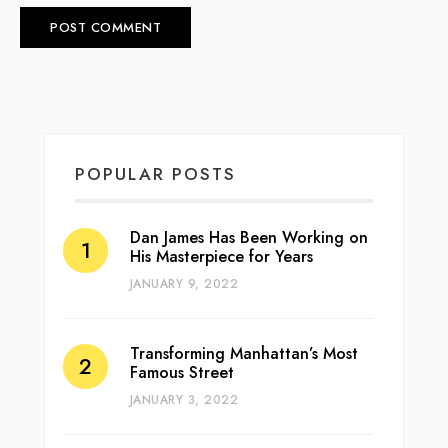
POPULAR POSTS
Dan James Has Been Working on
His Masterpiece for Years
JANUARY 9, 2022
Transforming Manhattan’s Most
Famous Street
JANUARY 3, 2022