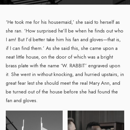
‘He took me for his housemaid,’ she said to herself as
she ran. ‘How surprised he’ll be when he finds out who
I am! But I’d better take him his fan and gloves—that is,
if I can find them.’ As she said this, she came upon a
neat little house, on the door of which was a bright
brass plate with the name ‘W. RABBIT’ engraved upon
it. She went in without knocking, and hurried upstairs, in
great fear lest she should meet the real Mary Ann, and
be turned out of the house before she had found the
fan and gloves.