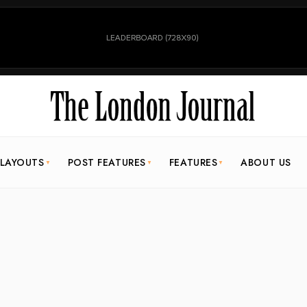
 LAYOUTS
POST FEATURES
FEATURES
ABOUT US