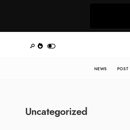
NEWS
POST
Uncategorized