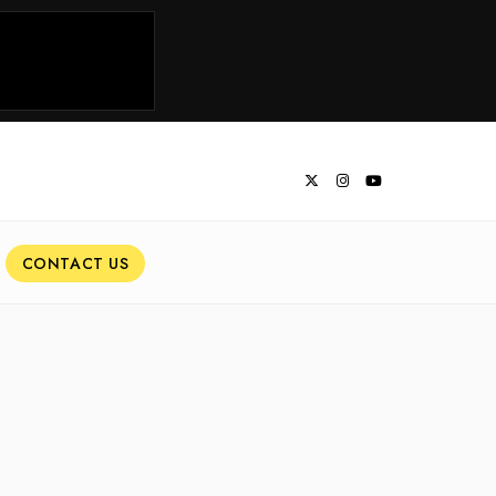
CONTACT US