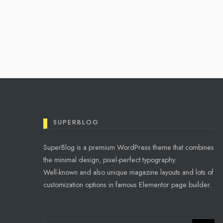
OSCAR WILDE
Imagination was given to
man to compensate him for
what he is not, and a sense
of humor was provided to
console him for what he is.
SUPERBLOG
SuperBlog is a premium WordPress theme that combines
the minimal design, pixel-perfect typography.
Well-known and also unique magazine layouts and lots of
customization options in famous Elementor page builder.