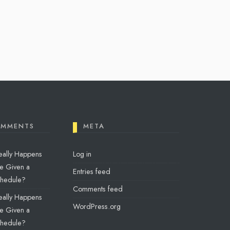
OMMENTS
META
eally Happens
Log in
e Given a
Entries feed
chedule?
Comments feed
eally Happens
WordPress.org
e Given a
chedule?