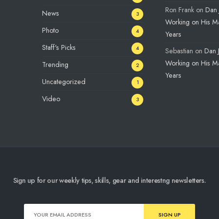
Ron Frank
on
Dan 
News
3
Working on His Ma
Photo
4
Years
Staff's Picks
4
Sebastian
on
Dan 
Working on His Ma
Trending
2
Years
Uncategorized
1
Video
3
Sign up for our weekly tips, skills, gear and interestng newsletters.