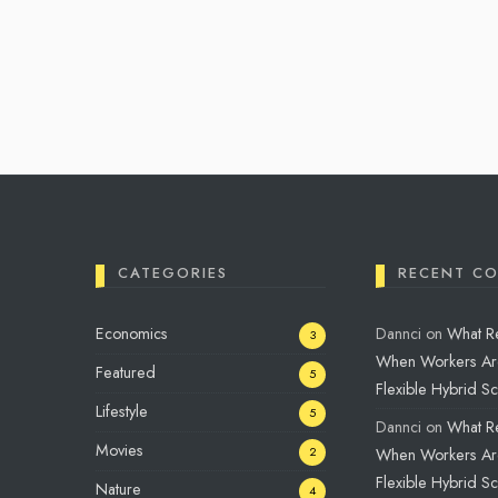
CATEGORIES
RECENT C
Economics
Dannci
on
What R
3
When Workers Ar
Featured
5
Flexible Hybrid S
Lifestyle
5
Dannci
on
What R
Movies
2
When Workers Ar
Flexible Hybrid S
Nature
4