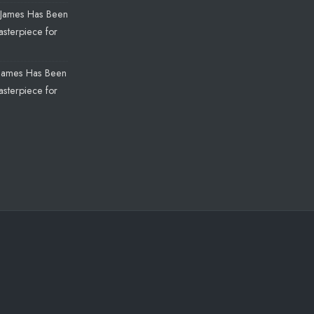
James Has Been
sterpiece for
James Has Been
sterpiece for