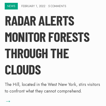
NEWS
FEBRUARY 1, 2022
• 5 COMMENTS
RADAR ALERTS
MONITOR FORESTS
THROUGH THE
CLOUDS
The Hill, located in the West New York, stirs visitors
to confront what they cannot comprehend.
→