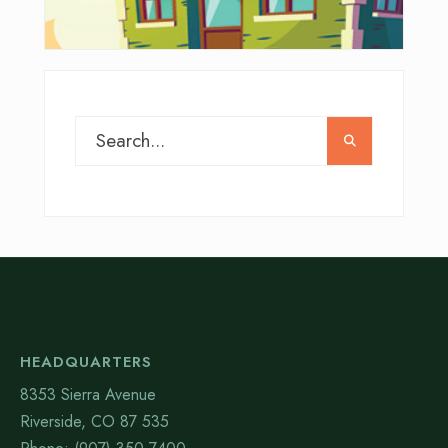
HEADQUARTERS
8353 Sierra Avenue
Riverside, CO 87 535