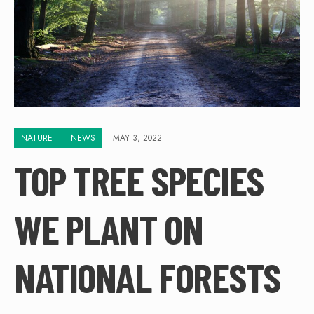
NATURE
•
NEWS
MAY 3, 2022
TOP TREE SPECIES
WE PLANT ON
NATIONAL FORESTS