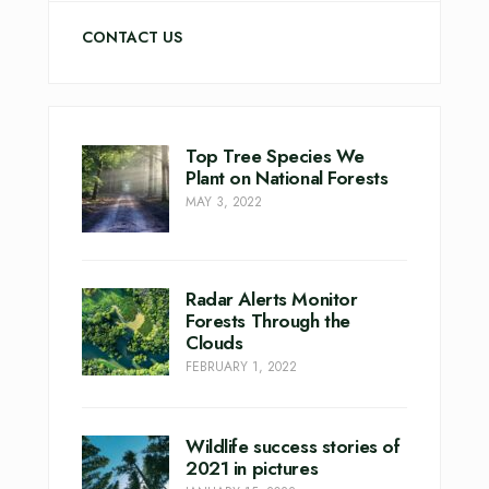
CONTACT US
Top Tree Species We
Plant on National Forests
MAY 3, 2022
Radar Alerts Monitor
Forests Through the
Clouds
FEBRUARY 1, 2022
Wildlife success stories of
2021 in pictures