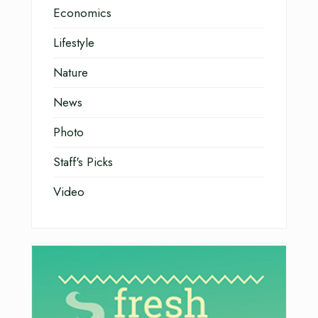
Economics
Lifestyle
Nature
News
Photo
Staff's Picks
Video