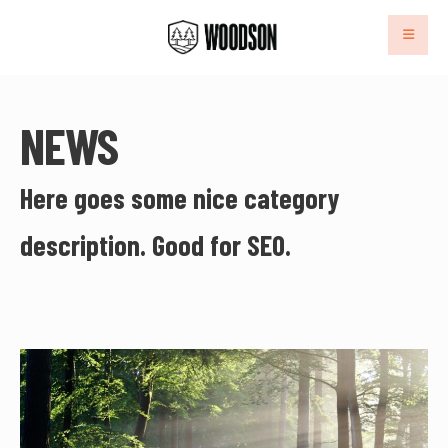
NEWS
Here goes some nice category
description. Good for SEO.