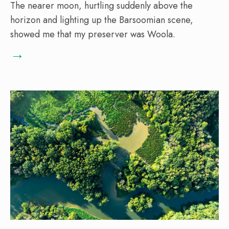
The nearer moon, hurtling suddenly above the
horizon and lighting up the Barsoomian scene,
showed me that my preserver was Woola.
→