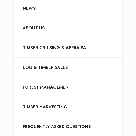
NEWS
ABOUT US
TIMBER CRUISING & APPRAISAL
LOG & TIMBER SALES
FOREST MANAGEMENT
TIMBER HARVESTING
FREQUENTLY ASKED QUESTIONS