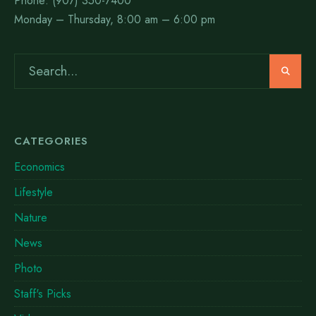
Phone: (907) 350-7400
Monday – Thursday, 8:00 am – 6:00 pm
CATEGORIES
Economics
Lifestyle
Nature
News
Photo
Staff's Picks