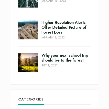
JANUARY 15, 2022
Higher Resolution Alerts
Offer Detailed Picture of
Forest Loss
JANUARY 3, 2022
Why your next school trip
should be to the forest
JULY 1, 2021
CATEGORIES