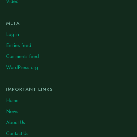
Video
META
Log in
Entries feed
Comments feed
WordPress.org
IMPORTANT LINKS
Home
News
About Us
Contact Us