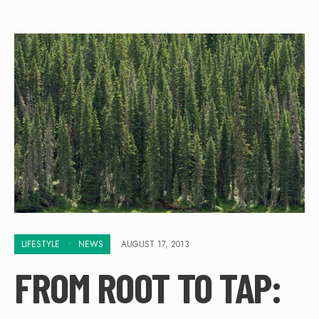
LIFESTYLE
•
NEWS
AUGUST 17, 2013
FROM ROOT TO TAP: