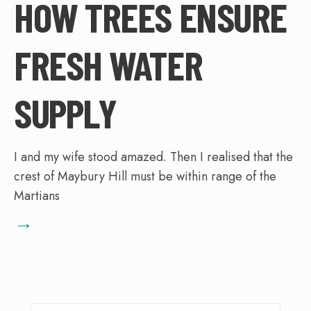
HOW TREES ENSURE
FRESH WATER
SUPPLY
I and my wife stood amazed. Then I realised that the
crest of Maybury Hill must be within range of the
Martians
→