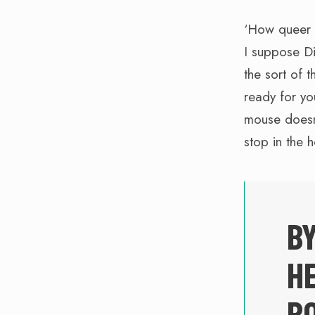
‘How queer i
I suppose D
the sort of 
ready for yo
mouse doesn’t
stop in the 
BY
HE
RO