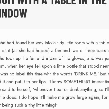
INDOW
she had found her way into a tidy little room with a table
on it (as she had hoped) a fan and two or three pairs o
she took up the fan and a pair of the gloves, and was ju
om, when her eye fell upon a little bottle that stood near
 was no label this time with the words ‘DRINK ME,’ but 
 it and put it to her lips. ‘I know SOMETHING interestin
said to herself, ‘whenever I eat or drink anything; so I’ll
ttle does. I do hope it’ll make me grow large again, for 
 being such a tiny little thing!’