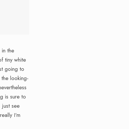
 in the
f tiny white
st going to
 the looking-
nevertheless
g is sure to
 just see
really I’m