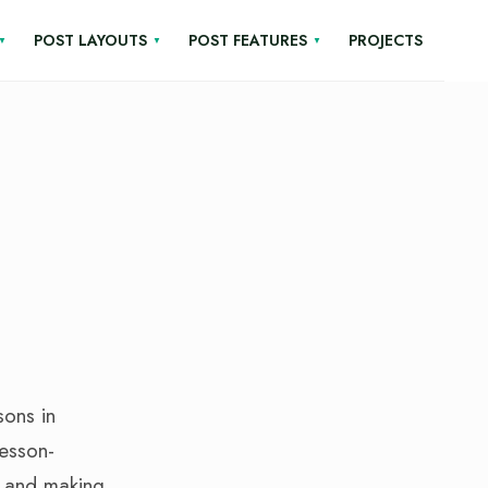
POST LAYOUTS
POST FEATURES
PROJECTS
sons in
lesson-
, and making