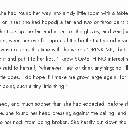
she had found her way into a tidy little room with a table
on it (as she had hoped) a fan and two or three pairs o
she took up the fan and a pair of the gloves, and was ju
om, when her eye fell upon a little bottle that stood near
 was no label this time with the words ‘DRINK ME,’ but 
 it and put it to her lips. ‘I know SOMETHING interestin
said to herself, ‘whenever I eat or drink anything; so I’ll
ttle does. I do hope it’ll make me grow large again, for 
 being such a tiny little thing!’
ndeed, and much sooner than she had expected: before s
tle, she found her head pressing against the ceiling, and
e her neck from being broken. She hastily put down the 