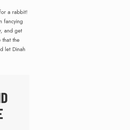
or a rabbit!
n fancying
y, and get
 that the
’d let Dinah
ND
E