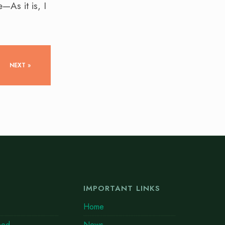
—As it is, I
NEXT »
IMPORTANT LINKS
Home
eed
News