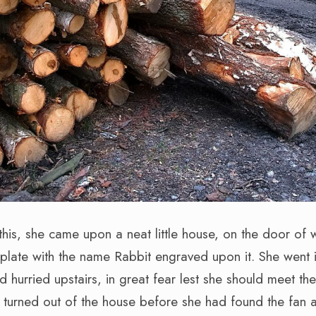
this, she came upon a neat little house, on the door of
 plate with the name Rabbit engraved upon it. She went i
d hurried upstairs, in great fear lest she should meet th
turned out of the house before she had found the fan 