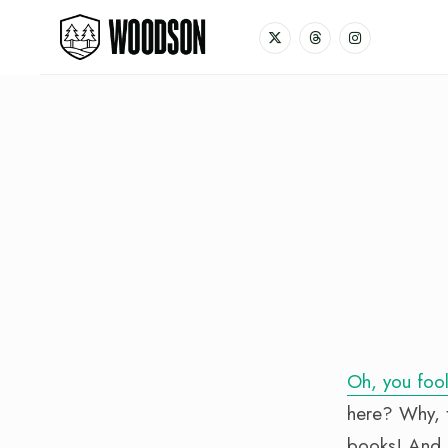
Oh, you fool
here? Why, t
books! And s