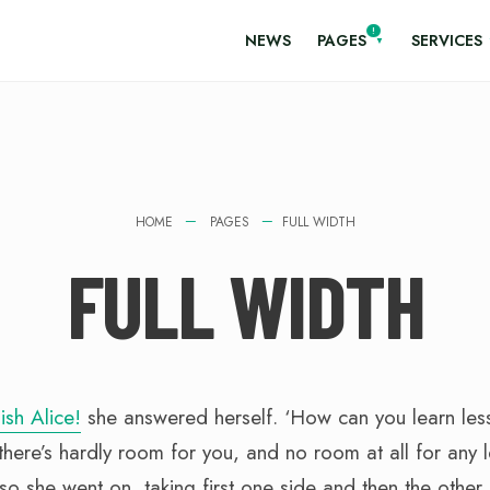
NEWS
PAGES
SERVICES
HOME
PAGES
FULL WIDTH
FULL WIDTH
ish Alice!
she answered herself. ‘How can you learn les
here’s hardly room for you, and no room at all for any 
o she went on, taking first one side and then the other