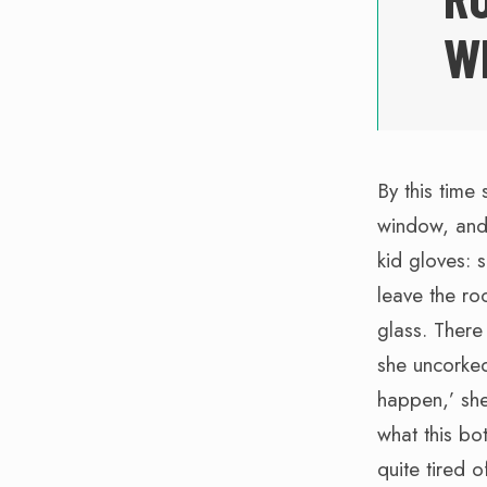
W
By this time 
window, and 
kid gloves: 
leave the ro
glass. There
she uncorked
happen,’ she 
what this bo
quite tired of