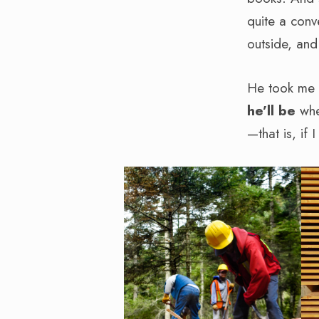
quite a conv
outside, and
He took me f
he’ll be
when
—that is, if 