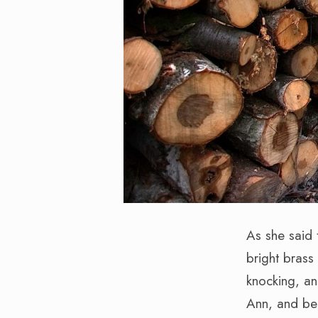
As she said 
bright brass
knocking, an
Ann, and be 