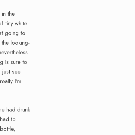
 in the
f tiny white
st going to
 the looking-
nevertheless
g is sure to
 just see
really I’m
he had drunk
 had to
bottle,