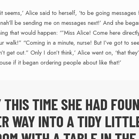
t seems,’ Alice said to herself, ‘to be going messages f
inah’ll be sending me on messages next!’ And she bega
thing that would happen: ‘”Miss Alice! Come here directl
ur walk!” “Coming in a minute, nurse! But I’ve got to see
 get out.” Only I don’t think,’ Alice went on, ‘that they
house if it began ordering people about like that!’
 THIS TIME SHE HAD FOU
R WAY INTO A TIDY LITTL
OM WITH A TABLE IN THE