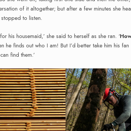
ersation of it altogether; but after a few minutes she he
 stopped to listen.
or his housemaid,’ she said to herself as she ran. ‘
How
 he finds out who I am! But I’d better take him his fan
I can find them.’