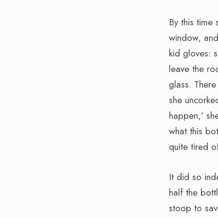
By this time 
window, and 
kid gloves: 
leave the ro
glass. There
she uncorked
happen,’ she 
what this bo
quite tired of
It did so i
half the bot
stoop to sav