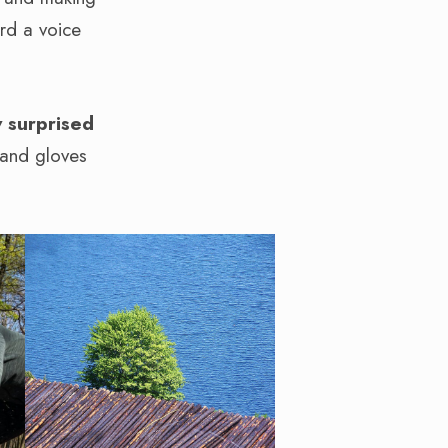
ard a voice
 surprised
 and gloves