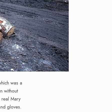
 which was a
n without
e real Mary
and gloves.