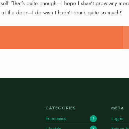
rself ‘That’s quite enough—I hope I shan’t grow any more
t at the door—I do wish I hadn’t drunk quite so much!’
CATEGORIES
META
Economics
Log in
1
Lifestyle
Entries f
4