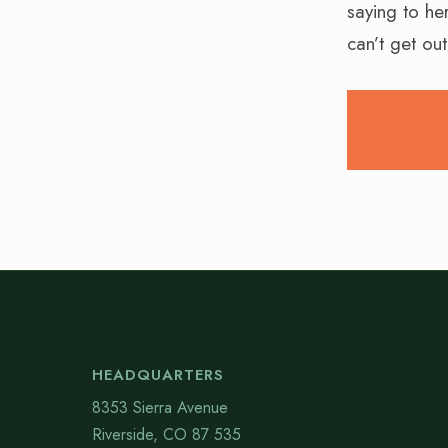
saying to he
can’t get ou
HEADQUARTERS
8353 Sierra Avenue
Riverside, CO 87 535