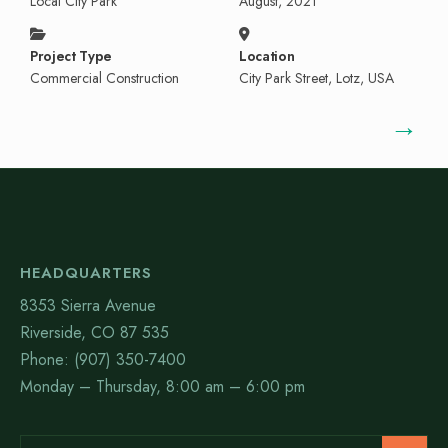
Local City Park
August, 2021
Project Type
Location
Commercial Construction
City Park Street, Lotz, USA
→
HEADQUARTERS
8353 Sierra Avenue
Riverside, CO 87 535
Phone: (907) 350-7400
Monday – Thursday, 8:00 am – 6:00 pm