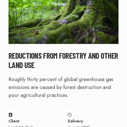
REDUCTIONS FROM FORESTRY AND OTHER
LAND USE
Roughly thirty percent of global greenhouse gas
emissions are caused by forest destruction and
poor agricultural practices.
Client
Delivery