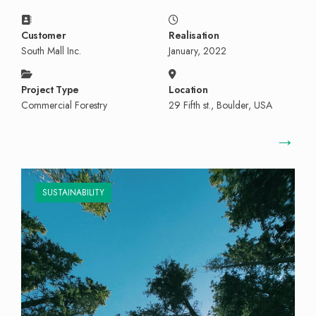
Customer
Realisation
South Mall Inc.
January, 2022
Project Type
Location
Commercial Forestry
29 Fifth st., Boulder, USA
→
SUSTAINABILITY