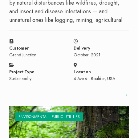
by natural disturbances like wildfires, drought,
and insect and disease infestations — and
unnatural ones like logging, mining, agricultural
Customer
Delivery
Grand Junction
October, 2021
Project Type
Location
Sustainability
4 Ave st., Boulder, USA
→
ENVIRONMENTAL
•
PUBLIC UTILITIES