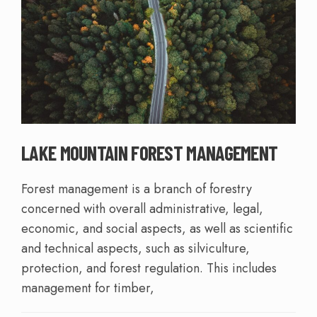
LAKE MOUNTAIN FOREST MANAGEMENT
Forest management is a branch of forestry
concerned with overall administrative, legal,
economic, and social aspects, as well as scientific
and technical aspects, such as silviculture,
protection, and forest regulation. This includes
management for timber,