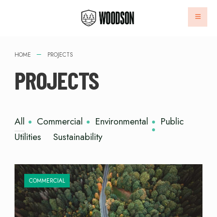
HOME
PROJECTS
PROJECTS
All
Commercial
Environmental
Public
Utilities
Sustainability
COMMERCIAL