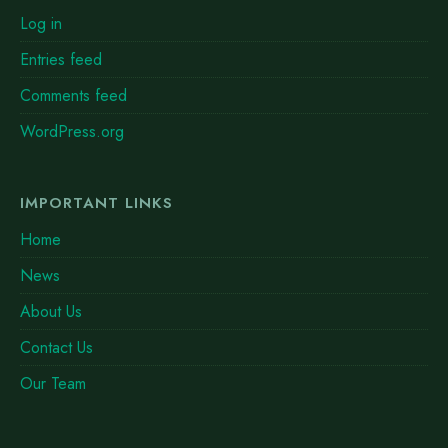
Log in
Entries feed
Comments feed
WordPress.org
IMPORTANT LINKS
Home
News
About Us
Contact Us
Our Team