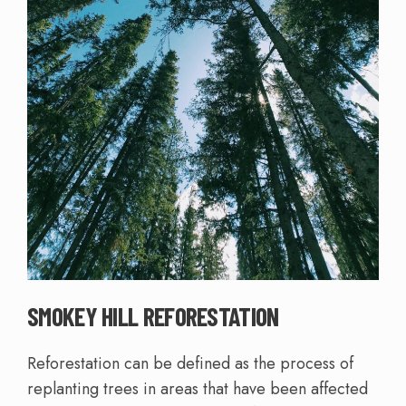
SMOKEY HILL REFORESTATION
Reforestation can be defined as the process of
replanting trees in areas that have been affected