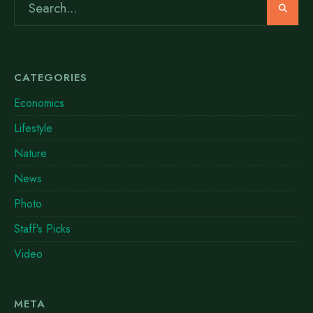
CATEGORIES
Economics
Lifestyle
Nature
News
Photo
Staff's Picks
Video
META