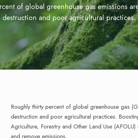
ercent of global greenhouse gas emissions are
destruction and poor agricultural practices.
Roughly thirty percent of global greenhouse gas (
destruction and poor agricultural practices. Boostin
Agriculture, Forestry and Other Land Use (AFOLU) s
and remove emissions.