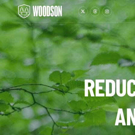
REDUC
AN