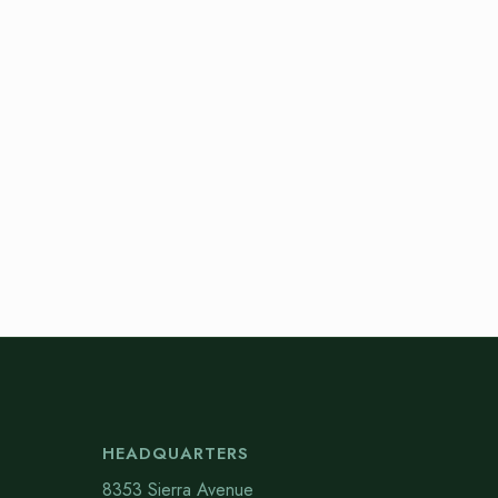
HEADQUARTERS
8353 Sierra Avenue