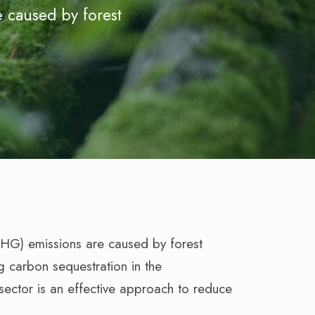
 caused by forest
GHG) emissions are caused by forest
g carbon sequestration in the
ector is an effective approach to reduce