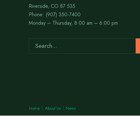
Riverside, CO 87 535
Phone: (907) 350-7400
Monday – Thursday, 8:00 am – 6:00 pm
Home
About Us
News
Copyright © 2026 Woodson™ • All rights reserved.