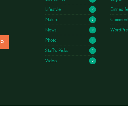
Lifestyle
Entries f
4
Nature
Comment
3
News
WordPre
3
Photo
1
Staff's Picks
1
Video
2