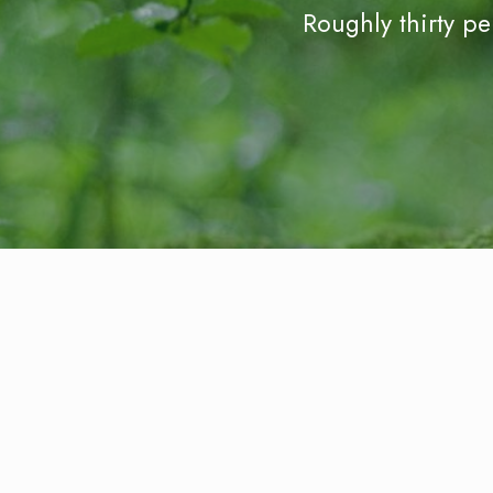
Roughly thirty p