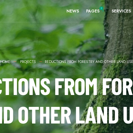
NEWS
PAGES
SERVICES
HOME
PROJECTS
REDUCTIONS FROM FORESTRY AND OTHER LAND US
TIONS FROM FO
D OTHER LAND 