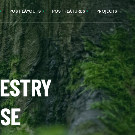
POST LAYOUTS
POST FEATURES
PROJECTS
E
RESTRY
USE