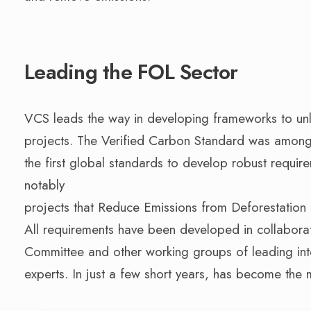
Leading the FOL Sector
VCS leads the way in developing frameworks to un
projects. The Verified Carbon Standard was amon
the first global standards to develop robust requir
notably
projects that Reduce Emissions from Deforestation
All requirements have been developed in collaborat
Committee and other working groups of leading inte
experts. In just a few short years, has become the 