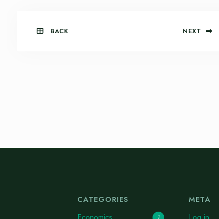
BACK
NEXT
CATEGORIES
META
Economics
Log in
1