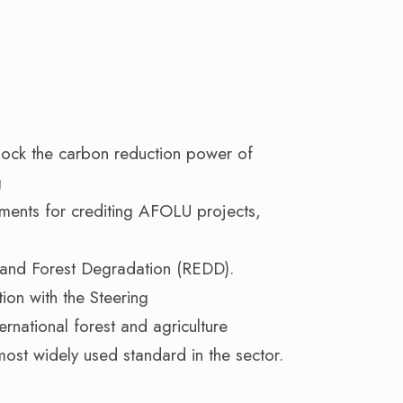
lock the carbon reduction power of
g
ements for crediting AFOLU projects,
 and Forest Degradation (REDD).
ion with the Steering
rnational forest and agriculture
most widely used standard in the sector.