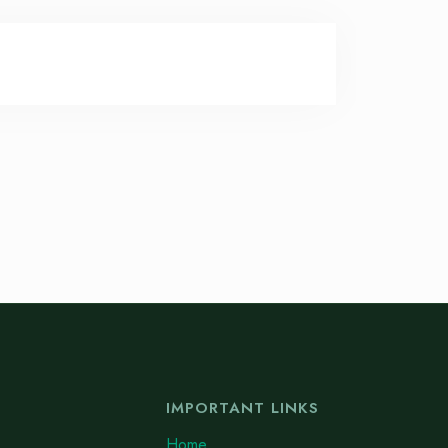
IMPORTANT LINKS
Home