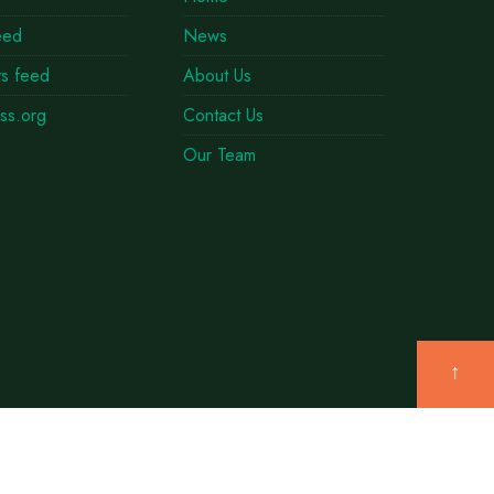
eed
News
s feed
About Us
ss.org
Contact Us
Our Team
↑
TWITTER
THREADS
INSTAGRAM