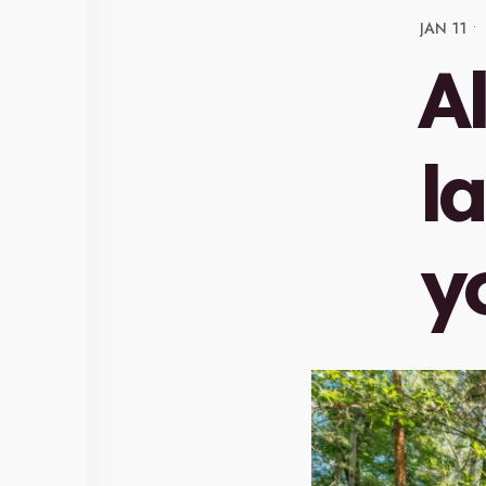
JAN 11
•
A
l
y