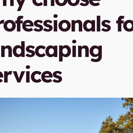
rofessionals f
andscaping
ervices