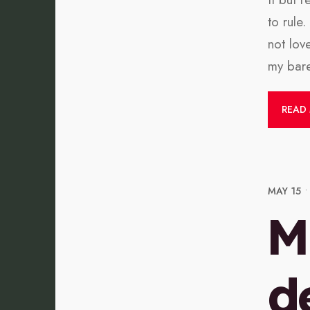
to rule
not lov
my bare
READ
MAY 15
•
M
d