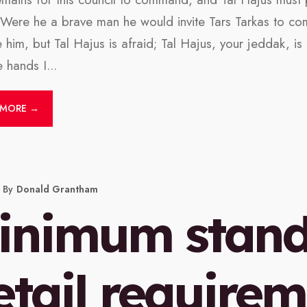
. Were he a brave man he would invite Tars Tarkas to co
e him, but Tal Hajus is afraid; Tal Hajus, your jeddak, i
 hands I
...
 MORE →
By
Donald Grantham
inimum stan
etail requirem