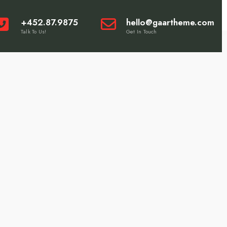
+452.87.9875
hello@gaartheme.com
Talk To Us!
Get In Touch