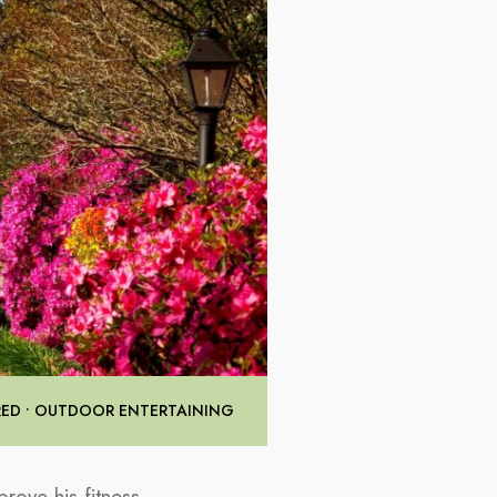
RED
•
OUTDOOR ENTERTAINING
rove his fitness