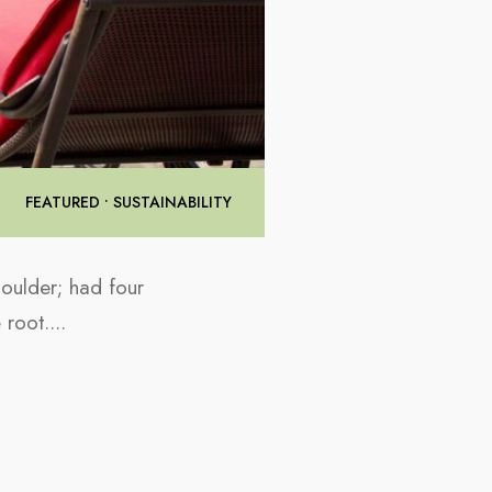
FEATURED
•
SUSTAINABILITY
houlder; had four
e root.
...