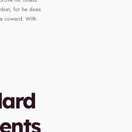
mbat, for he does
s a coward. With
dard
ents