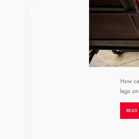
How can
legs on 
READ