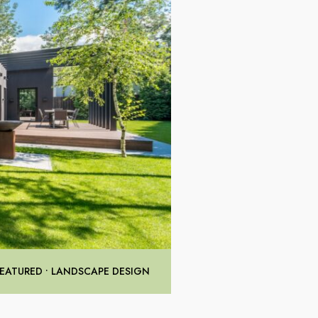
FEATURED
•
LANDSCAPE DESIGN