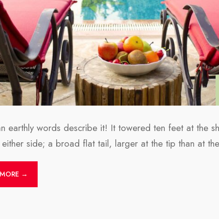
 earthly words describe it! It towered ten feet at the s
either side; a broad flat tail, larger at the tip than at th
 MORE →