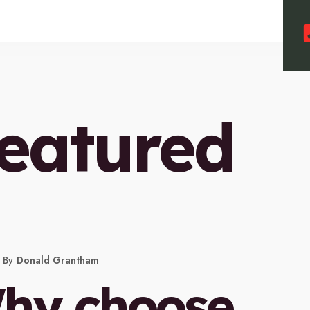
eatured
By
Donald Grantham
hy choose