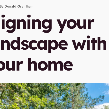
By
Donald Grantham
ligning your
andscape with
our home