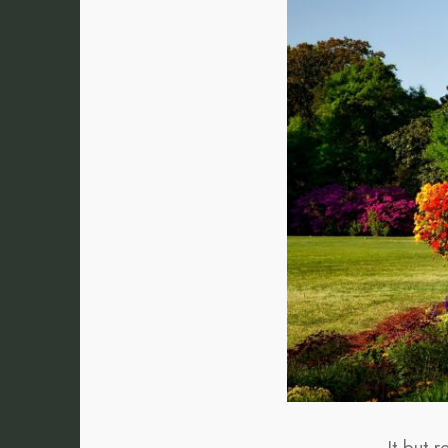
It but 