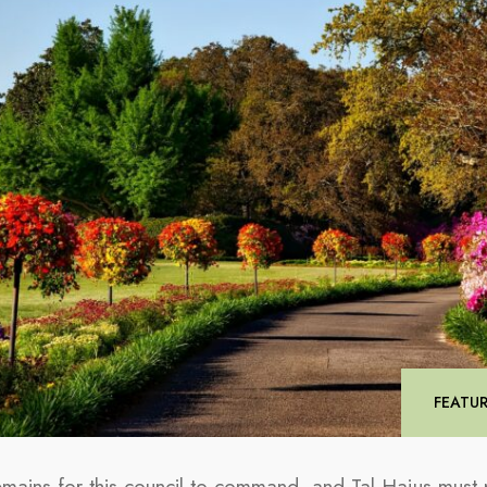
FEATU
remains for this council to command, and Tal Hajus must p