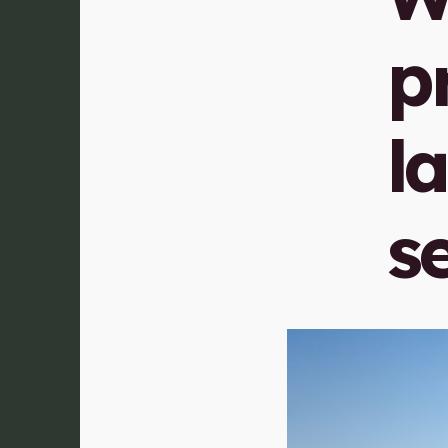
p
l
s