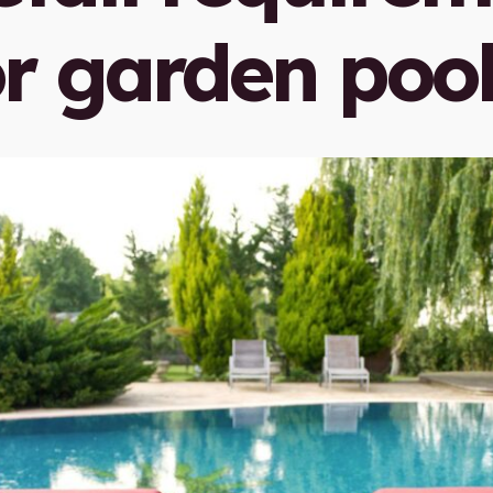
or garden poo