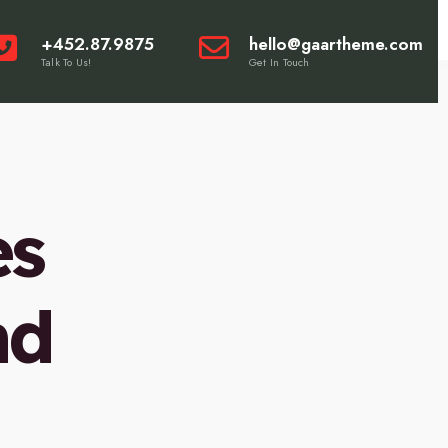
+452.87.9875
hello@gaartheme.com
Talk To Us!
Get In Touch
es
nd