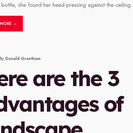
e bottle, she found her head pressing against the ceiling.
 MORE →
By
Donald Grantham
ere are the 3
dvantages of
andscape