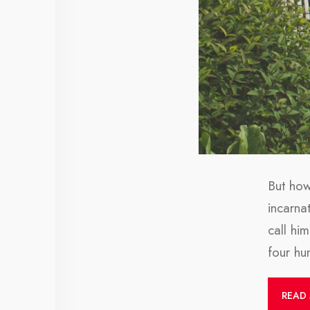
But how
incarna
call hi
four h
READ