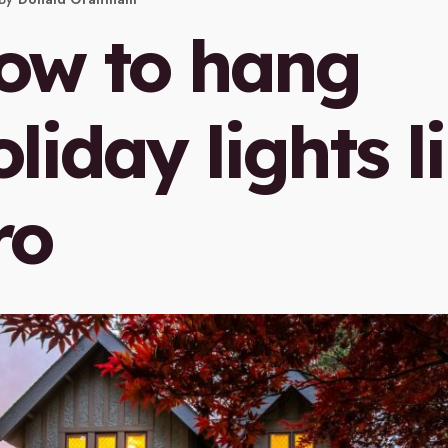
ow to hang
liday lights l
ro