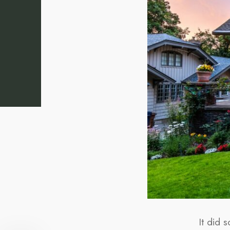
It did 