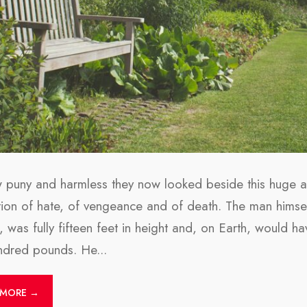
 puny and harmless they now looked beside this huge an
tion of hate, of vengeance and of death. The man himsel
m, was fully fifteen feet in height and, on Earth, would
undred pounds. He
...
 MORE →