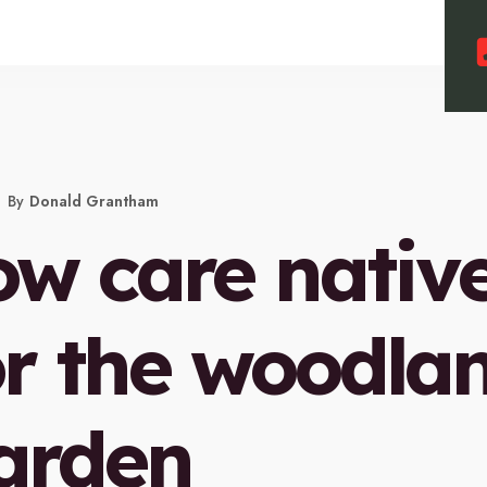
By
Donald Grantham
ow care nativ
or the woodla
arden