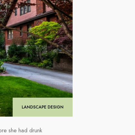
LANDSCAPE DESIGN
ore she had drunk