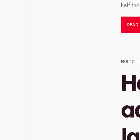
half th
READ
FEB 17
•
H
a
l