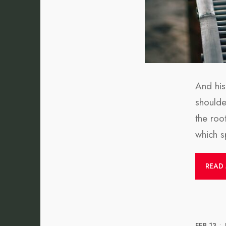
And his
shoulder
the roo
which sp
READ
FEB 13
•