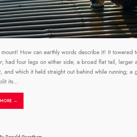
 mount! How can earthly words describe it! It towered te
; had four legs on either side; a broad flat tail, larger a
t, and which it held straight out behind while running; a
lit its
...
 MORE →
By
Donald Grantham