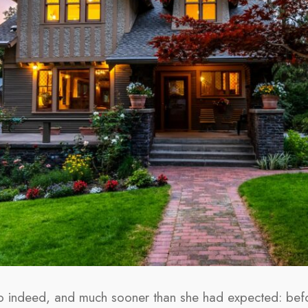
so indeed, and much sooner than she had expected: bef