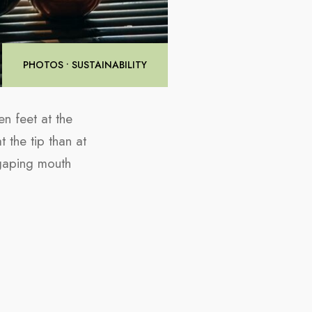
PHOTOS
•
SUSTAINABILITY
n feet at the
t the tip than at
 gaping mouth