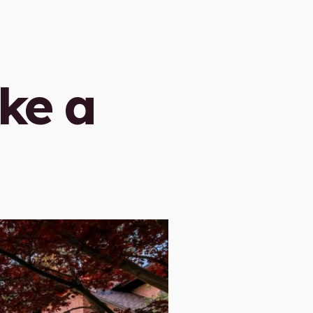
ike a