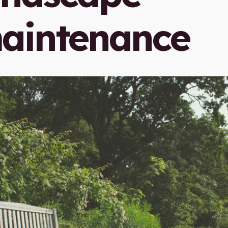
aintenance