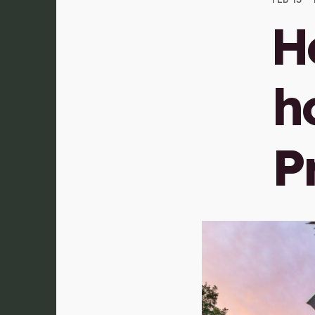
H
ho
P