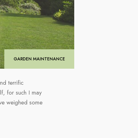
GARDEN MAINTENANCE
d terrific
f, for such I may
 have weighed some