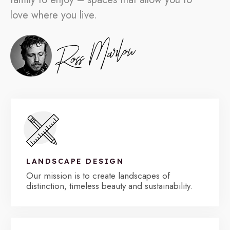
love where you live.
LANDSCAPE DESIGN
Our mission is to create landscapes of
distinction, timeless beauty and sustainability.