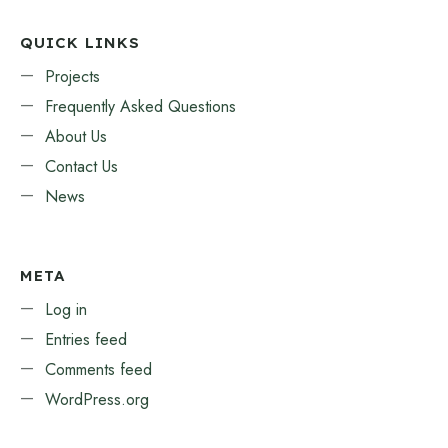
QUICK LINKS
Projects
Frequently Asked Questions
About Us
Contact Us
News
META
Log in
Entries feed
Comments feed
WordPress.org