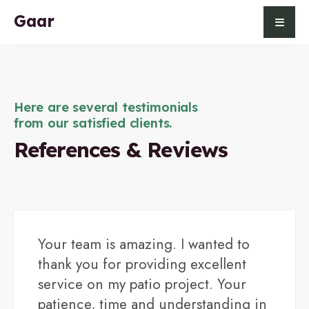
Gaar
Here are several testimonials
from our satisfied clients.
References & Reviews
Your team is amazing. I wanted to
thank you for providing excellent
service on my patio project. Your
patience, time and understanding in