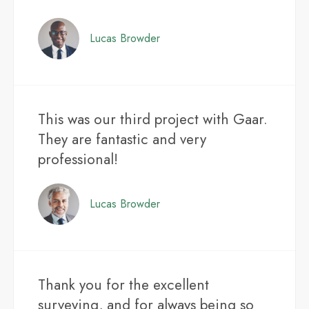
Lucas Browder
This was our third project with Gaar.
They are fantastic and very
professional!
Lucas Browder
Thank you for the excellent
surveying, and for always being so