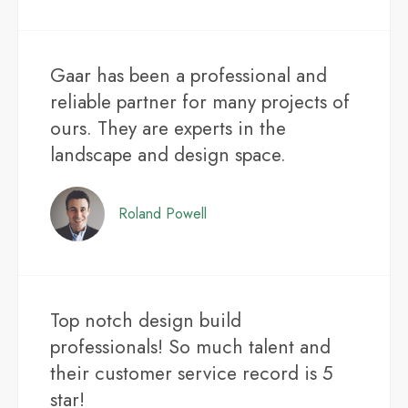
Gaar has been a professional and
reliable partner for many projects of
ours. They are experts in the
landscape and design space.
Roland Powell
Top notch design build
professionals! So much talent and
their customer service record is 5
star!