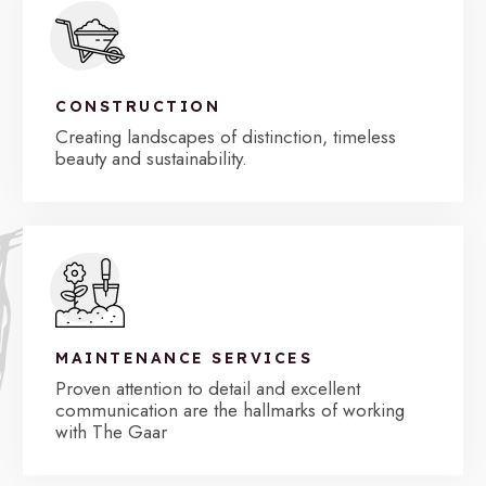
CONSTRUCTION
Creating landscapes of distinction, timeless
beauty and sustainability.
MAINTENANCE SERVICES
Proven attention to detail and excellent
communication are the hallmarks of working
with The Gaar