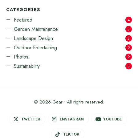
CATEGORIES
Featured
4
Garden Maintenance
3
Landscape Design
3
Outdoor Entertaining
2
Photos
2
Sustainability
3
© 2026 Gaar • All rights reserved.
TWITTER
INSTAGRAM
YOUTUBE
TIKTOK