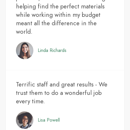
helping find the perfect materials
while working within my budget
meant all the difference in the
world.
Linda Richards
Terrific staff and great results - We
trust them to do a wonderful job
every time.
Lisa Powell