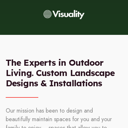
The Experts in Outdoor
Living. Custom Landscape
Designs & Installations
Our mission has been to design and
beautifully maintain spaces for you and your
family to enjoy – spaces that allow you to