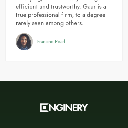
efficient and trustworthy. Gaar is a
true professional firm, to a degree
rarely seen among others.
Francine Pearl