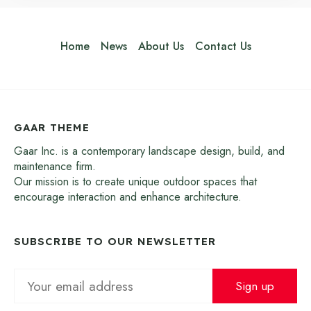
Home
News
About Us
Contact Us
GAAR THEME
Gaar Inc. is a contemporary landscape design, build, and
maintenance firm.
Our mission is to create unique outdoor spaces that
encourage interaction and enhance architecture.
SUBSCRIBE TO OUR NEWSLETTER