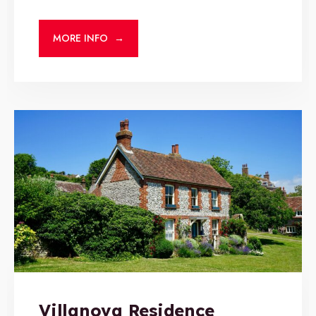
MORE INFO
→
Villanova Residence