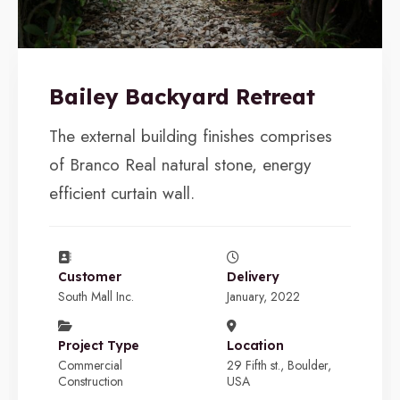
Bailey Backyard Retreat
The external building finishes comprises
of Branco Real natural stone, energy
efficient curtain wall.
Customer
Delivery
South Mall Inc.
January, 2022
Project Type
Location
Commercial
29 Fifth st., Boulder,
Construction
USA