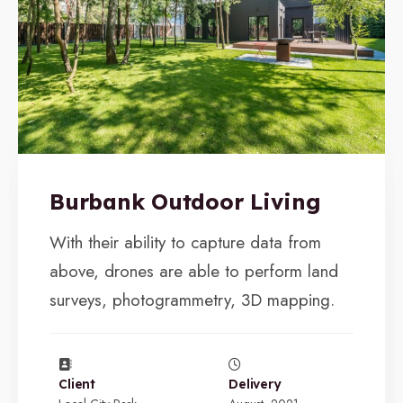
Burbank Outdoor Living
With their ability to capture data from
above, drones are able to perform land
surveys, photogrammetry, 3D mapping.
Client
Delivery