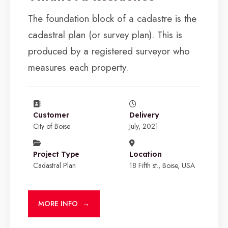
The foundation block of a cadastre is the
cadastral plan (or survey plan). This is
produced by a registered surveyor who
measures each property.
Customer
Delivery
City of Boise
July, 2021
Project Type
Location
Cadastral Plan
18 Fifth st., Boise, USA
MORE INFO
→