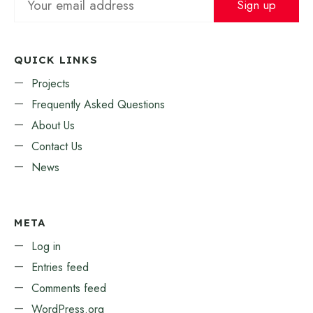
QUICK LINKS
Projects
Frequently Asked Questions
About Us
Contact Us
News
META
Log in
Entries feed
Comments feed
WordPress.org