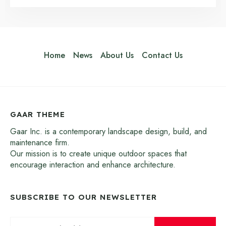
Home
News
About Us
Contact Us
GAAR THEME
Gaar Inc. is a contemporary landscape design, build, and
maintenance firm.
Our mission is to create unique outdoor spaces that
encourage interaction and enhance architecture.
SUBSCRIBE TO OUR NEWSLETTER