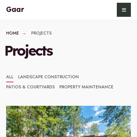
for:
Skip
Gaar
to
content
HOME
PROJECTS
Projects
ALL
LANDSCAPE CONSTRUCTION
PATIOS & COURTYARDS
PROPERTY MAINTENANCE