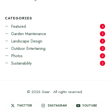
CATEGORIES
Featured
4
Garden Maintenance
3
Landscape Design
3
Outdoor Entertaining
2
Photos
2
Sustainability
3
© 2026 Gaar • All rights reserved.
TWITTER
INSTAGRAM
YOUTUBE