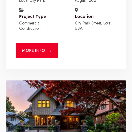
Local City Park
August, 2021
Project Type
Location
Commercial
City Park Street, Lotz,
Construction
USA
MORE INFO
→