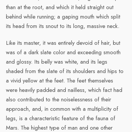
than at the root, and which it held straight out
behind while running; a gaping mouth which split
its head from its snout to its long, massive neck.
Like its master, it was entirely devoid of hair, but
was of a dark slate color and exceeding smooth
and glossy. Its belly was white, and its legs
shaded from the slate of its shoulders and hips to
a vivid yellow at the feet. The feet themselves
were heavily padded and nailless, which fact had
also contributed to the noiselessness of their
approach, and, in common with a multiplicity of
legs, is a characteristic feature of the fauna of
Mars. The highest type of man and one other