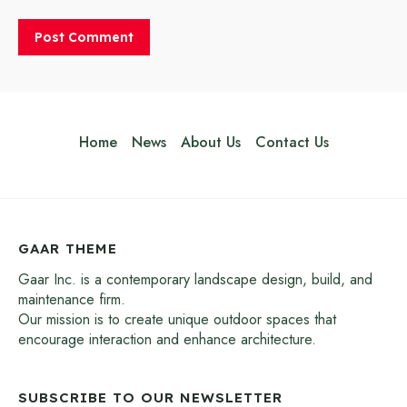
Home
News
About Us
Contact Us
GAAR THEME
Gaar Inc. is a contemporary landscape design, build, and
maintenance firm.
Our mission is to create unique outdoor spaces that
encourage interaction and enhance architecture.
SUBSCRIBE TO OUR NEWSLETTER