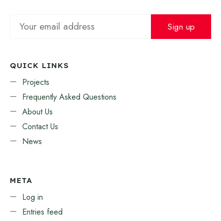
QUICK LINKS
Projects
Frequently Asked Questions
About Us
Contact Us
News
META
Log in
Entries feed