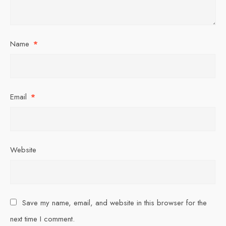
Name
*
Email
*
Website
Save my name, email, and website in this browser for the
next time I comment.