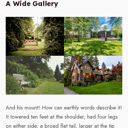
A Wide Gallery
And his mount! How can earthly words describe it!
It towered ten feet at the shoulder; had four legs
on either side; a broad flat tail, larger at the tip