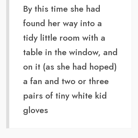
By this time she had
found her way into a
tidy little room with a
table in the window, and
on it (as she had hoped)
a fan and two or three
pairs of tiny white kid
gloves