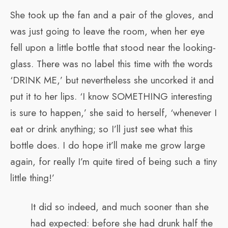
She took up the fan and a pair of the gloves, and
was just going to leave the room, when her eye
fell upon a little bottle that stood near the looking-
glass. There was no label this time with the words
‘DRINK ME,’ but nevertheless she uncorked it and
put it to her lips. ‘I know SOMETHING interesting
is sure to happen,’ she said to herself, ‘whenever I
eat or drink anything; so I’ll just see what this
bottle does. I do hope it’ll make me grow large
again, for really I’m quite tired of being such a tiny
little thing!’
It did so indeed, and much sooner than she
had expected: before she had drunk half the