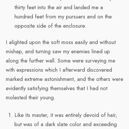
thirty feet into the air and landed me a
hundred feet from my pursuers and on the
opposite side of the enclosure.
I alighted upon the soft moss easily and without
mishap, and turning saw my enemies lined up
along the further wall. Some were surveying me
with expressions which I afterward discovered
marked extreme astonishment, and the others were
evidently satisfying themselves that I had not
molested their young.
Like its master, it was entirely devoid of hair,
but was of a dark slate color and exceeding