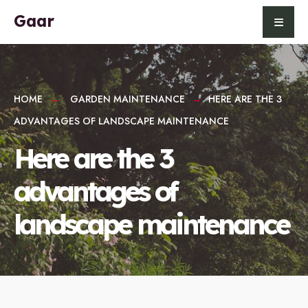
for:
Skip
Gaar
to
content
HOME
GARDEN MAINTENANCE
HERE ARE THE 3
ADVANTAGES OF LANDSCAPE MAINTENANCE
Here are the 3
advantages of
landscape maintenance