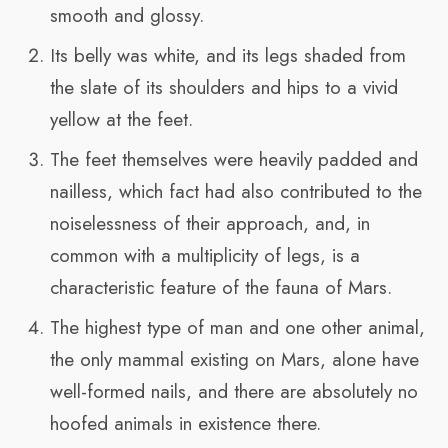
smooth and glossy.
Its belly was white, and its legs shaded from
the slate of its shoulders and hips to a vivid
yellow at the feet.
The feet themselves were heavily padded and
nailless, which fact had also contributed to the
noiselessness of their approach, and, in
common with a multiplicity of legs, is a
characteristic feature of the fauna of Mars.
The highest type of man and one other animal,
the only mammal existing on Mars, alone have
well-formed nails, and there are absolutely no
hoofed animals in existence there.