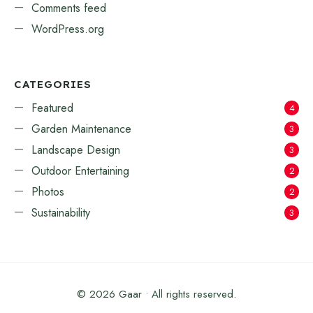
Comments feed
WordPress.org
CATEGORIES
Featured
4
Garden Maintenance
3
Landscape Design
3
Outdoor Entertaining
2
Photos
2
Sustainability
3
© 2026 Gaar • All rights reserved.