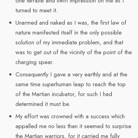
one terrible and swift impression on me as I
turned to meet it.
Unarmed and naked as I was, the first law of
nature manifested itself in the only possible
solution of my immediate problem, and that
was to get out of the vicinity of the point of the
charging spear.
Consequently I gave a very earthly and at the
same time superhuman leap to reach the top
of the Martian incubator, for such I had
determined it must be.
My effort was crowned with a success which
appalled me no less than it seemed to surprise
the Martian warriors, for it carried me fully