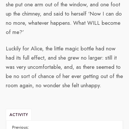
she put one arm out of the window, and one foot
up the chimney, and said to herself ‘Now I can do
no more, whatever happens. What WILL become
of me?’
Luckily for Alice, the little magic bottle had now
had its full effect, and she grew no larger: still it
was very uncomfortable, and, as there seemed to
be no sort of chance of her ever getting out of the
room again, no wonder she felt unhappy.
ACTIVITY
Previous: