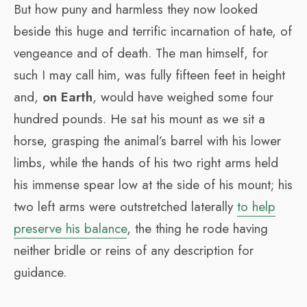
But how puny and harmless they now looked
beside this huge and terrific incarnation of hate, of
vengeance and of death. The man himself, for
such I may call him, was fully fifteen feet in height
and,
on Earth
, would have weighed some four
hundred pounds. He sat his mount as we sit a
horse, grasping the animal’s barrel with his lower
limbs, while the hands of his two right arms held
his immense spear low at the side of his mount; his
two left arms were outstretched laterally
to help
preserve his balance
, the thing he rode having
neither bridle or reins of any description for
guidance.