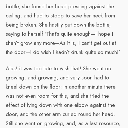
bottle, she found her head pressing against the
ceiling, and had to stoop to save her neck from
being broken. She hastily put down the bottle,
saying to herself ‘That’s quite enough—I hope I
shan’t grow any more—As it is, I can’t get out at
the door—I do wish I hadn’t drunk quite so much!’
Alas! it was too late to wish that! She went on
growing, and growing, and very soon had to
kneel down on the floor: in another minute there
was not even room for this, and she tried the
effect of lying down with one elbow against the
door, and the other arm curled round her head.
Still she went on growing, and, as a last resource,