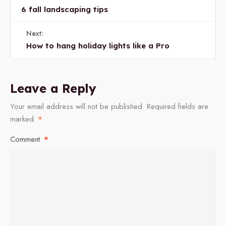
6 fall landscaping tips
Next:
How to hang holiday lights like a Pro
Leave a Reply
Your email address will not be published.
Required fields are
marked
*
Comment
*