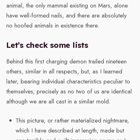
animal, the only mammal existing on Mars, alone
have well-formed nails, and there are absolutely
no hoofed animals in existence there.
Let’s check some lists
Behind this first charging demon trailed nineteen
others, similar in all respects, but, as I learned
later, bearing individual characteristics peculiar to
themselves; precisely as no two of us are identical
although we are all cast in a similar mold.
This picture, or rather materialized nightmare,
which I have described at length, made but