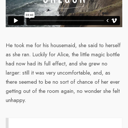
He took me for his housemaid, she said to herself
as she ran. Luckily for Alice, the little magic bottle
had now had its full effect, and she grew no
larger: still it was very uncomfortable, and, as
there seemed to be no sort of chance of her ever
getting out of the room again, no wonder she felt
unhappy.