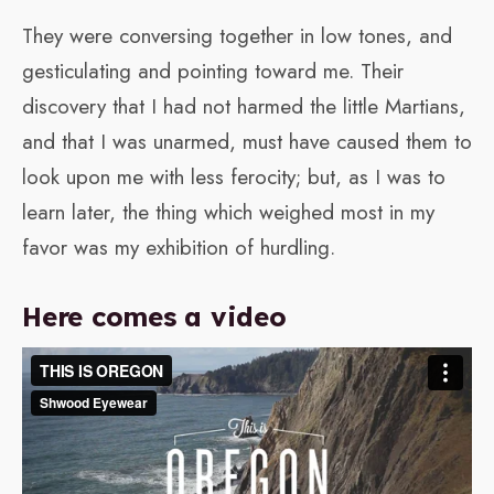
They were conversing together in low tones, and
gesticulating and pointing toward me. Their
discovery that I had not harmed the little Martians,
and that I was unarmed, must have caused them to
look upon me with less ferocity; but, as I was to
learn later, the thing which weighed most in my
favor was my exhibition of hurdling.
Here comes a video