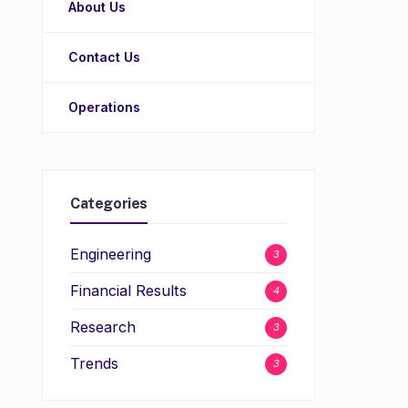
About Us
Contact Us
Operations
Categories
Engineering
3
Financial Results
4
Research
3
Trends
3