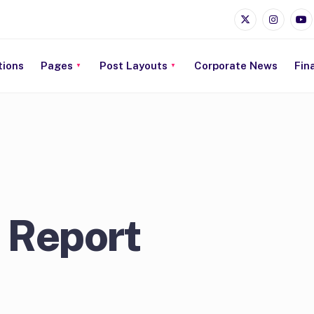
tions
Pages
Post Layouts
Corporate News
Fin
 Report