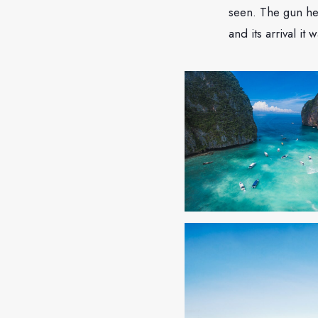
seen. The gun he
and its arrival it