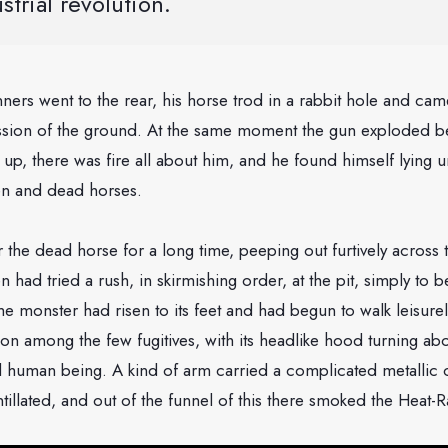
strial revolution.
ners went to the rear, his horse trod in a rabbit hole and c
ssion of the ground. At the same moment the gun exploded b
p, there was fire all about him, and he found himself lying 
n and dead horses.
 the dead horse for a long time, peeping out furtively acros
had tried a rush, in skirmishing order, at the pit, simply to b
he monster had risen to its feet and had begun to walk leisurel
 among the few fugitives, with its headlike hood turning abou
 human being. A kind of arm carried a complicated metallic 
ntillated, and out of the funnel of this there smoked the Heat-R