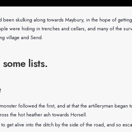
d been skulking along towards Maybury, in the hope of getting
le were hiding in trenches and cellars, and many of the sur
ng village and Send.
 some lists.
t
nster followed the first, and at that the artilleryman began t
ross the hot heather ash towards Horsell.
o get alive into the ditch by the side of the road, and so es