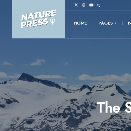
HOME
PAGES
The S