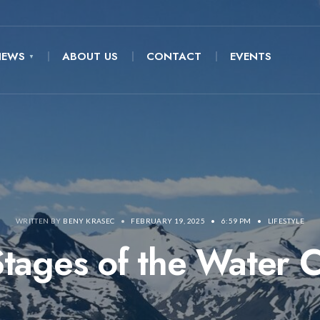
NEWS
ABOUT US
CONTACT
EVENTS
WRITTEN BY
BENY KRASEC
•
FEBRUARY 19, 2025
•
6:59 PM
•
LIFESTYLE
tages of the Water 