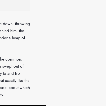
ame down, throwing
ehind him, the
under a heap of
s the common.
e swept out of
y to and fro
t exactly like the
case, about which
ay.