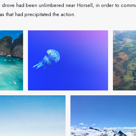
 drove had been unlimbered near Horsell, in order to comma
 was that had precipitated the action.