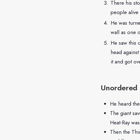
There his st
people alive
He was turne
wall as one o
He saw this 
head against 
it and got o
Unordered l
He heard the 
The giant sav
Heat-Ray was
Then the Thin