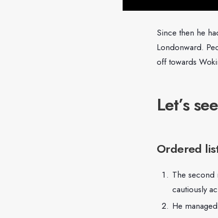
Since then he ha
Londonward. Peop
off towards Woki
Let’s see
Ordered lis
The second mo
cautiously ac
He managed t