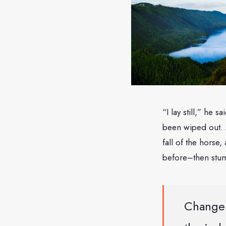
“I lay still,” he 
been wiped out. 
fall of the horse,
before–then stum
Change 