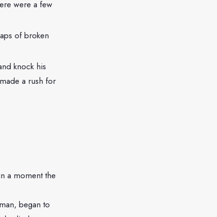
here were a few
.
eaps of broken
 and knock his
n made a rush for
n in a moment the
ryman, began to