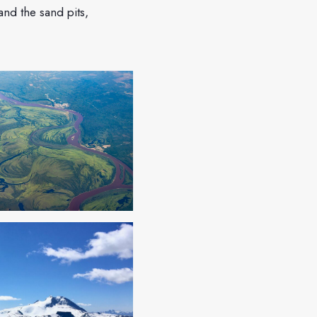
nd the sand pits,