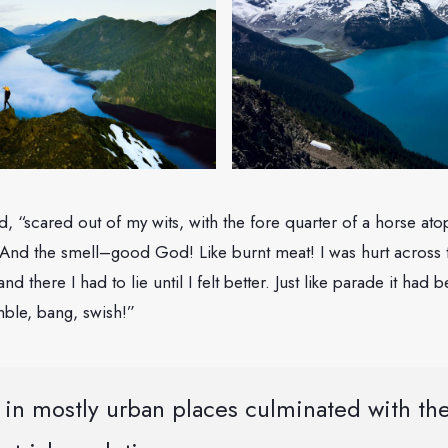
said, “scared out of my wits, with the fore quarter of a horse a
And the smell–good God! Like burnt meat! I was hurt across 
 and there I had to lie until I felt better. Just like parade it had
ble, bang, swish!”
in mostly urban places culminated with the