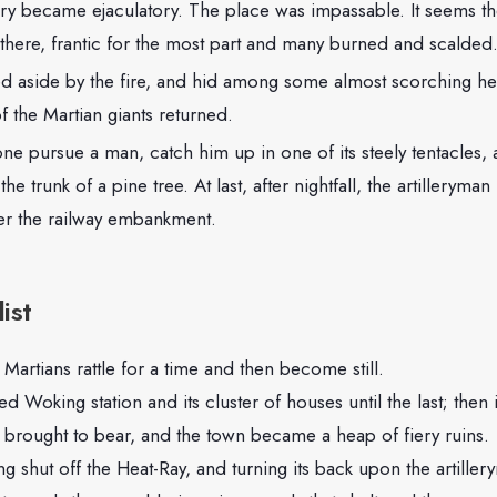
ory became ejaculatory. The place was impassable. It seems t
 there, frantic for the most part and many burned and scalded
d aside by the fire, and hid among some almost scorching h
f the Martian giants returned.
one pursue a man, catch him up in one of its steely tentacles,
the trunk of a pine tree. At last, after nightfall, the artilleryma
ver the railway embankment.
ist
Martians rattle for a time and then become still.
ed Woking station and its cluster of houses until the last; the
 brought to bear, and the town became a heap of fiery ruins.
g shut off the Heat-Ray, and turning its back upon the artille