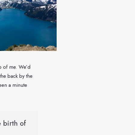
top of me. We’d
the back by the
 been a minute
 birth of