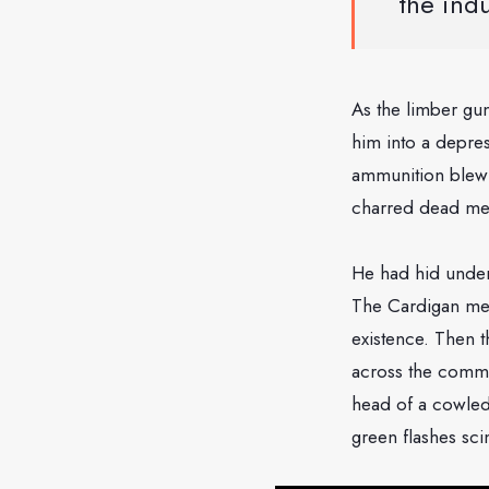
the indu
As the limber gun
him into a depre
ammunition blew u
charred dead me
He had hid under
The Cardigan men 
existence. Then t
across the common
head of a cowled
green flashes sci