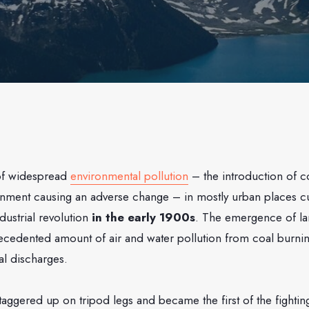
of widespread
environmental pollution
– the introduction of c
ronment causing an adverse change – in mostly urban places c
ndustrial revolution
in the early 1900s
. The emergence of lar
recedented amount of air and water pollution from coal burn
al discharges.
 staggered up on tripod legs and became the first of the fighti