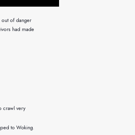
 out of danger
vivors had made
o crawl very
caped to Woking.