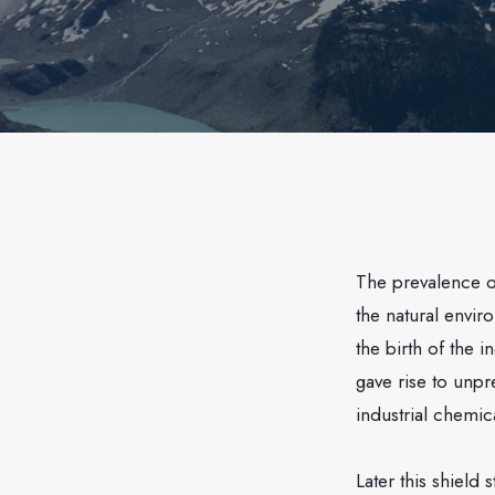
The prevalence 
the natural envi
the birth of the i
gave rise to unp
industrial chemic
Later this shield