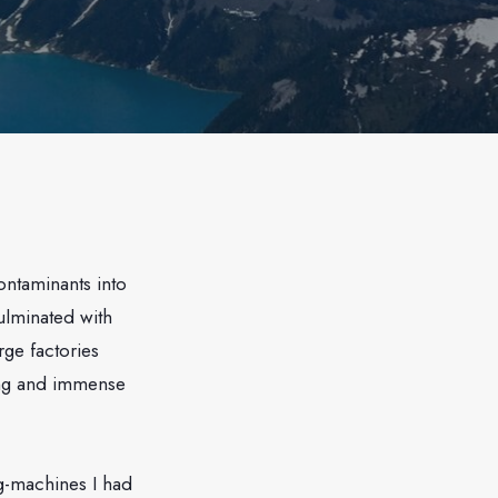
ontaminants into
ulminated with
ge factories
ing and immense
ng-machines I had