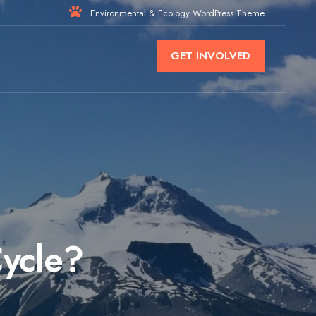
Environmental & Ecology WordPress Theme
GET INVOLVED
Cycle?