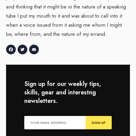
and thinking that it might be in the nature of a speaking
tube I put my mouth to it and was about to call into it
when a voice issued from it asking me whom I might
be, where from, and the nature of my errand.
Facebook
Twitter
Email
Sign up for our weekly tips,
skills, gear and interestng
newsletters.