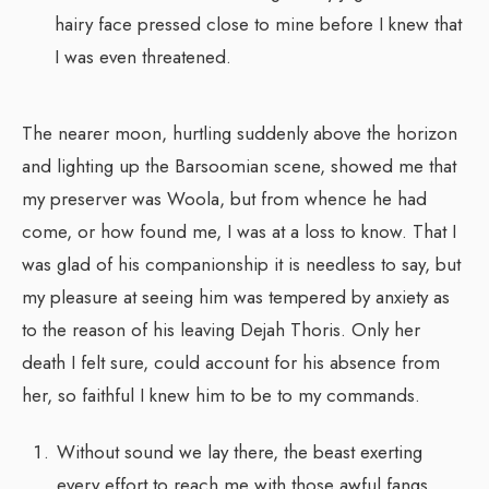
hairy face pressed close to mine before I knew that
I was even threatened.
The nearer moon, hurtling suddenly above the horizon
and lighting up the Barsoomian scene, showed me that
my preserver was Woola, but from whence he had
come, or how found me, I was at a loss to know. That I
was glad of his companionship it is needless to say, but
my pleasure at seeing him was tempered by anxiety as
to the reason of his leaving Dejah Thoris. Only her
death I felt sure, could account for his absence from
her, so faithful I knew him to be to my commands.
Without sound we lay there, the beast exerting
every effort to reach me with those awful fangs,