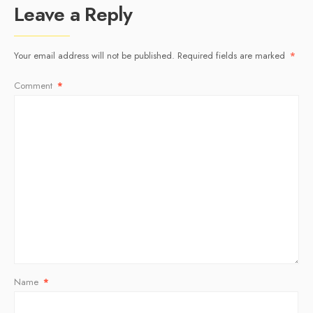
Leave a Reply
Your email address will not be published.
Required fields are marked
*
Comment
*
Name
*