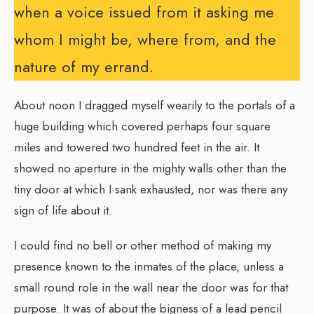
when a voice issued from it asking me
whom I might be, where from, and the
nature of my errand.
About noon I dragged myself wearily to the portals of a
huge building which covered perhaps four square
miles and towered two hundred feet in the air. It
showed no aperture in the mighty walls other than the
tiny door at which I sank exhausted, nor was there any
sign of life about it.
I could find no bell or other method of making my
presence known to the inmates of the place, unless a
small round role in the wall near the door was for that
purpose. It was of about the bigness of a lead pencil