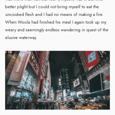
better plight but I could not bring myself to eat the
uncooked flesh and I had no means of making a fire.
When Woola had finished his meal I again took up my
weary and seemingly endless wandering in quest of the
elusive waterway.