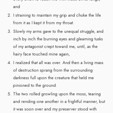
and
I straining to maintain my grip and choke the life
from it as I kept it from my throat.
Slowly my arms gave to the unequal struggle, and
inch by inch the burning eyes and gleaming tusks
of my antagonist crept toward me, until, as the
hairy face touched mine again,
I realized that all was over. And then a living mass
of destruction sprang from the surrounding
darkness full upon the creature that held me
pinioned to the ground.
The two rolled growling upon the moss, tearing
and rending one another in a frightful manner, but
it was soon over and my preserver stood with