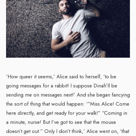
‘How queer it seems,’ Alice said to herself, ‘to be
going messages for a rabbit! I suppose Dinah’ll be
sending me on messages next!’ And she began fancying
the sort of thing that would happen: ‘”Miss Alice! Come
here directly, and get ready for your walk!” “Coming in
a minute, nurse! But I’ve got to see that the mouse
doesn’t get out.” Only I don’t think,’ Alice went on, ‘that