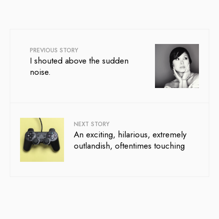
PREVIOUS STORY
I shouted above the sudden
noise.
NEXT STORY
An exciting, hilarious, extremely
outlandish, oftentimes touching