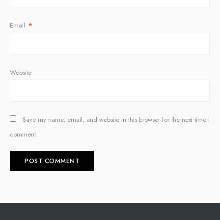
Email
*
Website
Save my name, email, and website in this browser for the next time I
comment.