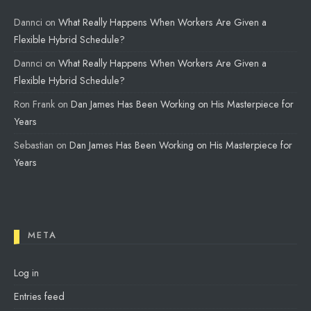
Dannci
on
What Really Happens When Workers Are Given a
Flexible Hybrid Schedule?
Dannci
on
What Really Happens When Workers Are Given a
Flexible Hybrid Schedule?
Ron Frank
on
Dan James Has Been Working on His Masterpiece for
Years
Sebastian
on
Dan James Has Been Working on His Masterpiece for
Years
META
Log in
Entries feed