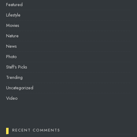
Featured
Lifestyle
Movies
Nature
News
Photo
Staff's Picks
Trending
Uncategorized
Video
RECENT COMMENTS