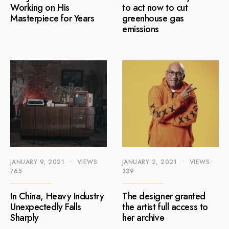
Working on His
to act now to cut
Masterpiece for Years
greenhouse gas
emissions
JANUARY 9, 2021
•
VIEWS:
JANUARY 2, 2021
•
VIEWS:
765
339
In China, Heavy Industry
The designer granted
Unexpectedly Falls
the artist full access to
Sharply
her archive