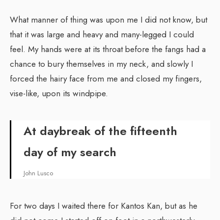
What manner of thing was upon me I did not know, but
that it was large and heavy and many-legged I could
feel. My hands were at its throat before the fangs had a
chance to bury themselves in my neck, and slowly I
forced the hairy face from me and closed my fingers,
vise-like, upon its windpipe.
At daybreak of the fifteenth
day of my search
John Lusco
For two days I waited there for Kantos Kan, but as he