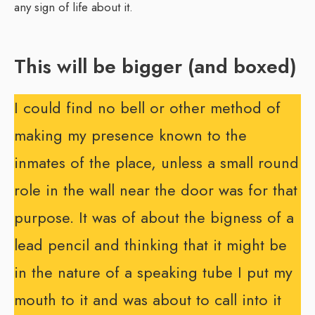
any sign of life about it.
This will be bigger (and boxed)
I could find no bell or other method of
making my presence known to the
inmates of the place, unless a small round
role in the wall near the door was for that
purpose. It was of about the bigness of a
lead pencil and thinking that it might be
in the nature of a speaking tube I put my
mouth to it and was about to call into it