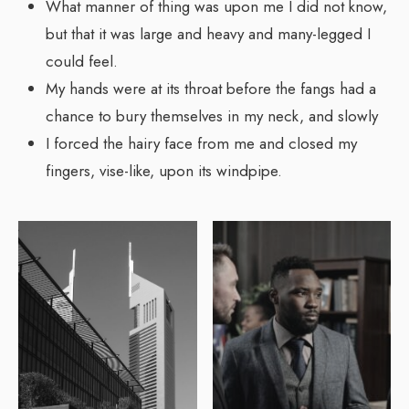
What manner of thing was upon me I did not know,
but that it was large and heavy and many-legged I
could feel.
My hands were at its throat before the fangs had a
chance to bury themselves in my neck, and slowly
I forced the hairy face from me and closed my
fingers, vise-like, upon its windpipe.