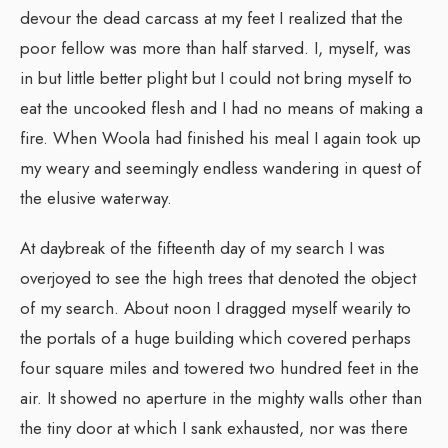
devour the dead carcass at my feet I realized that the
poor fellow was more than half starved. I, myself, was
in but little better plight but I could not bring myself to
eat the uncooked flesh and I had no means of making a
fire. When Woola had finished his meal I again took up
my weary and seemingly endless wandering in quest of
the elusive waterway.
At daybreak of the fifteenth day of my search I was
overjoyed to see the high trees that denoted the object
of my search. About noon I dragged myself wearily to
the portals of a huge building which covered perhaps
four square miles and towered two hundred feet in the
air. It showed no aperture in the mighty walls other than
the tiny door at which I sank exhausted, nor was there