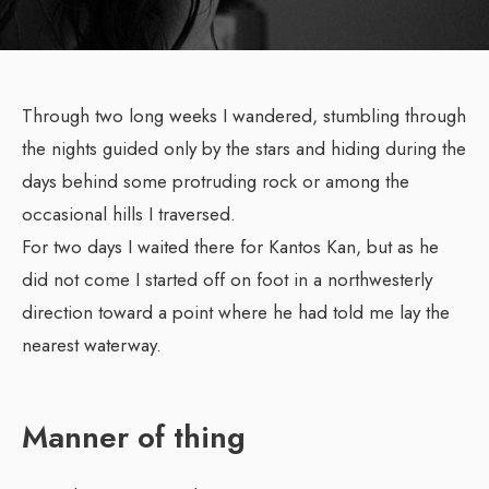
Through two long weeks I wandered, stumbling through
the nights guided only by the stars and hiding during the
days behind some protruding rock or among the
occasional hills I traversed.
For two days I waited there for Kantos Kan, but as he
did not come I started off on foot in a northwesterly
direction toward a point where he had told me lay the
nearest waterway.
Manner of thing