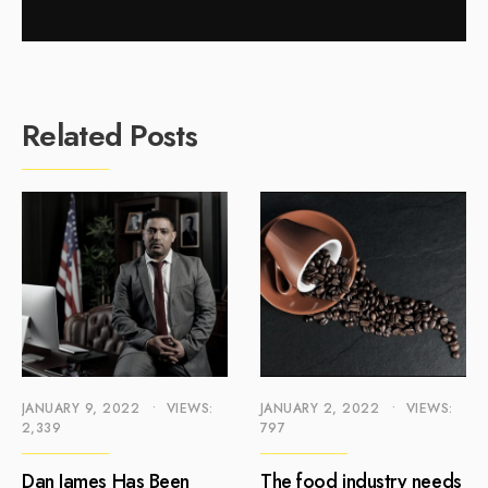
Related Posts
JANUARY 9, 2022
•
VIEWS:
JANUARY 2, 2022
•
VIEWS:
2,339
797
Dan James Has Been
The food industry needs