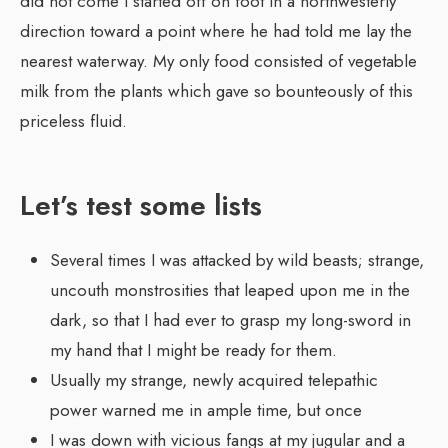
did not come I started off on foot in a northwesterly
direction toward a point where he had told me lay the
nearest waterway. My only food consisted of vegetable
milk from the plants which gave so bounteously of this
priceless fluid.
Let’s test some lists
Several times I was attacked by wild beasts; strange,
uncouth monstrosities that leaped upon me in the
dark, so that I had ever to grasp my long-sword in
my hand that I might be ready for them.
Usually my strange, newly acquired telepathic
power warned me in ample time, but once
I was down with vicious fangs at my jugular and a