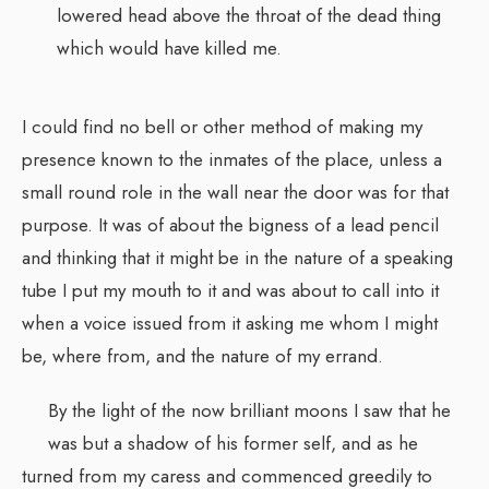
lowered head above the throat of the dead thing
which would have killed me.
I could find no bell or other method of making my
presence known to the inmates of the place, unless a
small round role in the wall near the door was for that
purpose. It was of about the bigness of a lead pencil
and thinking that it might be in the nature of a speaking
tube I put my mouth to it and was about to call into it
when a voice issued from it asking me whom I might
be, where from, and the nature of my errand.
By the light of the now brilliant moons I saw that he
was but a shadow of his former self, and as he
turned from my caress and commenced greedily to