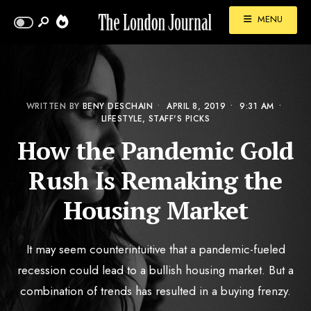
MENU
WRITTEN BY
BENY DESCHAIN
•
APRIL 8, 2019
•
9:31 AM
•
LIFESTYLE
,
STAFF'S PICKS
How the Pandemic Gold
Rush Is Remaking the
Housing Market
It may seem counterintuitive that a pandemic-fueled
recession could lead to a bullish housing market. But a
combination of trends has resulted in a buying frenzy.