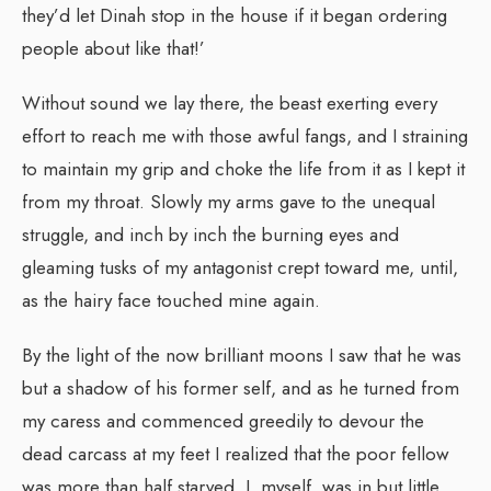
they’d let Dinah stop in the house if it began ordering
people about like that!’
Without sound we lay there, the beast exerting every
effort to reach me with those awful fangs, and I straining
to maintain my grip and choke the life from it as I kept it
from my throat. Slowly my arms gave to the unequal
struggle, and inch by inch the burning eyes and
gleaming tusks of my antagonist crept toward me, until,
as the hairy face touched mine again.
By the light of the now brilliant moons I saw that he was
but a shadow of his former self, and as he turned from
my caress and commenced greedily to devour the
dead carcass at my feet I realized that the poor fellow
was more than half starved. I, myself, was in but little