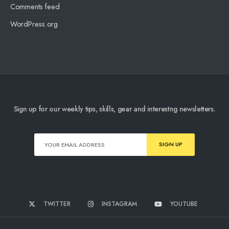
Comments feed
WordPress.org
Sign up for our weekly tips, skills, gear and interestng newsletters.
TWITTER
INSTAGRAM
YOUTUBE