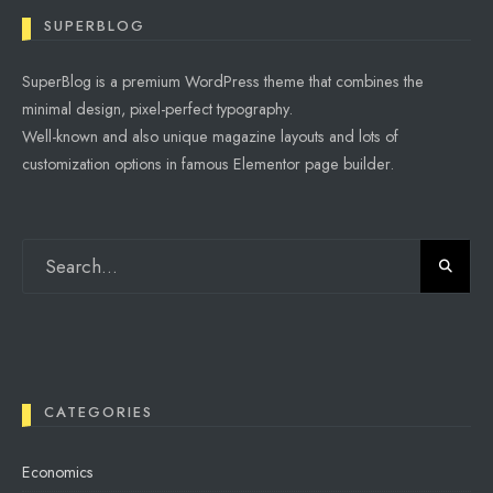
SUPERBLOG
SuperBlog is a premium WordPress theme that combines the
minimal design, pixel-perfect typography.
Well-known and also unique magazine layouts and lots of
customization options in famous Elementor page builder.
CATEGORIES
Economics