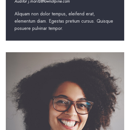
Auditor
j.moritz@townofpine.com
Aliquam non dolor tempus, eleifend erat,
elementum diam. Egestas pretium cursus. Quisque
posuere pulvinar tempor.