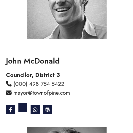
John McDonald
Councilor, District 3
(000) 498 754 5422
mayor@townofpine.com