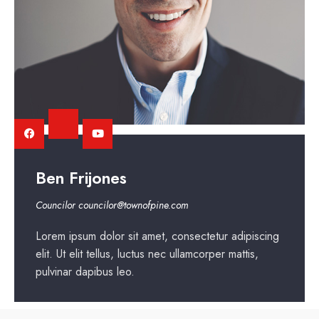
Ben Frijones
Councilor
councilor@townofpine.com
Lorem ipsum dolor sit amet, consectetur adipiscing
elit. Ut elit tellus, luctus nec ullamcorper mattis,
pulvinar dapibus leo.