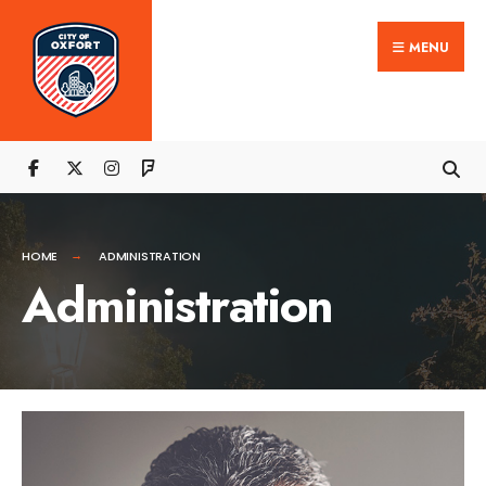
MENU
HOME
ADMINISTRATION
Administration