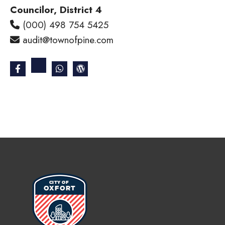
Councilor, District 4
(000) 498 754 5425
audit@townofpine.com