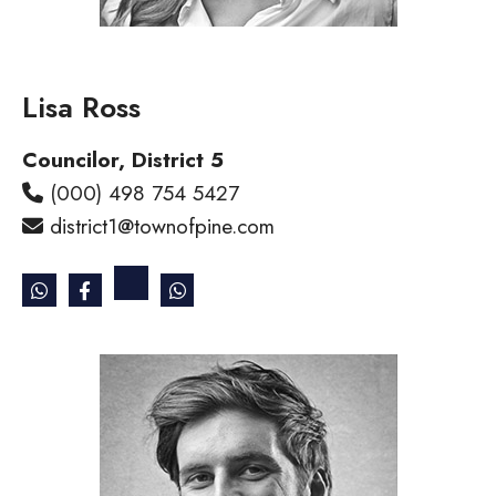
Lisa Ross
Councilor, District 5
(000) 498 754 5427
district1@townofpine.com