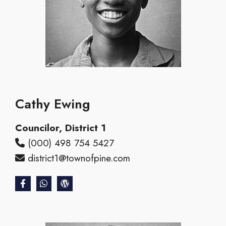
Cathy Ewing
Councilor, District 1
(000) 498 754 5427
district1@townofpine.com