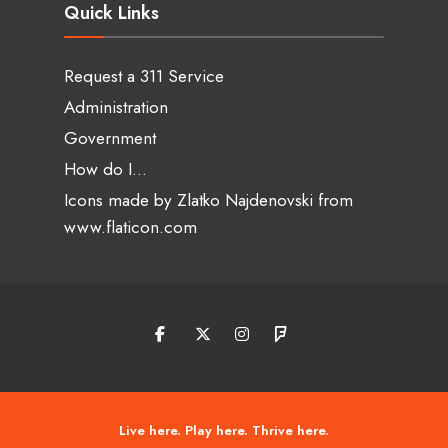
Quick Links
Request a 311 Service
Administration
Government
How do I…
Icons made by
Zlatko Najdenovski
from
www.flaticon.com
Live here. Play here. Thrive here.