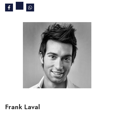
Frank Laval