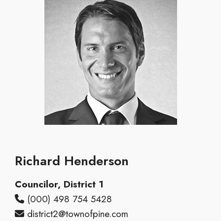
Richard Henderson
Councilor, District 1
(000) 498 754 5428
district2@townofpine.com