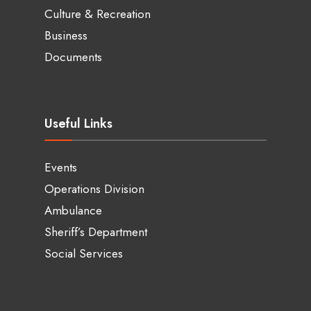
Culture & Recreation
Business
Documents
Useful Links
Events
Operations Division
Ambulance
Sheriff’s Department
Social Services