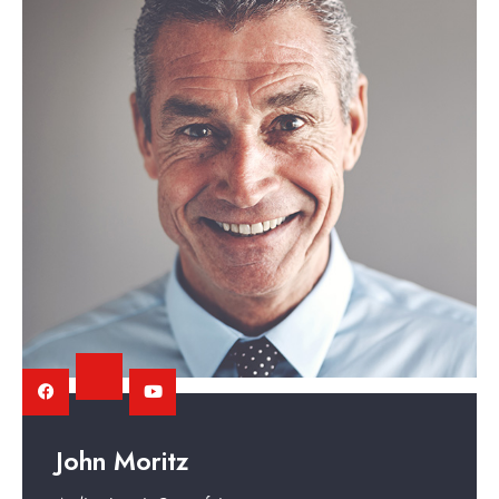
John Moritz