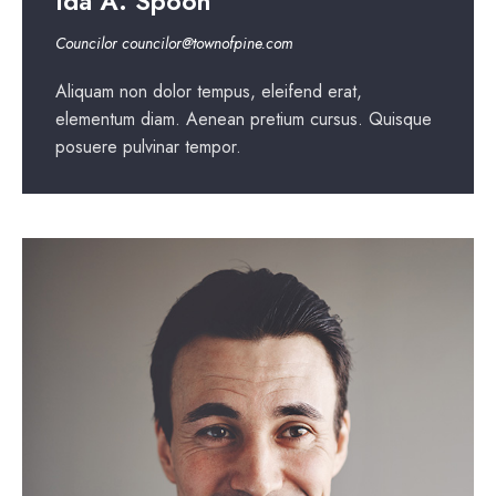
Ida A. Spoon
Councilor
councilor@townofpine.com
Aliquam non dolor tempus, eleifend erat,
elementum diam. Aenean pretium cursus. Quisque
posuere pulvinar tempor.