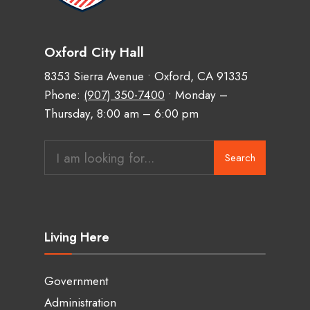
Oxford City Hall
8353 Sierra Avenue • Oxford, CA 91335
Phone:
(907) 350-7400
• Monday –
Thursday, 8:00 am – 6:00 pm
Search
Living Here
Government
Administration