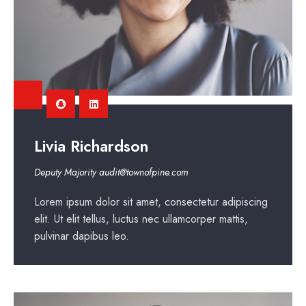
Livia Richardson
Deputy Majority
audit@townofpine.com
Lorem ipsum dolor sit amet, consectetur adipiscing
elit. Ut elit tellus, luctus nec ullamcorper mattis,
pulvinar dapibus leo.