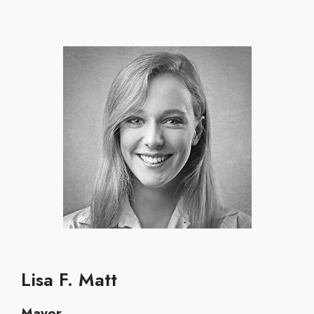
Lisa F. Matt
Mayor