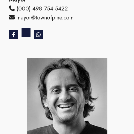
(000) 498 754 5422
mayor@townofpine.com