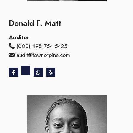
Donald F. Matt
Auditor
(000) 498 754 5425
audit@townofpine.com