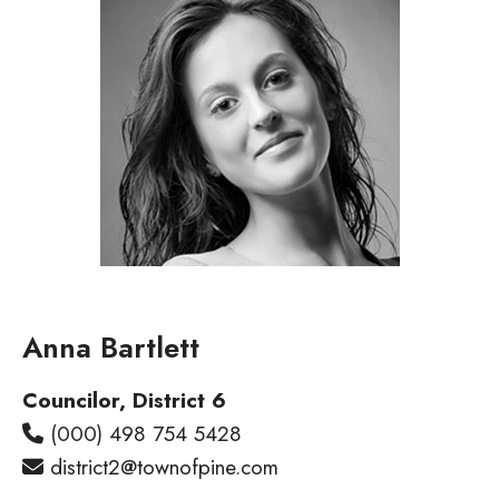
Anna Bartlett​
Councilor, District 6
(000) 498 754 5428
district2@townofpine.com