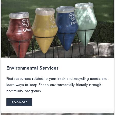
Environmental Services
Find resources related to your trash and recycling needs and
learn ways to keep Frisco environmentally friendly through
community programs.
READ MORE