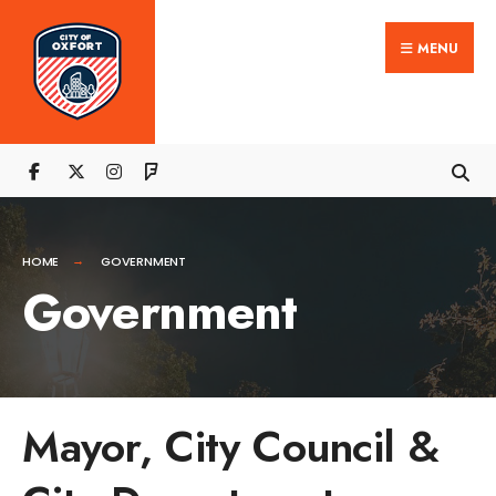
MENU
HOME
GOVERNMENT
Government
Mayor, City Council &