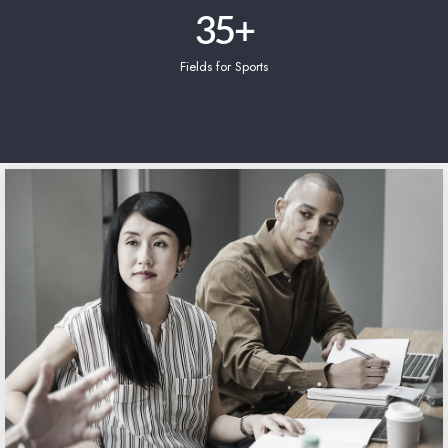
35
+
Fields for Sports