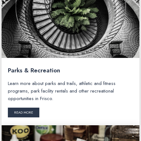
Parks & Recreation
Learn more about parks and trails, athletic and fitness
programs, park facility rentals and other recreational
opportunities in Frisco.
READ MORE