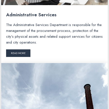
Administrative Services
The Administrative Services Department is responsible for the
management of the procurement process, protection of the
city’s physical assets and related support services for citizens
and city operations.
READ MORE