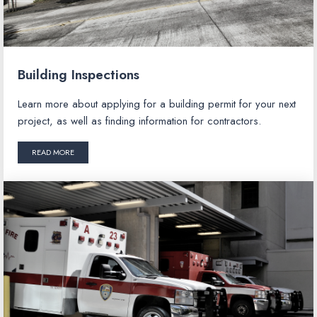
Building Inspections
Learn more about applying for a building permit for your next
project, as well as finding information for contractors.
READ MORE