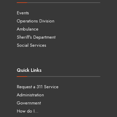
Events
Operations Division
Ambulance
Sheriff’s Department
Social Services
Quick Links
Request a 311 Service
Administration
Government
How do I…