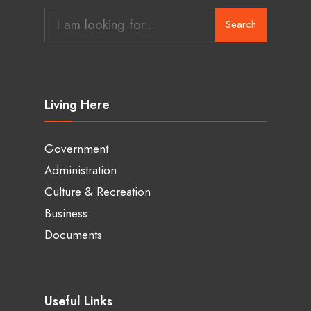
Search
Living Here
Government
Administration
Culture & Recreation
Business
Documents
Useful Links