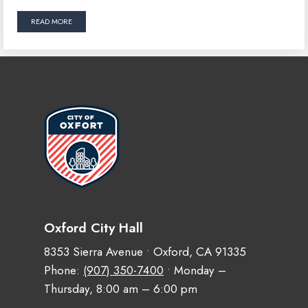
READ MORE
Oxford City Hall
8353 Sierra Avenue • Oxford, CA 91335
Phone:
(907) 350-7400
• Monday –
Thursday, 8:00 am – 6:00 pm