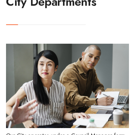
City Departments