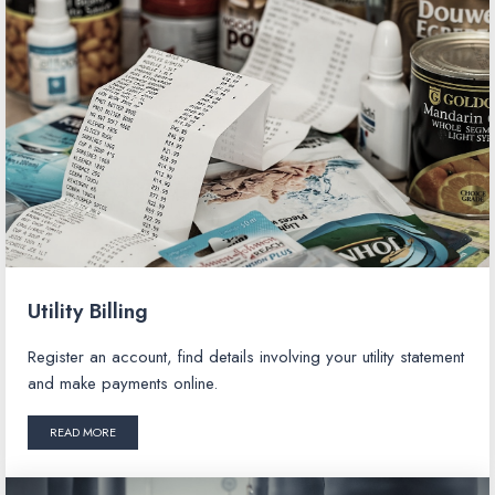
Utility Billing
Register an account, find details involving your utility statement
and make payments online.
READ MORE