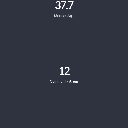
37.7
Median Age
12
Community Areas