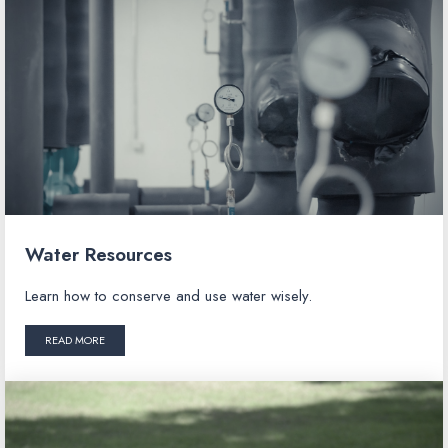
Water Resources
Learn how to conserve and use water wisely.
READ MORE