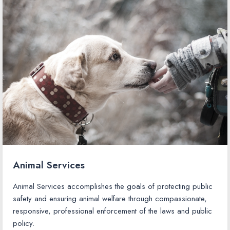
Animal Services
Animal Services accomplishes the goals of protecting public
safety and ensuring animal welfare through compassionate,
responsive, professional enforcement of the laws and public
policy.