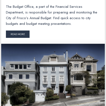
The Budget Office, a part of the Financial Services
Department, is responsible for preparing and monitoring the
City of Frisco’s Annual Budget. Find quick access to city
budgets and budget meeting presentations.
READ MORE