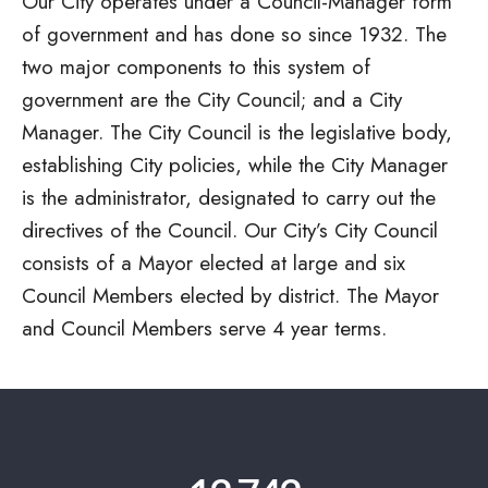
Our City operates under a
Council-Manager
form
of government and has done so since 1932. The
two major components to this system of
government are the City Council; and a City
Manager. The City Council is the legislative body,
establishing City policies, while the City Manager
is the administrator, designated to carry out the
directives of the Council. Our City’s City Council
consists of a Mayor elected at large and six
Council Members elected by district. The Mayor
and Council Members serve 4 year terms.