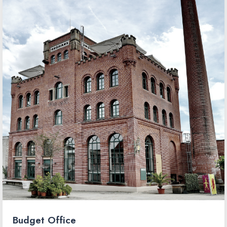
Budget Office