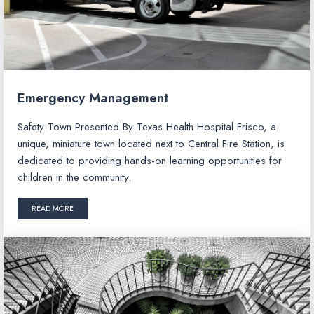
Emergency Management
Safety Town Presented By Texas Health Hospital Frisco, a
unique, miniature town located next to Central Fire Station, is
dedicated to providing hands-on learning opportunities for
children in the community.
READ MORE