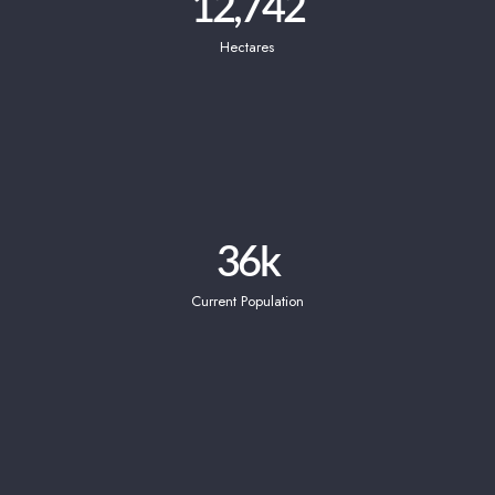
12,742
Hectares
36
k
Current Population