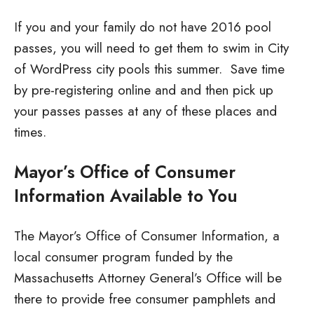
If you and your family do not have 2016 pool
passes, you will need to get them to swim in City
of WordPress city pools this summer. Save time
by pre-registering online and and then pick up
your passes passes at any of these places and
times.
Mayor’s Office of Consumer
Information Available to You
The Mayor’s Office of Consumer Information, a
local consumer program funded by the
Massachusetts Attorney General’s Office will be
there to provide free consumer pamphlets and