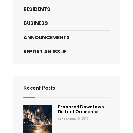
RESIDENTS
BUSINESS
ANNOUNCEMENTS
REPORT AN ISSUE
Recent Posts
Proposed Downtown
District Ordinance
SEPTEMBER 16, 2018