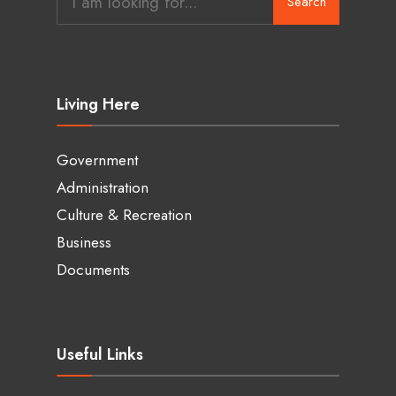
Search
for:
Living Here
Government
Administration
Culture & Recreation
Business
Documents
Useful Links