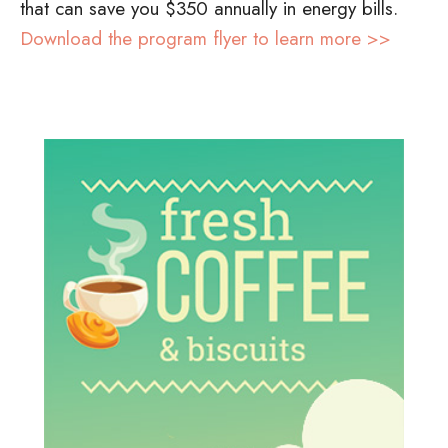
that can save you $350 annually in energy bills.
Download the program flyer to learn more >>