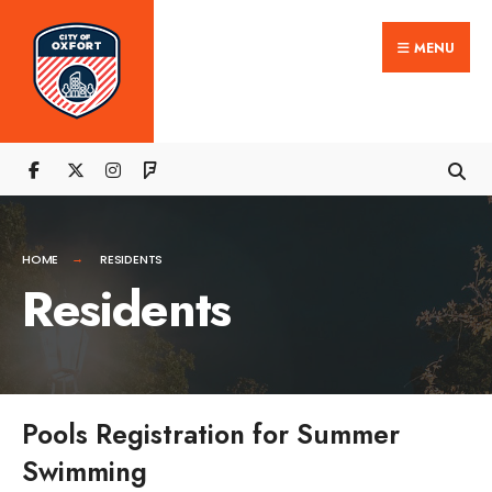
Search
Skip
for:
Close
MENU
to
Searc
content
Wind
HOME
RESIDENTS
Residents
Pools Registration for Summer
Swimming