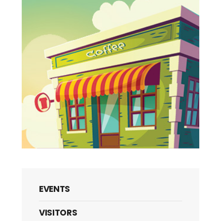
EVENTS
VISITORS