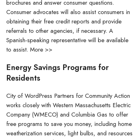
brochures and answer consumer questions.
Consumer advocates will also assist consumers in
obtaining their free credit reports and provide
referrals to other agencies, if necessary. A
Spanish-speaking representative will be available
to assist. More >>
Energy Savings Programs for
Residents
City of WordPress Partners for Community Action
works closely with Western Massachusetts Electric
Company (WMECO) and Columbia Gas to offer
free programs to save you money, including home
weatherization services, light bulbs, and resources