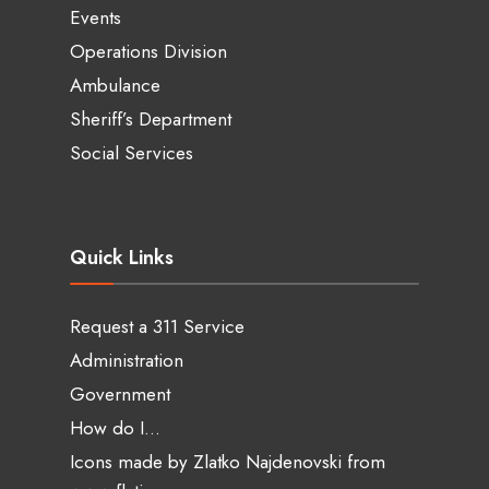
Events
Operations Division
Ambulance
Sheriff’s Department
Social Services
Quick Links
Request a 311 Service
Administration
Government
How do I…
Icons made by
Zlatko Najdenovski
from