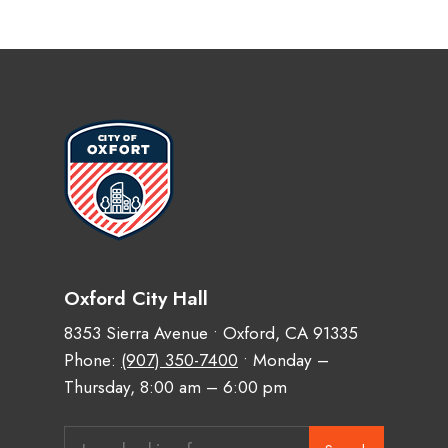
Oxford City Hall
8353 Sierra Avenue • Oxford, CA 91335
Phone:
(907) 350-7400
• Monday –
Thursday, 8:00 am – 6:00 pm
Search