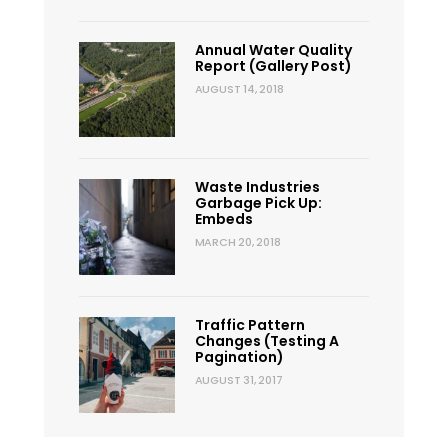
Annual Water Quality
Report (Gallery Post)
AUGUST 14, 2018
Waste Industries
Garbage Pick Up:
Embeds
MARCH 20, 2018
Traffic Pattern
Changes (Testing A
Pagination)
AUGUST 31, 2017