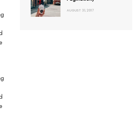
AUGUST 31, 2017
ng
rd
e
ng
rd
e