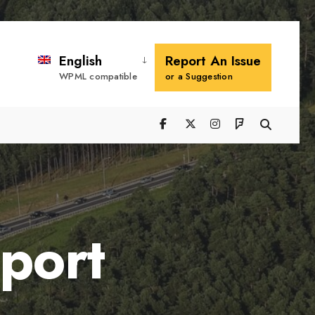
Search
Window
English
Report An Issue
WPML compatible
or a Suggestion
port