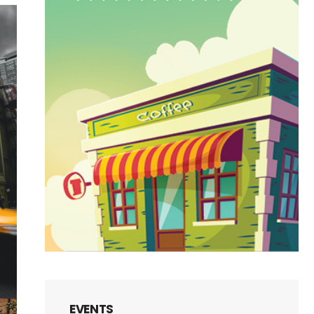
EVENTS