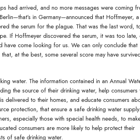
irships had arrived, and no more messages were coming f
 Berlin—that’s in Germany—announced that Hoffmeyer, a
ered the serum for the plague. That was the last word, t
pe. If Hoffmeyer discovered the serum, it was too late, 
ld have come looking for us. We can only conclude that
hat, at the best, some several score may have survive
inking water. The information contained in an Annual Wat
ing the source of their drinking water, help consumers 
 is delivered to their homes, and educate consumers ab
ce protection, that ensure a safe drinking water supply
ers, especially those with special health needs, to mak
ucated consumers are more likely to help protect their
ts of safe drinking water.