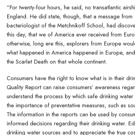
“For twenty-four hours, he said, no transatlantic a
England. He did state, though, that a message from
bacteriologist of the Metchnikoff School, had discov
this day, that we of America ever received from Euro
otherwise, long ere this, explorers from Europe wou
what happened in America happened in Europe, and t
the Scarlet Death on that whole continent.
Consumers have the right to know what is in their dr
Quality Report can raise consumers’ awareness regard
understand the process by which safe drinking water
the importance of preventative measures, such as sour
The information in the reports can be used by consum
informed decisions regarding their drinking water. Ed
drinking water sources and to appreciate the true cos