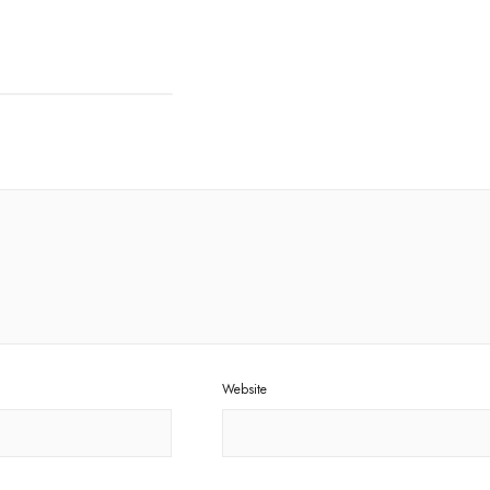
Website