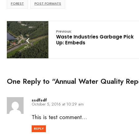
FOREST
POST FORMATS
Previous:
Waste Industries Garbage Pick
Up: Embeds
One Reply to “Annual Water Quality Repo
ssdfsdf
October 5, 2016 at 10:29 am
This is test comment…
REPLY