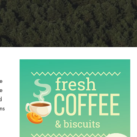
e
e
d
ns