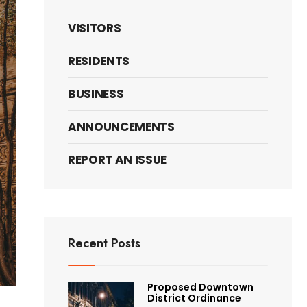
VISITORS
RESIDENTS
BUSINESS
ANNOUNCEMENTS
REPORT AN ISSUE
Recent Posts
Proposed Downtown
District Ordinance