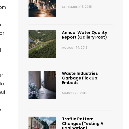
rom
SEPTEMBER 16, 2018
o
or
Annual Water Quality
Report (Gallery Post)
AUGUST 14, 2018
d
Waste Industries
er
Garbage Pick Up:
to
Embeds
out
MARCH 20, 2018
.
e
Traffic Pattern
Changes (Testing A
Pagination)