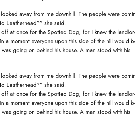
e looked away from me downhill. The people were comi
 to Leatherhead?” she said.
d off at once for the Spotted Dog, for I knew the landlo
 in a moment everyone upon this side of the hill would b
t was going on behind his house. A man stood with his
e looked away from me downhill. The people were comi
 to Leatherhead?” she said.
d off at once for the Spotted Dog, for I knew the landlo
 in a moment everyone upon this side of the hill would b
t was going on behind his house. A man stood with his