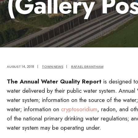
(Gallery Pos
AUGUST 14, 2018
|
TOWN NEWS
|
RAFAEL GRANTHAM
The Annual Water Quality Report
is designed to
water delivered by their public water system. Annual
water system; information on the source of the water;
water; information on
cryptosoridium
, radon, and oth
of the national primary drinking water regulations; a
water system may be operating under.