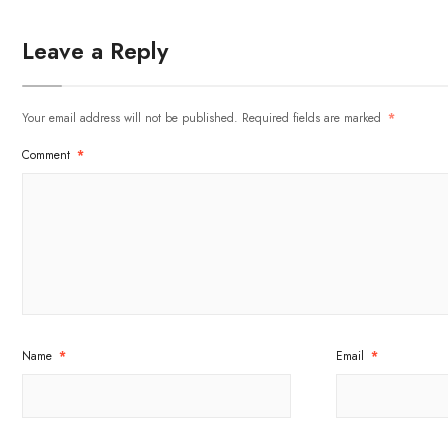
Leave a Reply
Your email address will not be published.
Required fields are marked
*
Comment
*
Name
*
Email
*