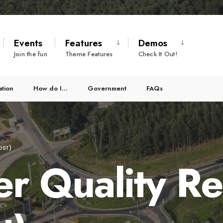
Events
Features
Demos
Join the fun
Theme Features
Check It Out!
ation
How do I…
Government
FAQs
OST)
r Quality Re