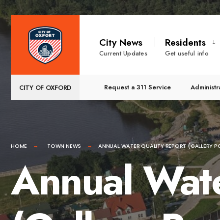
for:
Skip
to
City News
Residents
content
Current Updates
Get useful info
Request a 311 Service
Administr
CITY OF OXFORD
HOME
TOWN NEWS
ANNUAL WATER QUALITY REPORT (GALLERY P
Annual Wate