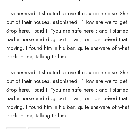
Leatherhead! I shouted above the sudden noise. Sh
out of their houses, astonished. “How are we to get
Stop here,” said I; “you are safe here”; and I starte
had a horse and dog cart. I ran, for I perceived that
moving. I found him in his bar, quite unaware of wha
back to me, talking to him.
Leatherhead! I shouted above the sudden noise. Sh
out of their houses, astonished. “How are we to get
Stop here,” said I; “you are safe here”; and I starte
had a horse and dog cart. I ran, for I perceived that
moving. I found him in his bar, quite unaware of wha
back to me, talking to him.