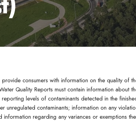
t)
 provide consumers with information on the quality of th
 Water Quality Reports must contain information about th
 reporting levels of contaminants detected in the finishe
er unregulated contaminants; information on any violatio
nd information regarding any variances or exemptions the