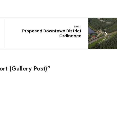
Next:
Proposed Downtown District
Ordinance
rt (Gallery Post)”