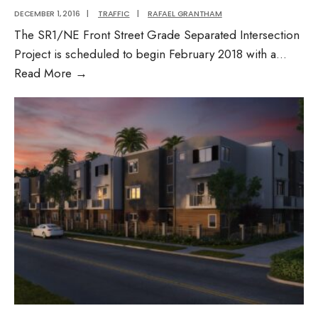
DECEMBER 1, 2016
|
TRAFFIC
|
RAFAEL GRANTHAM
The SR1/NE Front Street Grade Separated Intersection
Project is scheduled to begin February 2018 with a
...
Street
Read More
→
Grade
Separated
Intersection
Project