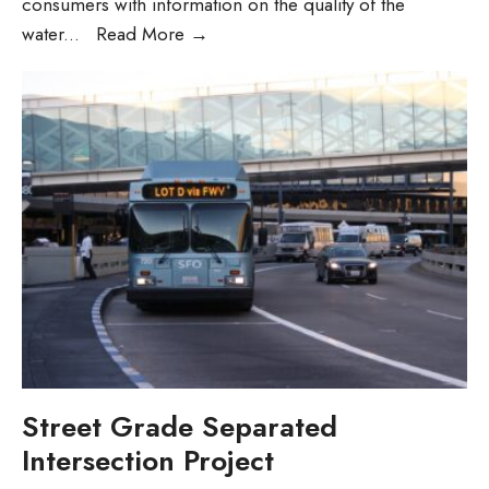
consumers with information on the quality of the
Annual
water
...
Read More
→
Water
Quality
Report
(Gallery
Post)
Street Grade Separated
Intersection Project