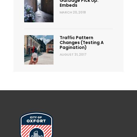
Garbage Pick Up:
Embeds
MARCH 20, 2018
Traffic Pattern
Changes (Testing A
Pagination)
AUGUST 31, 2017