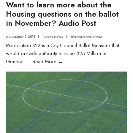
Want to learn more about the
Housing questions on the ballot
in November? Audio Post
NOVEMBER 3, 2016
|
TOWN NEWS
|
RAFAEL GRANTHAM
Proposition 422 is a City Council Ballot Measure that
would provide authority to issue $25 Million in
Want
General
...
Read More
→
to
learn
more
about
the
Housing
questions
on