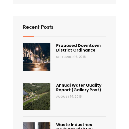
Recent Posts
Proposed Downtown
District Ordinance
SEPTEMBER 16, 2018
Annual Water Quality
Report (Gallery Post)
AUGUST 14, 2018
Waste Industries