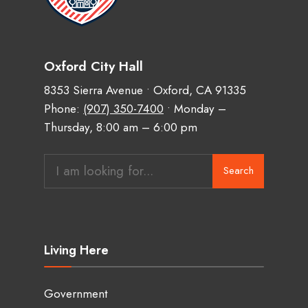
Oxford City Hall
8353 Sierra Avenue • Oxford, CA 91335
Phone:
(907) 350-7400
• Monday –
Thursday, 8:00 am – 6:00 pm
Search
Search
for:
Living Here
Government