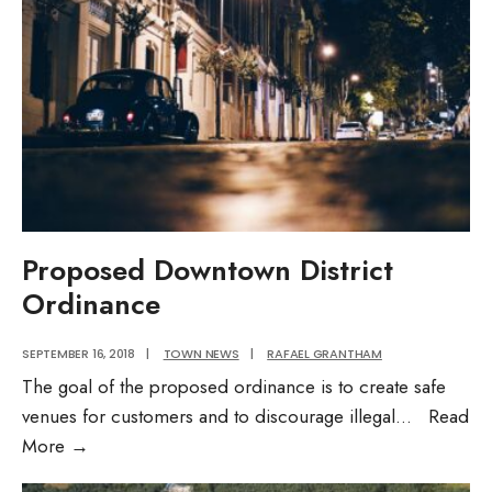
Proposed Downtown District
Ordinance
SEPTEMBER 16, 2018
|
TOWN NEWS
|
RAFAEL GRANTHAM
The goal of the proposed ordinance is to create safe
venues for customers and to discourage illegal
...
Read
Proposed
More
→
Downtown