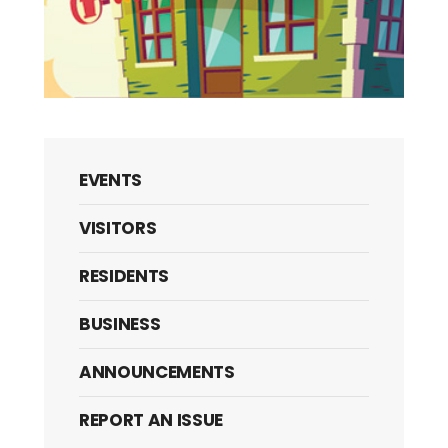
EVENTS
VISITORS
RESIDENTS
BUSINESS
ANNOUNCEMENTS
REPORT AN ISSUE