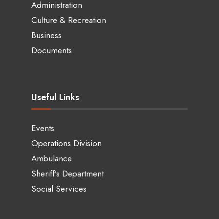
Administration
Culture & Recreation
Business
Documents
Useful Links
Events
Operations Division
Ambulance
Sheriff’s Department
Social Services