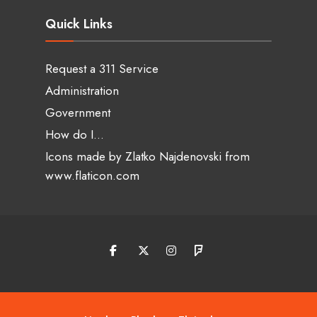
Quick Links
Request a 311 Service
Administration
Government
How do I…
Icons made by
Zlatko Najdenovski
from
www.flaticon.com