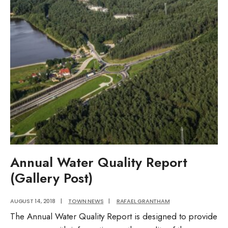
District
Ordinance
Annual Water Quality Report
(Gallery Post)
AUGUST 14, 2018
|
TOWN NEWS
|
RAFAEL GRANTHAM
The Annual Water Quality Report is designed to provide