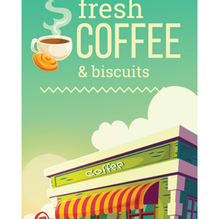
Multi-
Specialty
Medical
Complex