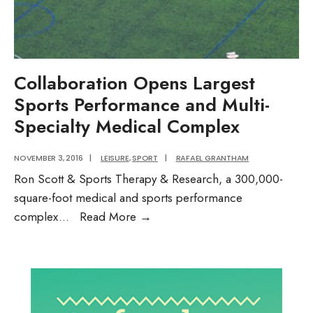
the
ballot
in
November?
Audio
Collaboration Opens Largest
Post
Sports Performance and Multi-
Specialty Medical Complex
NOVEMBER 3, 2016
|
LEISURE
,
SPORT
|
RAFAEL GRANTHAM
Ron Scott & Sports Therapy & Research, a 300,000-
square-foot medical and sports performance
Collaboration
complex
...
Read More
→
Opens
Largest
Sports
Performance
and