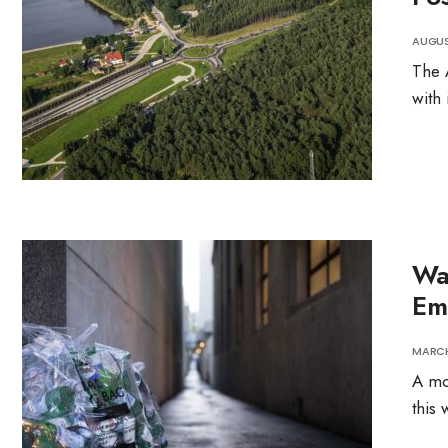
AUGUST
The 
with 
Wa
Em
MARCH
A mo
this 