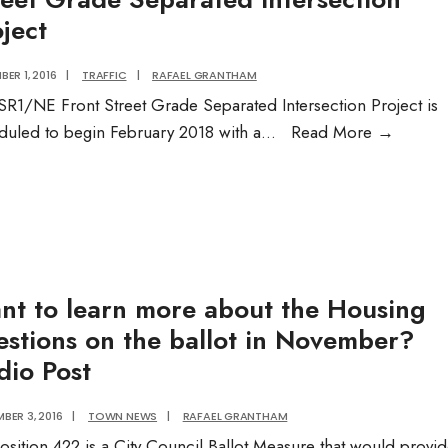
ject
ER 1, 2016
|
TRAFFIC
|
RAFAEL GRANTHAM
SR1/NE Front Street Grade Separated Intersection Project is
Street
duled to begin February 2018 with a
...
Read More
→
Grade
Separa
Interse
Project
nt to learn more about the Housing
estions on the ballot in November?
dio Post
BER 3, 2016
|
TOWN NEWS
|
RAFAEL GRANTHAM
osition 422 is a City Council Ballot Measure that would provi