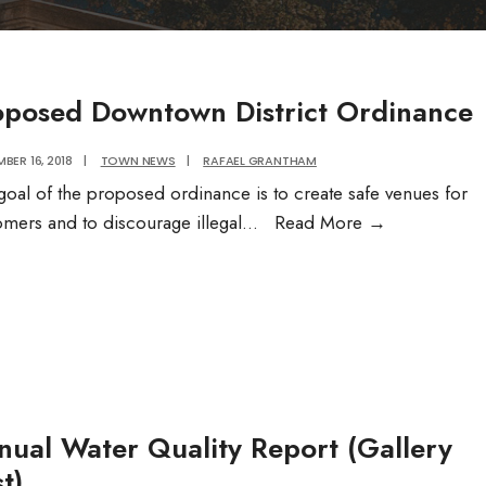
oposed Downtown District Ordinance
BER 16, 2018
|
TOWN NEWS
|
RAFAEL GRANTHAM
goal of the proposed ordinance is to create safe venues for
Proposed
omers and to discourage illegal
...
Read More
→
Downtown
District
Ordinance
nual Water Quality Report (Gallery
t)