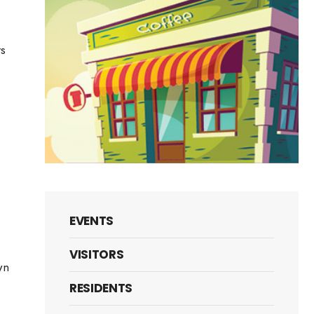
rs
l
y
t
ery
EVENTS
VISITORS
wn
RESIDENTS
es