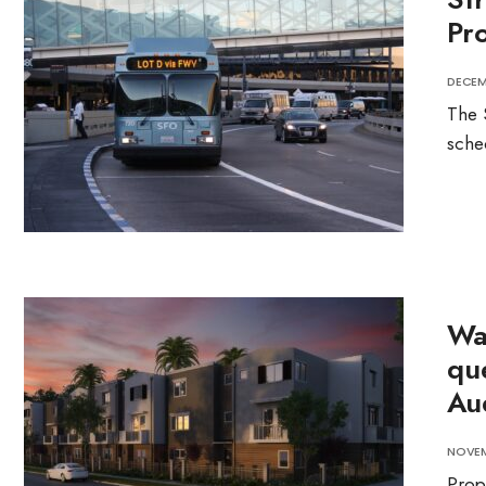
Pro
DECEMB
The 
sche
Wa
qu
Au
NOVEM
Prop