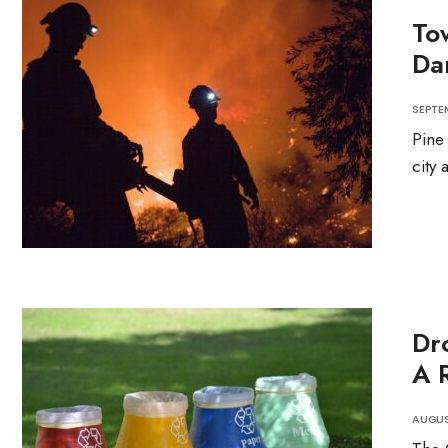
To
Da
SEPTEM
Pine
city 
Dr
A R
AUGUS