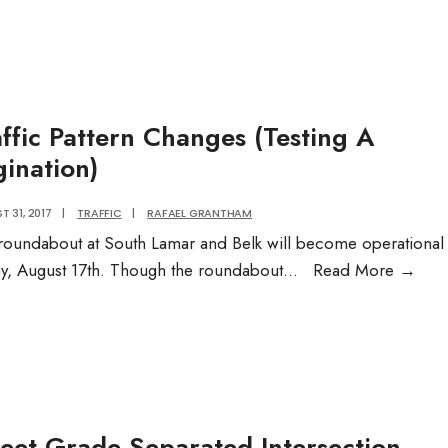
Garbag
Pick
Up:
Embed
affic Pattern Changes (Testing A
gination)
 31, 2017
|
TRAFFIC
|
RAFAEL GRANTHAM
roundabout at South Lamar and Belk will become operational
Traff
ay, August 17th. Though the roundabout
...
Read More
→
Patt
Cha
(Tes
A
Pagi
reet Grade Separated Intersection