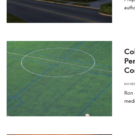
autho
Co
Pe
Co
NOVEM
Ron 
medi