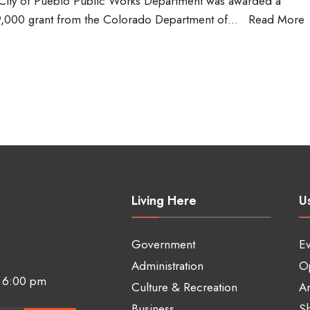
City of Pueblo Public Works Department was awarded a
,000 grant from the Colorado Department of
...
Read More
Living Here
Us
Government
Ev
Administration
Op
 6:00 pm
Culture & Recreation
A
Business
Sh