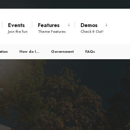
Events
Features
Demos
Join the fun
Theme Features
Check It Out!
ation
How do I…
Government
FAQs