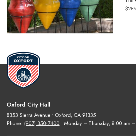
The 
$289
Oxford City Hall
8353 Sierra Avenue • Oxford, CA 91335
Phone:
(907) 350-7400
• Monday – Thursday, 8:00 am –