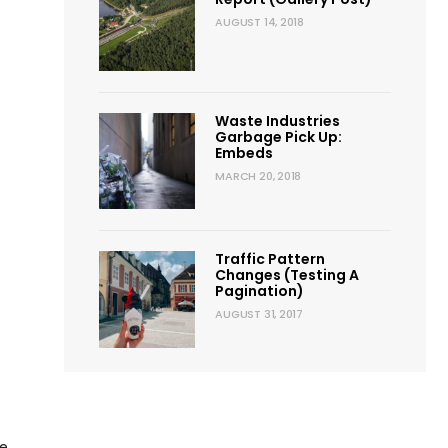
AUGUST 14, 2018
Waste Industries
Garbage Pick Up:
Embeds
MARCH 20, 2018
ted
ction
Traffic Pattern
Changes (Testing A
Pagination)
AUGUST 31, 2017
de