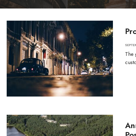
Pr
SEPTEM
The 
cust
An
Pos