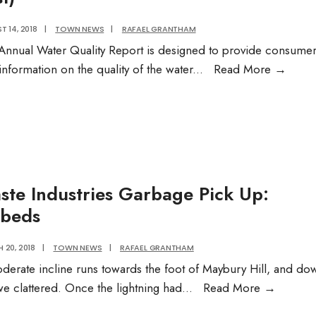
 14, 2018
|
TOWN NEWS
|
RAFAEL GRANTHAM
Annual Water Quality Report is designed to provide consume
Annua
information on the quality of the water
...
Read More
→
Water
Qualit
Repor
(Gall
Post)
ste Industries Garbage Pick Up:
beds
 20, 2018
|
TOWN NEWS
|
RAFAEL GRANTHAM
derate incline runs towards the foot of Maybury Hill, and do
Waste
we clattered. Once the lightning had
...
Read More
→
Industri