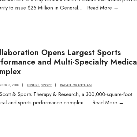
Want
rity to issue $25 Million in General
...
Read More
→
to
learn
more
about
the
llaboration Opens Largest Sports
Housing
rformance and Multi-Specialty Medica
questio
mplex
on
the
BER 3, 2016
|
LEISURE
,
SPORT
|
RAFAEL GRANTHAM
ballot
Scott & Sports Therapy & Research, a 300,000-square-foot
in
Colla
cal and sports performance complex
...
Read More
→
Novemb
Open
Audio
Larges
Post
Sport
Perfo