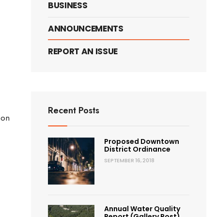
BUSINESS
e
ANNOUNCEMENTS
s
REPORT AN ISSUE
Recent Posts
 on
ic
Proposed Downtown
ern
District Ordinance
nges
SEPTEMBER 16, 2018
ting
nation)
Annual Water Quality
Report (Gallery Post)