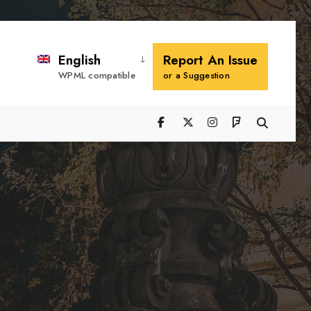
Search
Window
English
Report An Issue
WPML compatible
or a Suggestion