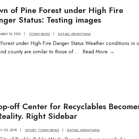
and
wn of Pine Forest under High Fire
Multi-
nger Status: Testing images
Specia
Medic
BER 10, 2016
|
TOWN NEWS
|
RAFAEL GRANTHAM
Comp
 Forest under High Fire Danger Status Weather conditions in 
Town
and county are similar to those of
...
Read More
→
of
Pine
Forest
under
High
Fire
op-off Center for Recyclables Become
Danger
eality. Right Sidebar
Status:
Testing
T 20, 2016
|
SPORT
,
TOWN NEWS
|
RAFAEL GRANTHAM
images