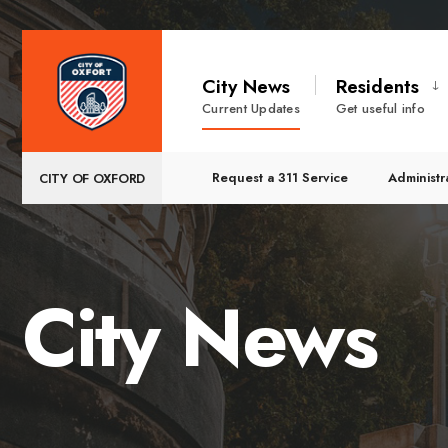
for:
Skip
to
City News
Residents
content
Current Updates
Get useful info
Request a 311 Service
Administr
CITY OF OXFORD
City News