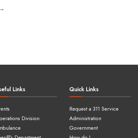
Drop-
→
off
Center
for
Recyclables
Becomes
A
Reality.
Right
Sidebar
eful Links
Quick Links
ents
Request a 311 Service
erations Division
Administration
mbulance
Government
eriff’s Department
How do I…