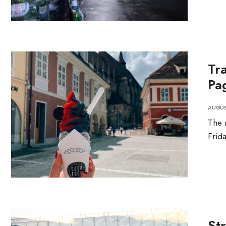
Tr
Pa
AUGUST
The 
Frid
St