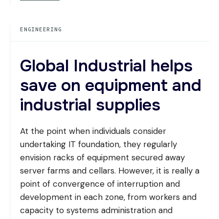
MATERIALS:
ALUMINUM,
STEEL,
ENGINEERING
AND
COMPOSITE
MATERIALS
Global Industrial helps
save on equipment and
industrial supplies
At the point when individuals consider
undertaking IT foundation, they regularly
envision racks of equipment secured away
server farms and cellars. However, it is really a
point of convergence of interruption and
development in each zone, from workers and
capacity to systems administration and