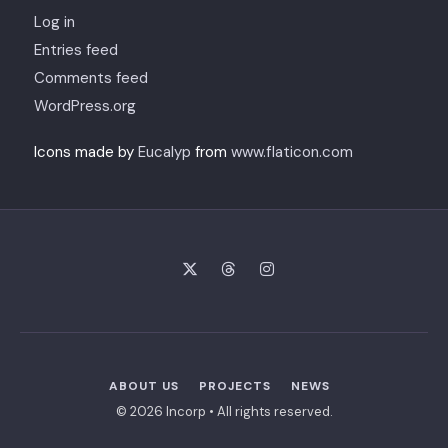
Log in
Entries feed
Comments feed
WordPress.org
Icons made by
Eucalyp
from
www.flaticon.com
ABOUT US
PROJECTS
NEWS
© 2026 Incorp • All rights reserved.