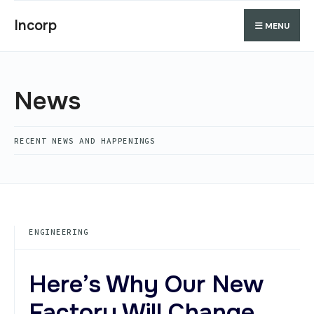
Search
Skip
Search
Incorp
MENU
for:
to
content
News
RECENT NEWS AND HAPPENINGS
ENGINEERING
Here’s Why Our New
Factory Will Change