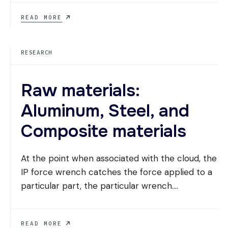
7
READ MORE
CONTEMPORARY
TRENDS
REDEFINING
RESEARCH
BUSINESS
ARCHITECTURE
Raw materials:
Aluminum, Steel, and
Composite materials
At the point when associated with the cloud, the
IP force wrench catches the force applied to a
particular part, the particular wrench.
...
RAW
READ MORE