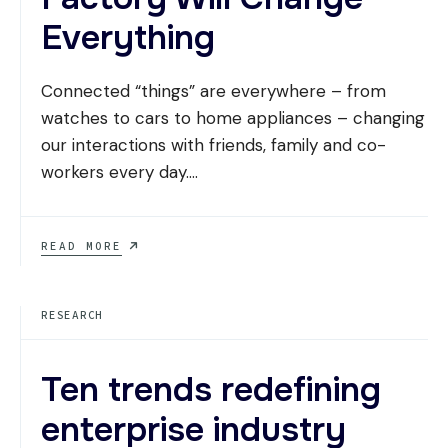
Everything
Connected “things” are everywhere – from
watches to cars to home appliances – changing
our interactions with friends, family and co-
workers every day.
...
HERE’S
READ MORE
WHY
OUR
NEW
RESEARCH
FACTORY
WILL
CHANGE
EVERYTHING
Ten trends redefining
enterprise industry