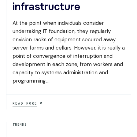
infrastructure
At the point when individuals consider
undertaking IT foundation, they regularly
envision racks of equipment secured away
server farms and cellars. However, it is really a
point of convergence of interruption and
development in each zone, from workers and
capacity to systems administration and
programming.
...
TEN
READ MORE
TRENDS
REDEFINING
ENTERPRISE
TRENDS
INDUSTRY
INFRASTRUCTURE