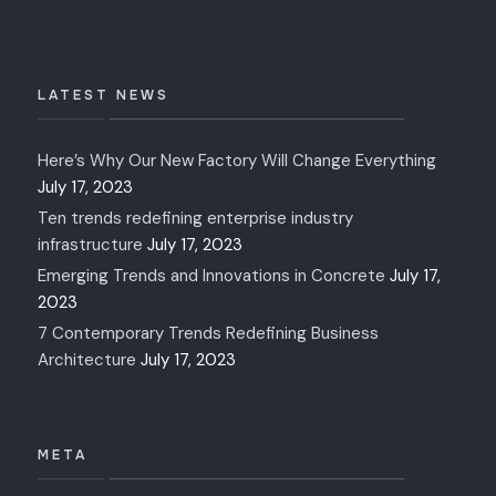
LATEST NEWS
Here’s Why Our New Factory Will Change Everything
July 17, 2023
Ten trends redefining enterprise industry
infrastructure
July 17, 2023
Emerging Trends and Innovations in Concrete
July 17,
2023
7 Contemporary Trends Redefining Business
Architecture
July 17, 2023
META