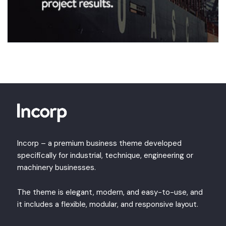
Incorp – a premium business theme developed
specifically for industrial, technique, engineering or
machinery businesses.
The theme is elegant, modern, and easy-to-use, and
it includes a flexible, modular, and responsive layout.