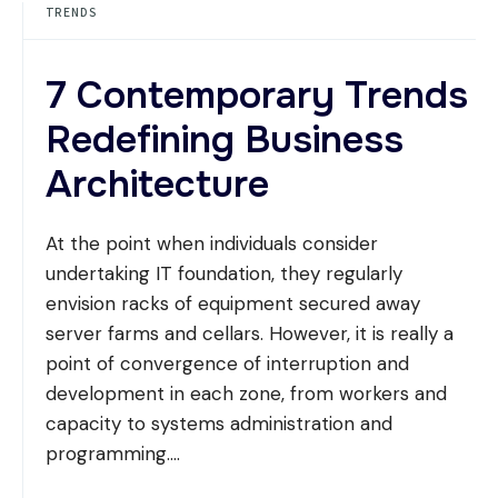
TRENDS
IN
CONCRETE
7 Contemporary Trends
Redefining Business
Architecture
At the point when individuals consider
undertaking IT foundation, they regularly
envision racks of equipment secured away
server farms and cellars. However, it is really a
point of convergence of interruption and
development in each zone, from workers and
capacity to systems administration and
programming.
...