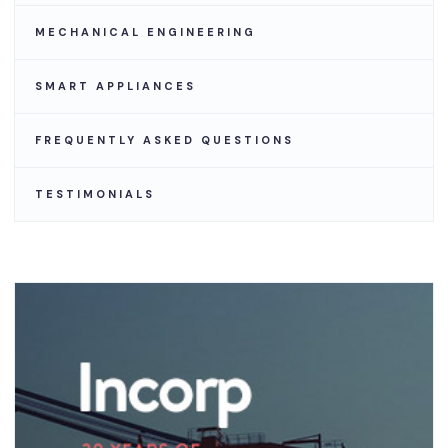
MECHANICAL ENGINEERING
SMART APPLIANCES
FREQUENTLY ASKED QUESTIONS
TESTIMONIALS