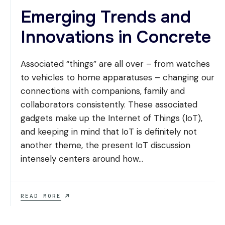
Emerging Trends and
Innovations in Concrete
Associated “things” are all over – from watches
to vehicles to home apparatuses – changing our
connections with companions, family and
collaborators consistently. These associated
gadgets make up the Internet of Things (IoT),
and keeping in mind that IoT is definitely not
another theme, the present IoT discussion
intensely centers around how
...
EMERGING
READ MORE
TRENDS
AND
INNOVATIONS