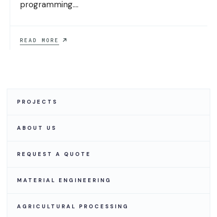
programming.
...
GLOBAL
READ MORE
INDUSTRIAL
HELPS
SAVE
ON
EQUIPMENT
AND
INDUSTRIAL
PROJECTS
SUPPLIES
ABOUT US
REQUEST A QUOTE
MATERIAL ENGINEERING
AGRICULTURAL PROCESSING