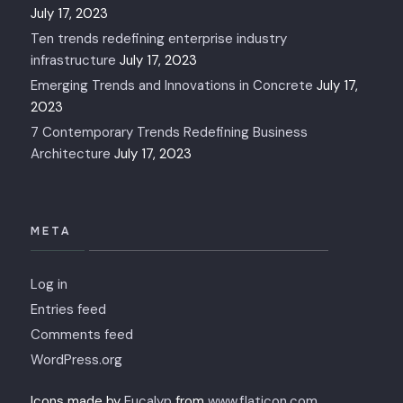
July 17, 2023
Ten trends redefining enterprise industry
infrastructure
July 17, 2023
Emerging Trends and Innovations in Concrete
July 17,
2023
7 Contemporary Trends Redefining Business
Architecture
July 17, 2023
META
Log in
Entries feed
Comments feed
WordPress.org
Icons made by
Eucalyp
from
www.flaticon.com