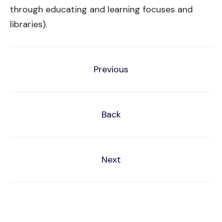
through educating and learning focuses and
libraries).
Previous
Back
Next