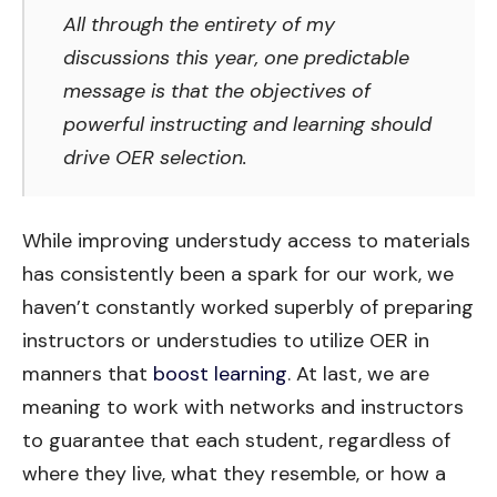
All through the entirety of my
discussions this year, one predictable
message is that the objectives of
powerful instructing and learning should
drive OER selection.
While improving understudy access to materials
has consistently been a spark for our work, we
haven’t constantly worked superbly of preparing
instructors or understudies to utilize OER in
manners that
boost learning
. At last, we are
meaning to work with networks and instructors
to guarantee that each student, regardless of
where they live, what they resemble, or how a