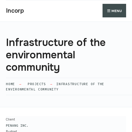
Search
Skip
Search
Incorp
MENU
for:
to
content
Infrastructure of the
environmental
community
HOME
PROJECTS
INFRASTRUCTURE OF THE
ENVIRONMENTAL COMMUNITY
Client
PENANG INC.
Budget