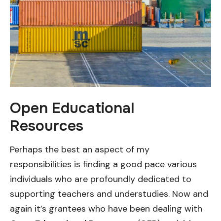
Open Educational
Resources
Perhaps the best an aspect of my
responsibilities is finding a good pace various
individuals who are profoundly dedicated to
supporting teachers and understudies. Now and
again it’s grantees who have been dealing with