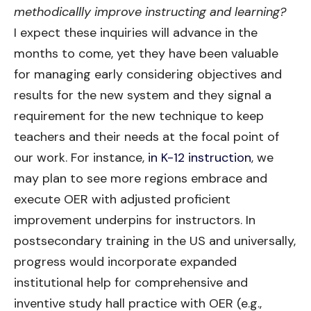
methodicallly improve instructing and learning?
I expect these inquiries will advance in the
months to come, yet they have been valuable
for managing early considering objectives and
results for the new system and they signal a
requirement for the new technique to keep
teachers and their needs at the focal point of
our work. For instance,
in K-12 instruction
, we
may plan to see more regions embrace and
execute OER with adjusted proficient
improvement underpins for instructors. In
postsecondary training in the US and universally,
progress would incorporate expanded
institutional help for comprehensive and
inventive study hall practice with OER (e.g.,