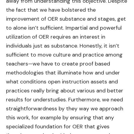
away from understanding this objective. Despite
the fact that we have bolstered the
improvement of OER substance and stages, get
to alone isn’t sufficient. Impartial and powerful
utilization of OER requires an interest in
individuals just as substance. Honestly, it isn’t
sufficient to move culture and practice among
teachers—we have to create proof based
methodologies that illuminate how and under
what conditions open instruction assets and
practices really bring about various and better
results for understudies. Furthermore, we need
straightforwardness by they way we approach
this work, for example by ensuring that any
specialized foundation for OER that gives