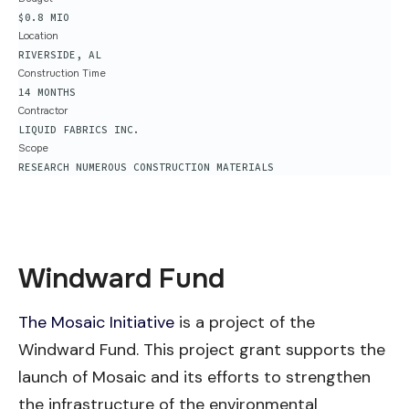
$0.8 MIO
Location
RIVERSIDE, AL
Construction Time
14 MONTHS
Contractor
LIQUID FABRICS INC.
Scope
RESEARCH NUMEROUS CONSTRUCTION MATERIALS
Windward Fund
The Mosaic Initiative
is a project of the
Windward Fund. This project grant supports the
launch of Mosaic and its efforts to strengthen
the infrastructure of the environmental