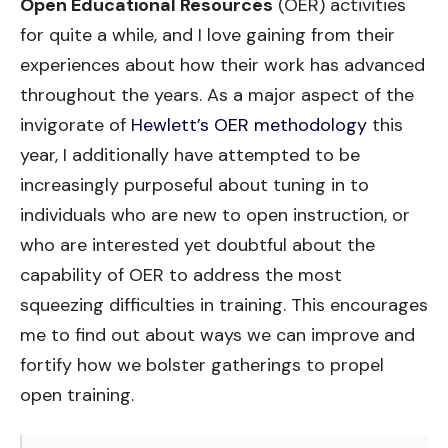
Open Educational Resources
(OER) activities
for quite a while, and I love gaining from their
experiences about how their work has advanced
throughout the years. As a major aspect of the
invigorate of
Hewlett’s OER methodology
this
year, I additionally have attempted to be
increasingly purposeful about tuning in to
individuals who are new to open instruction, or
who are interested yet doubtful about the
capability of OER to address the most
squeezing difficulties in training. This encourages
me to find out about ways we can improve and
fortify how we bolster gatherings to propel
open training.