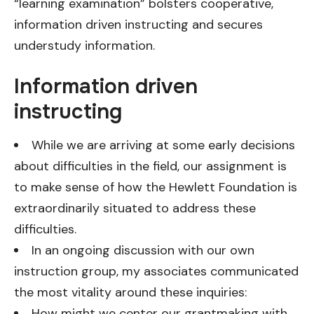
“learning examination” bolsters cooperative,
information driven instructing and secures
understudy information.
Information driven
instructing
While we are arriving at some early decisions
about difficulties in the field, our assignment is
to make sense of how the Hewlett Foundation is
extraordinarily situated to address these
difficulties.
In an ongoing discussion with our own
instruction group, my associates communicated
the most vitality around these inquiries:
How might we center our grantmaking with