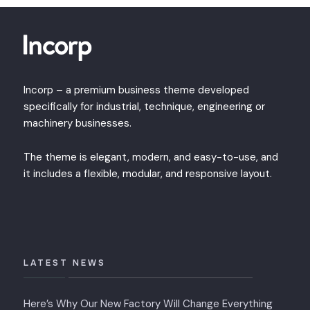
Incorp – a premium business theme developed
specifically for industrial, technique, engineering or
machinery businesses.
The theme is elegant, modern, and easy-to-use, and
it includes a flexible, modular, and responsive layout.
LATEST NEWS
Here’s Why Our New Factory Will Change Everything