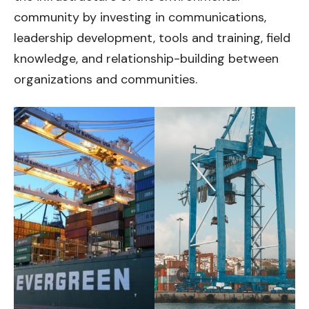
community by investing in communications,
leadership development, tools and training, field
knowledge, and relationship-building between
organizations and communities.