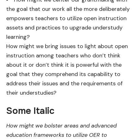
the goal that our work all the more deliberately
empowers teachers to utilize open instruction
assets and practices to upgrade understudy
learning?
How might we bring issues to light about open
instruction among teachers who don’t think
about it or don’t think it is powerful with the
goal that they comprehend its capability to
address their issues and the requirements of
their understudies?
Some Italic
How might we bolster areas and advanced
education frameworks to utilize OER to