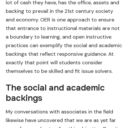
lot of cash they have, has the office, assets and
backing to prevail in the 21st century society
and economy. OER is one approach to ensure
that entrance to instructional materials are not
a boundary to learning, and open instructive
practices can exemplify the social and academic
backings that reflect responsive guidance. At
exactly that point will students consider
themselves to be skilled and fit issue solvers.
The social and academic
backings
My conversations with associates in the field
likewise have uncovered that we are as yet far