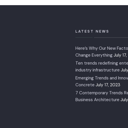
LATEST NEWS
Here’s Why Our New Factor
Change Everything
July 17
Ten trends redefining ente
industry infrastructure
Jul
Emerging Trends and Innov
Concrete
July 17, 2023
7 Contemporary Trends Re
Business Architecture
Jul