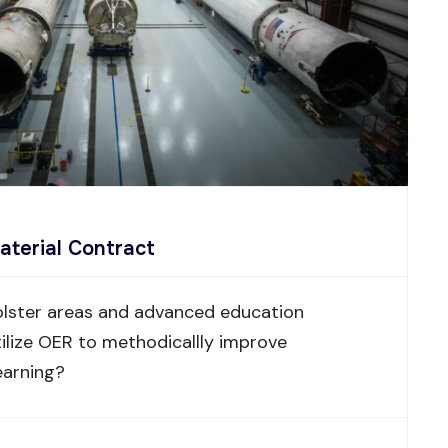
aterial Contract
lster areas and advanced education
ilize OER to methodicallly improve
earning?