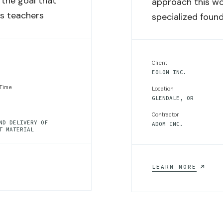
the goal that
approach this wo
rs teachers
specialized found
Client
EOLON INC.
 Time
Location
GLENDALE, OR
Contractor
ND DELIVERY OF
ADOM INC.
T MATERIAL
SUSTAI
LEARN MORE
WATER
MANAGE