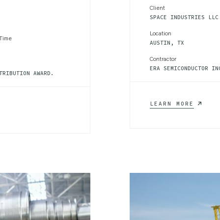
Client
SPACE INDUSTRIES LLC
Location
 Time
AUSTIN, TX
Contractor
ERA SEMICONDUCTOR IN
TRIBUTION AWARD.
LIGHTW
LEARN MORE
MATERI
CONTRA