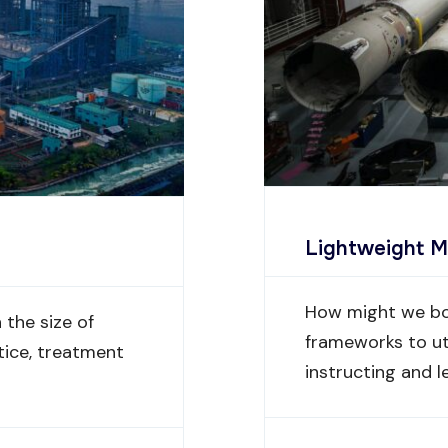
Lightweight M
How might we bo
the size of
frameworks to ut
tice, treatment
instructing and l