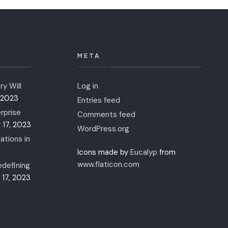
META
y Will
Log in
, 2023
Entries feed
rprise
Comments feed
y 17, 2023
WordPress.org
ations in
Icons made by
Eucalyp
from
www.flaticon.com
defining
y 17, 2023