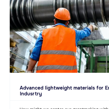
Advanced lightweight materials for 
Indusrtry