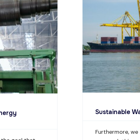
Sustainable 
Energy
Furthermore, we