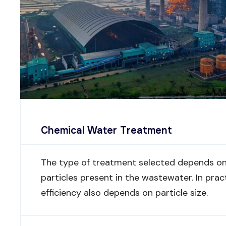
Chemical Water Treatment
The type of treatment selected depends on 
particles present in the wastewater. In prac
efficiency also depends on particle size.