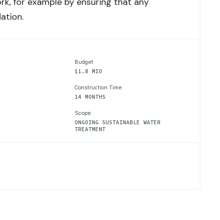
rk, for example by ensuring that any
ation.
Budget
$1.8 MIO
Construction Time
14 MONTHS
Scope
ONGOING SUSTAINABLE WATER
TREATMENT
NABLE
MENT