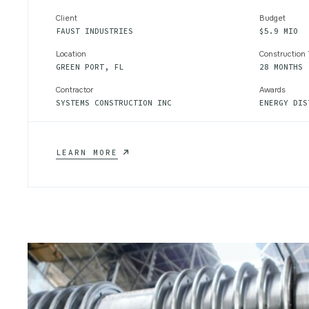
Client
Budget
FAUST INDUSTRIES
$5.9 MIO
Location
Construction
GREEN PORT, FL
28 MONTHS
Contractor
Awards
SYSTEMS CONSTRUCTION INC
ENERGY DIS
CHEMICAL
LEARN MORE
WATER
TREATMENT