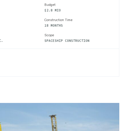
Budget
$2.8 MIO
Construction Time
18 MONTHS
Scope
C.
SPACESHIP CONSTRUCTION
EIGHT
AL
CT