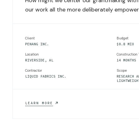
How might we center our grantmaking with 
our work all the more deliberately empowe
Client
Budget
PENANG INC.
$0.8 MIO
Location
Construction
RIVERSIDE, AL
14 MONTHS
Contractor
Scope
LIQUID FABRICS INC.
RESEARCH A
LIGHTWEIGH
ADVANCED
LEARN MORE
LIGHTWEIGHT
MATERIALS
FOR
ENERGY
INDUSRTRY