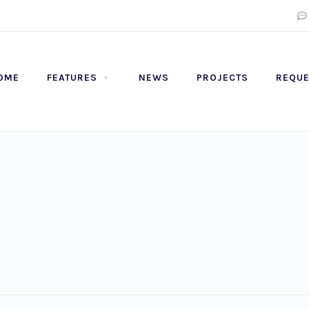
OME
FEATURES
NEWS
PROJECTS
REQUE