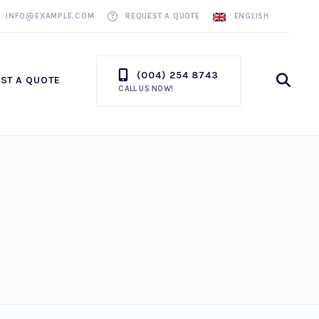
INFO@EXAMPLE.COM
REQUEST A QUOTE
ENGLISH
(004) 254 8743
Ope
ST A QUOTE
CALL US NOW!
Sea
Win