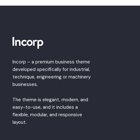
Incorp – a premium business theme
developed specifically for industrial,
technique, engineering or machinery
businesses.
The theme is elegant, modern, and
easy-to-use, and it includes a
flexible, modular, and responsive
layout.