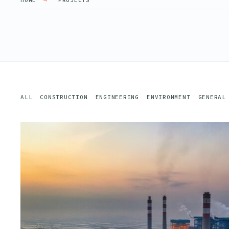
HOME
PROJECTS
ALL
CONSTRUCTION
ENGINEERING
ENVIRONMENT
GENERAL