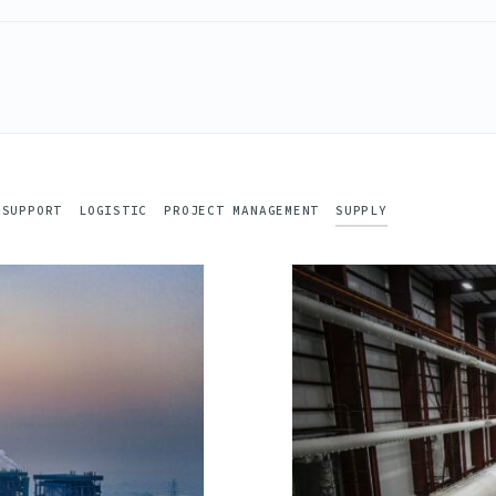
 SUPPORT
LOGISTIC
PROJECT MANAGEMENT
SUPPLY