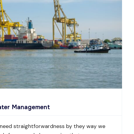
Water Management
 need straightforwardness by they way we