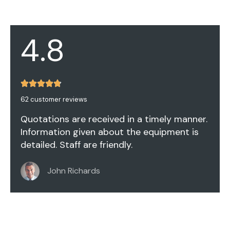
4.8
62 customer reviews
Quotations are received in a timely manner.
Information given about the equipment is
detailed. Staff are friendly.
John Richards