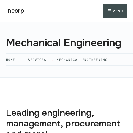
Incorp
MENU
Mechanical Engineering
HOME
SERVICES
MECHANICAL ENGINEERING
Leading engineering,
management, procurement