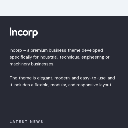
Incorp – a premium business theme developed
specifically for industrial, technique, engineering or
machinery businesses.
The theme is elegant, modern, and easy-to-use, and
it includes a flexible, modular, and responsive layout.
LATEST NEWS