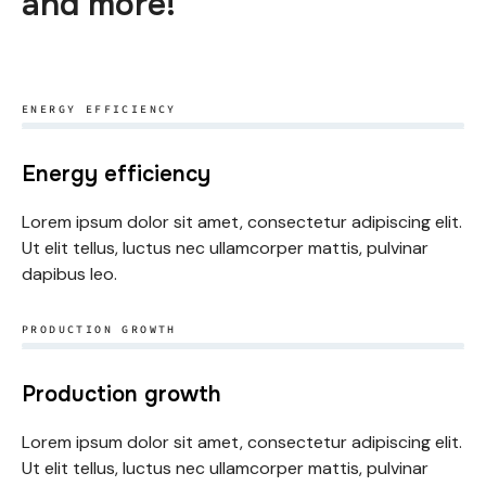
and more!
ENERGY EFFICIENCY
Energy efficiency
Lorem ipsum dolor sit amet, consectetur adipiscing elit.
Ut elit tellus, luctus nec ullamcorper mattis, pulvinar
dapibus leo.
PRODUCTION GROWTH
Production growth
Lorem ipsum dolor sit amet, consectetur adipiscing elit.
Ut elit tellus, luctus nec ullamcorper mattis, pulvinar