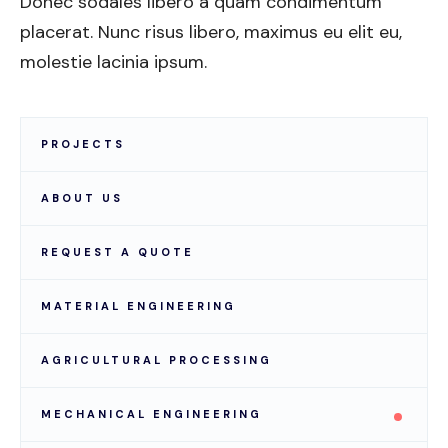
Donec sodales libero a quam condimentum
placerat. Nunc risus libero, maximus eu elit eu,
molestie lacinia ipsum.
PROJECTS
ABOUT US
REQUEST A QUOTE
MATERIAL ENGINEERING
AGRICULTURAL PROCESSING
MECHANICAL ENGINEERING