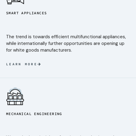
SMART APPLIANCES
The trend is towards efficient multifunctional appliances,
while internationally further opportunities are opening up
for white goods manufacturers.
LEARN MORE
MECHANICAL ENGINEERING