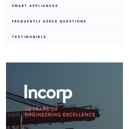
SMART APPLIANCES
FREQUENTLY ASKED QUESTIONS
TESTIMONIALS