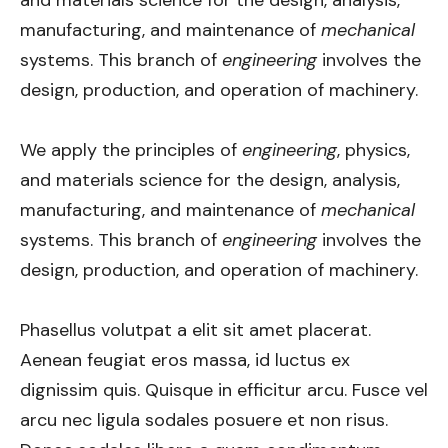
and materials science for the design, analysis,
manufacturing, and maintenance of
mechanical
systems. This branch of
engineering
involves the
design, production, and operation of machinery.
We apply the principles of
engineering
, physics,
and materials science for the design, analysis,
manufacturing, and maintenance of
mechanical
systems. This branch of
engineering
involves the
design, production, and operation of machinery.
Phasellus volutpat a elit sit amet placerat.
Aenean feugiat eros massa, id luctus ex
dignissim quis. Quisque in efficitur arcu. Fusce vel
arcu nec ligula sodales posuere et non risus.