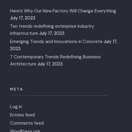
Here’s Why Our New Factory Will Change Everything
July 17, 2023
Ten trends redefining enterprise industry
infrastructure
July 17, 2023
Emerging Trends and Innovations in Concrete
July 17,
2023
7 Contemporary Trends Redefining Business
Architecture
July 17, 2023
META
Log in
Entries feed
Comments feed
WordPress.org