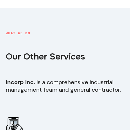
WHAT WE DO
Our Other Services
Incorp Inc.
is a comprehensive industrial
management team and general contractor.