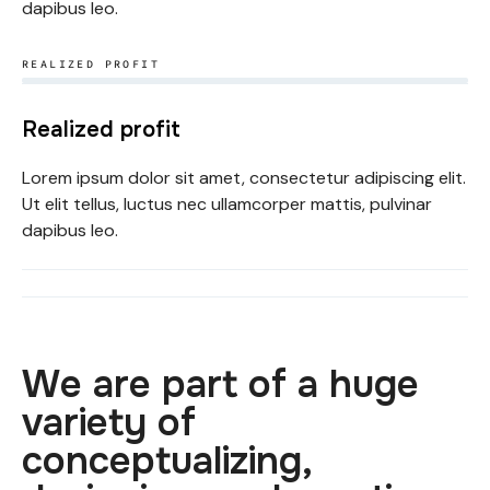
dapibus leo.
REALIZED PROFIT​
Realized profit
Lorem ipsum dolor sit amet, consectetur adipiscing elit.
Ut elit tellus, luctus nec ullamcorper mattis, pulvinar
dapibus leo.
We are part of a huge
variety of
conceptualizing,