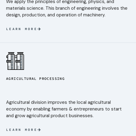
We apply the principles of engineering, physics, and
materials science. This branch of engineering involves the
design, production, and operation of machinery.
LEARN MORE
AGRICULTURAL PROCESSING
Agricultural division improves the local agricultural
economy by enabling farmers & entrepreneurs to start
and grow agricultural product businesses.
LEARN MORE