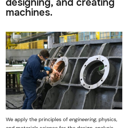
designing, and creating
machines.
We apply the principles of
engineering
, physics,