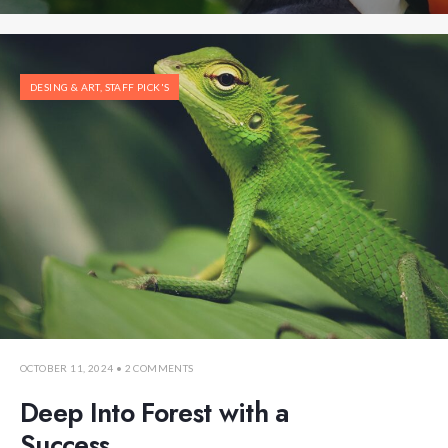
DESING & ART
,
STAFF PICK'S
OCTOBER 11, 2024
• 2 COMMENTS
Deep Into Forest with a
Success