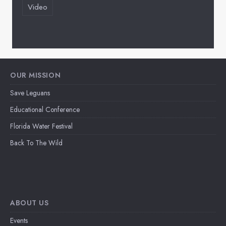
Video
OUR MISSION
Save Leguans
Educational Conference
Florida Water Festival
Back To The Wild
ABOUT US
Events