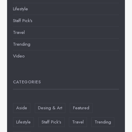
Lifestyle
Staff Pick's
Travel
Trending
Video
CATEGORIES
Aside
Desing & Art
Featured
Lifestyle
Staff Pick's
Travel
Trending