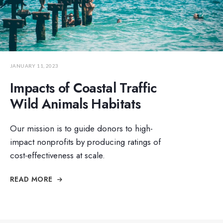
JANUARY 11, 2023
Impacts of Coastal Traffic
Wild Animals Habitats
Our mission is to guide donors to high-
impact nonprofits by producing ratings of
cost-effectiveness at scale.
READ MORE