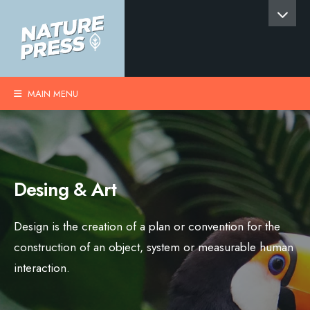
MAIN MENU
Desing & Art
Design is the creation of a plan or convention for the
construction of an object, system or measurable human
interaction.