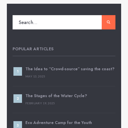
POPULAR ARTICLES
The Idea to “Crowd-source” saving the coast?
MAY 13, 2025
The Stages of the Water Cycle?
FEBRUARY 19, 2025
Eco Adventure Camp for the Youth