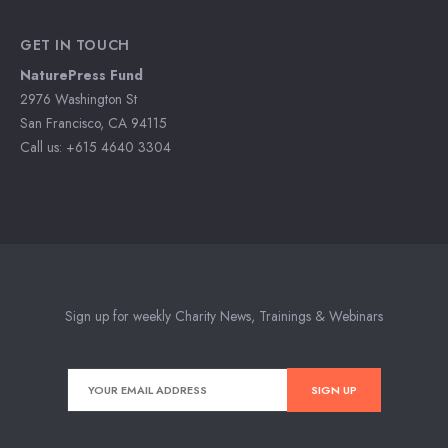
GET IN TOUCH
NaturePress Fund
2976 Washington St
San Francisco, CA 94115
Call us: +615 4640 3304
Sign up for weekly Charity News, Trainings & Webinars