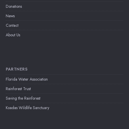
Donations
News
Contact
About Us
PARTNERS
Florida Water Association
Rainforest Trust
Saving the Rainforest
Koadas Wildlife Sanctuary