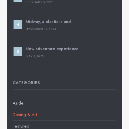
FEBRUARY 5, 2025
Midway, a plastic island
NOVEMBER 12, 2024
New adventure experience
MAY 9, 2025
CATEGORIES
Aside
Desing & Art
Featured