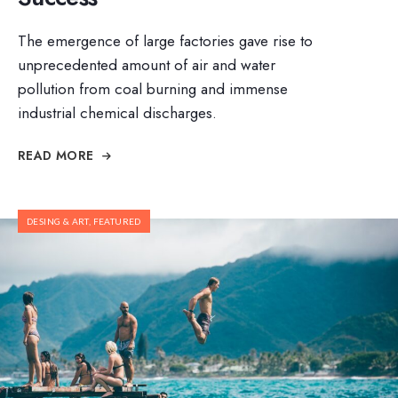
The emergence of large factories gave rise to
unprecedented amount of air and water
pollution from coal burning and immense
industrial chemical discharges.
READ MORE
DESING & ART
,
FEATURED